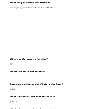
What can you do with Watermelon?
You can primarily use Watermelon for Live Chat and Chatbots.
When was Watermelon founded?
2016
Where is Watermelon located?
How many employees does Watermelon have?
51-200
What is Watermelon's annual revenue?
$1M-$10M