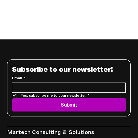
Subscribe to our newsletter!
Email
*
Yes, subscribe me to your newsletter.
*
Submit
Services
Martech Consulting & Solutions