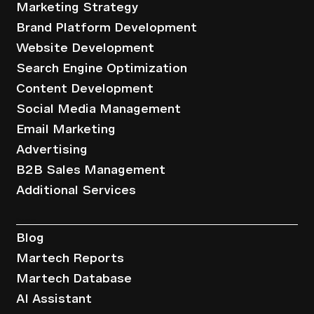
Marketing Strategy
Brand Platform Development
Website Development
Search Engine Optimization
Content Development
Social Media Management
Email Marketing
Advertising
B2B Sales Management
Additional Services
Resources
Blog
Martech Reports
Martech Database
AI Assistant