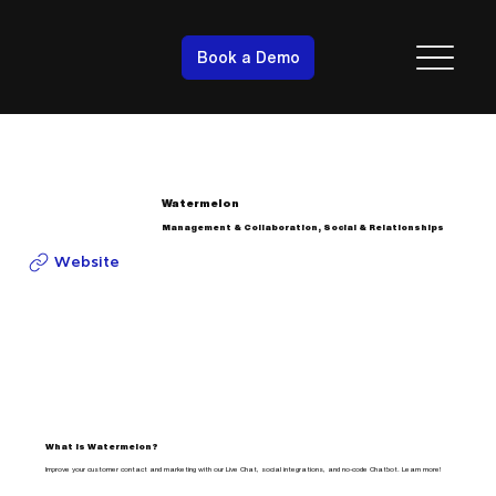
Book a Demo
Watermelon
Management & Collaboration, Social & Relationships
Website
What is Watermelon?
Improve your customer contact and marketing with our Live Chat, social integrations, and no-code Chatbot. Learn more!