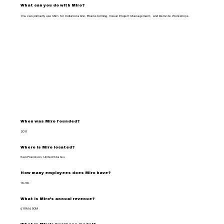
What can you do with Miro?
You can primarily use Miro for Collaboration, Brainstorming, Visual Project Management, and Remote Workshops.
When was Miro founded?
2011
Where is Miro located?
San Francisco, United States
How many employees does Miro have?
1K-5K
What is Miro's annual revenue?
$10M-$50M