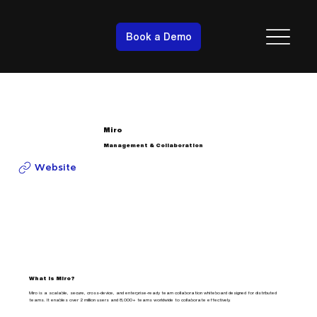
Book a Demo
Miro
Management & Collaboration
Website
What is Miro?
Miro is a scalable, secure, cross-device, and enterprise-ready team collaboration whiteboard designed for distributed
teams. It enables over 2 million users and 8,000+ teams worldwide to collaborate effectively.