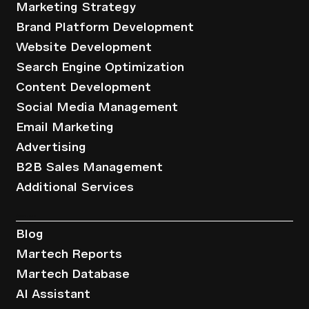
Marketing Strategy
Brand Platform Development
Website Development
Search Engine Optimization
Content Development
Social Media Management
Email Marketing
Advertising
B2B Sales Management
Additional Services
Resources
Blog
Martech Reports
Martech Database
AI Assistant