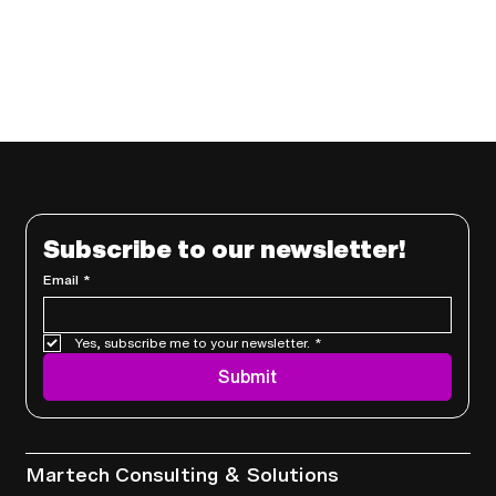
Subscribe to our newsletter!
Email
*
Yes, subscribe me to your newsletter.
*
Submit
Services
Martech Consulting & Solutions