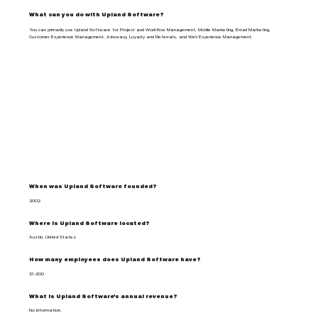
What can you do with Upland Software?
You can primarily use Upland Software for Project and Workflow Management, Mobile Marketing, Email Marketing,
Customer Experience Management, Advocacy, Loyalty and Referrals, and Web Experience Management.
When was Upland Software founded?
2002
Where is Upland Software located?
Austin, United States
How many employees does Upland Software have?
51-200
What is Upland Software's annual revenue?
No information.