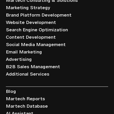
Martech Consulting & Solutions
Marketing Strategy
Brand Platform Development
Website Development
Search Engine Optimization
Content Development
Social Media Management
Email Marketing
Advertising
B2B Sales Management
Additional Services
Resources
Blog
Martech Reports
Martech Database
AI Assistant