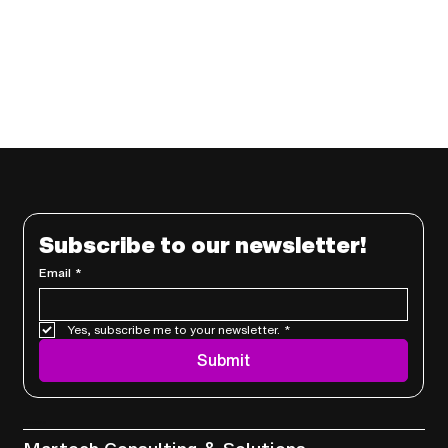
Subscribe to our newsletter!
Email
*
Yes, subscribe me to your newsletter.
*
Submit
Services