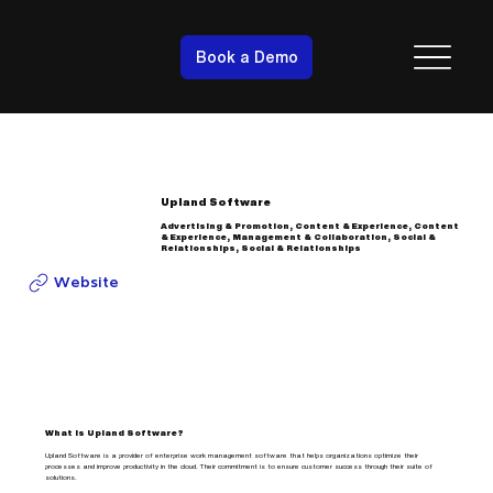
Book a Demo
Upland Software
Advertising & Promotion, Content & Experience, Content
& Experience, Management & Collaboration, Social &
Relationships, Social & Relationships
Website
What is Upland Software?
Upland Software is a provider of enterprise work management software that helps organizations optimize their
processes and improve productivity in the cloud. Their commitment is to ensure customer success through their suite of
solutions.