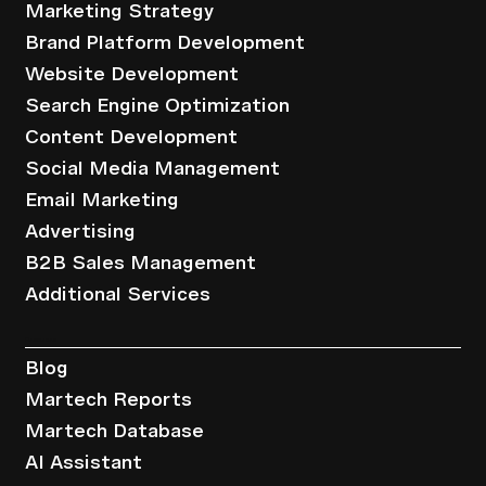
Marketing Strategy
Brand Platform Development
Website Development
Search Engine Optimization
Content Development
Social Media Management
Email Marketing
Advertising
B2B Sales Management
Additional Services
Resources
Blog
Martech Reports
Martech Database
AI Assistant