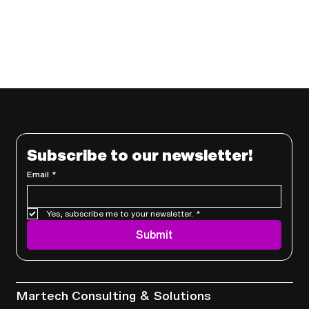
Subscribe to our newsletter!
Email
*
Yes, subscribe me to your newsletter.
*
Submit
Services
Martech Consulting & Solutions