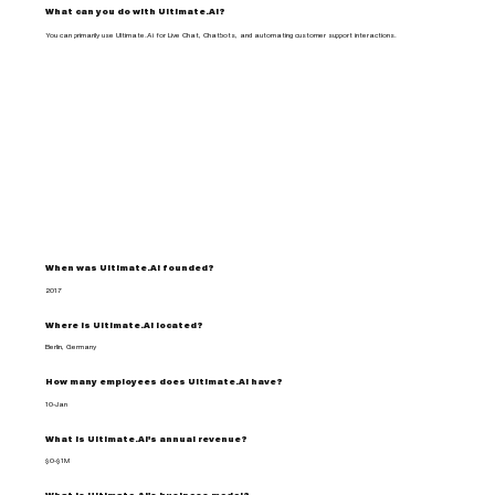
What can you do with Ultimate.Ai?
You can primarily use Ultimate.Ai for Live Chat, Chatbots, and automating customer support interactions.
When was Ultimate.Ai founded?
2017
Where is Ultimate.Ai located?
Berlin, Germany
How many employees does Ultimate.Ai have?
10-Jan
What is Ultimate.Ai's annual revenue?
$0-$1M