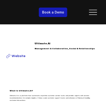
Book a Demo
Ultimate.Ai
Management & Collaboration, Social & Relationships
Website
What is Ultimate.Ai?
Ultimate.Ai is a platform that automates repetitive customer service tasks and provides agents with answer
recommendations for complex inquiries. It helps scale customer support teams and enhances efficiency in handling
customer interactions.