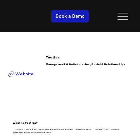
Book a Demo
Tactica
Management & Collaboration, Social & Relationships
Website
What is Tactica?
For 18 years, Tactica has been a Management Software (CRM / Administrative-Accounting) designed to enhance
productivity and collaboration within SMEs.