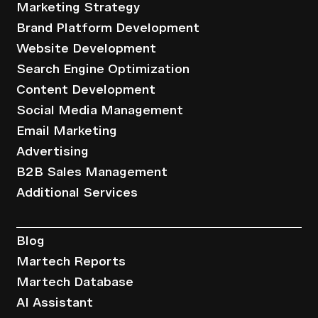
Marketing Strategy
Brand Platform Development
Website Development
Search Engine Optimization
Content Development
Social Media Management
Email Marketing
Advertising
B2B Sales Management
Additional Services
Resources
Blog
Martech Reports
Martech Database
AI Assistant