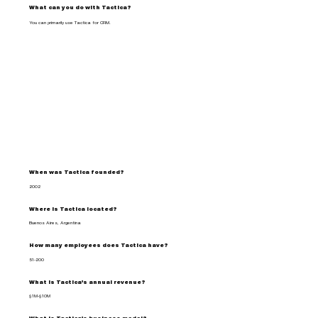
What can you do with Tactica?
You can primarily use Tactica for CRM.
When was Tactica founded?
2002
Where is Tactica located?
Buenos Aires, Argentina
How many employees does Tactica have?
51-200
What is Tactica's annual revenue?
$1M-$10M