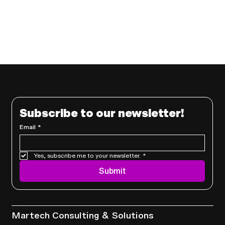
Subscribe to our newsletter!
Email
*
Yes, subscribe me to your newsletter.
*
Submit
Services
Martech Consulting & Solutions