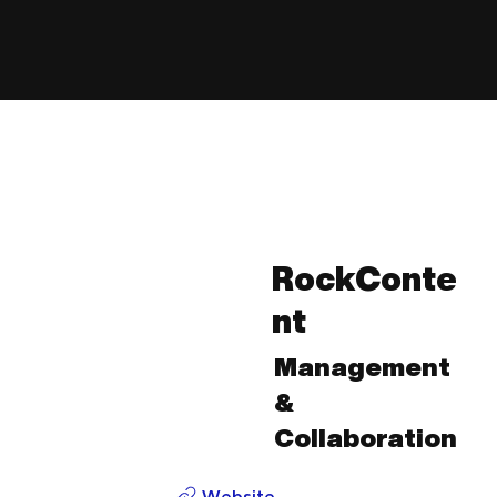
RockConte
nt
Management
&
Collaboration
Website