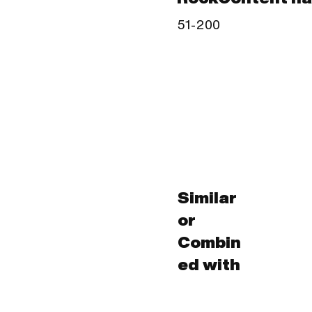
51-200
Similar
or
Combin
ed with