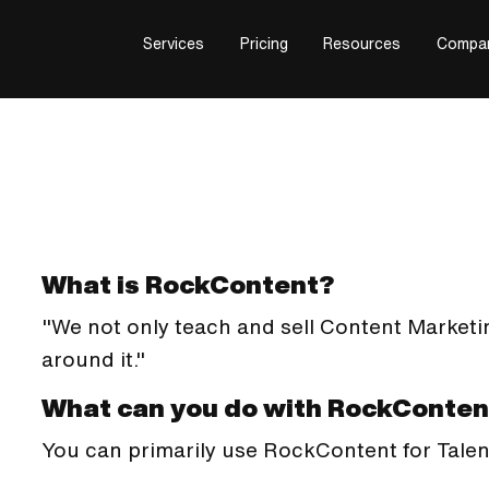
Services
Pricing
Resources
Compa
What is RockContent?
"We not only teach and sell Content Marketi
around it."
What can you do with RockConten
You can primarily use RockContent for Tal