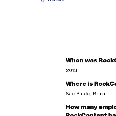
When was Rock
2013
Where is RockC
São Paulo, Brazil
How many empl
RockContent ha