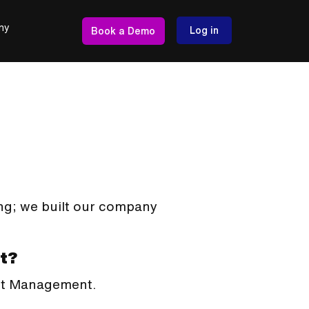
ny
Log in
Book a Demo
ng; we built our company
t?
ent Management.