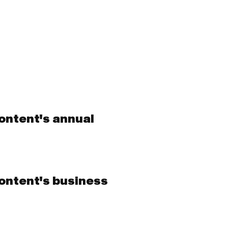
ontent's annual
ontent's business