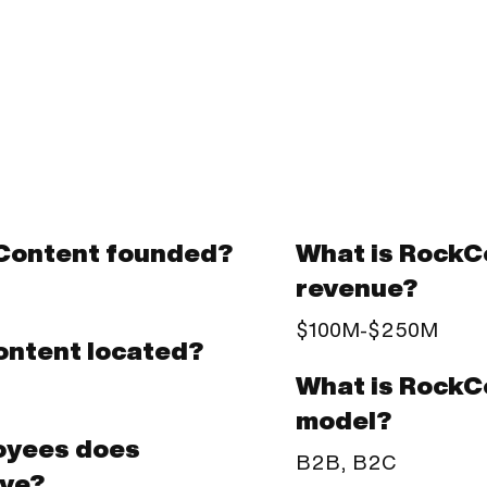
Content founded?
What is RockC
revenue?
$100M-$250M
ontent located?
What is RockC
model?
oyees does
B2B, B2C
ve?