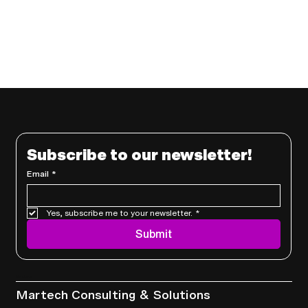
Subscribe to our newsletter!
Email
*
Yes, subscribe me to your newsletter.
*
Submit
Services
Martech Consulting & Solutions