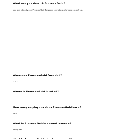
What can you do with ProcessGold?
You can primarily use ProcessGold for process mining and process analysis.
When was ProcessGold founded?
2013
Where is ProcessGold located?
How many employees does ProcessGold have?
51-200
What is ProcessGold's annual revenue?
$1M-$10M