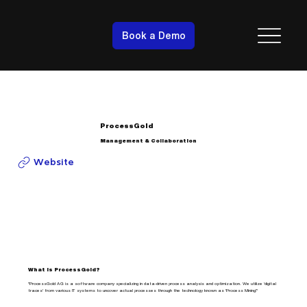
Book a Demo
ProcessGold
Management & Collaboration
Website
What is ProcessGold?
"ProcessGold AG is a software company specializing in data-driven process analysis and optimization. We utilize 'digital
traces' from various IT systems to uncover actual processes through the technology known as 'Process Mining'."