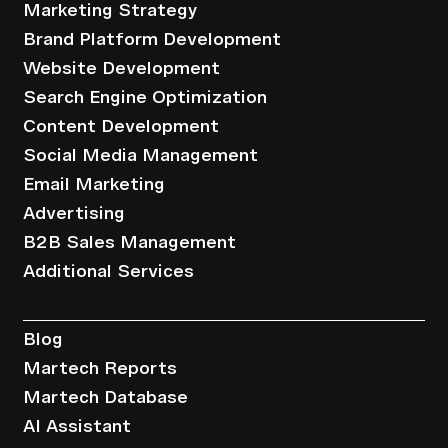
Marketing Strategy
Brand Platform Development
Website Development
Search Engine Optimization
Content Development
Social Media Management
Email Marketing
Advertising
B2B Sales Management
Additional Services
Resources
Blog
Martech Reports
Martech Database
AI Assistant