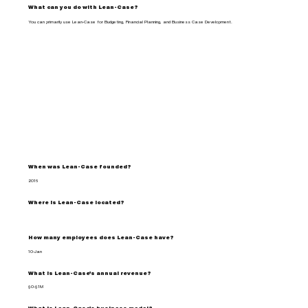
What can you do with Lean-Case?
You can primarily use Lean-Case for Budgeting, Financial Planning, and Business Case Development.
When was Lean-Case founded?
2016
Where is Lean-Case located?
How many employees does Lean-Case have?
10-Jan
What is Lean-Case's annual revenue?
$0-$1M