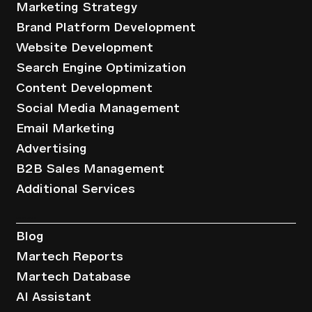
Marketing Strategy
Brand Platform Development
Website Development
Search Engine Optimization
Content Development
Social Media Management
Email Marketing
Advertising
B2B Sales Management
Additional Services
Resources
Blog
Martech Reports
Martech Database
AI Assistant