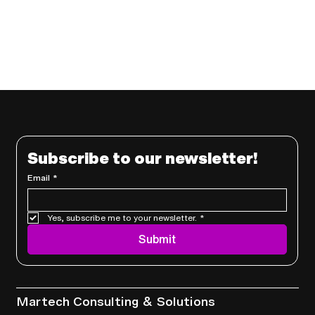
Subscribe to our newsletter!
Email
*
Yes, subscribe me to your newsletter.
*
Submit
Services
Martech Consulting & Solutions