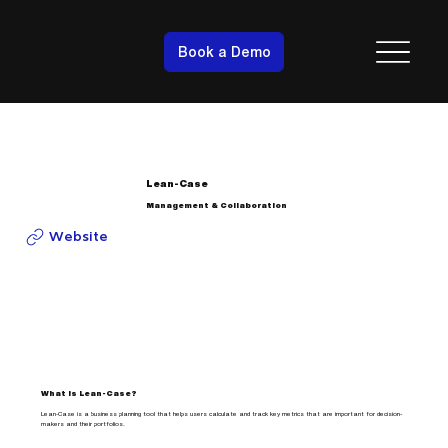
Book a Demo
Lean-Case
Management & Collaboration
Website
What is Lean-Case?
Lean-Case is a business planning tool that helps users calculate and track key metrics that are important for decision-
makers and their portfolios.