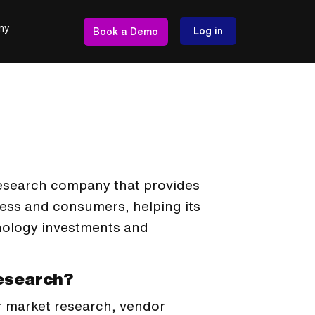
ny
Log in
Book a Demo
research company that provides
ess and consumers, helping its
nology investments and
Research?
r market research, vendor