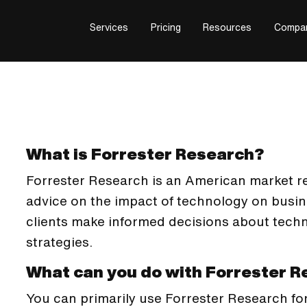
Services
Pricing
Resources
Compa
What is Forrester Research?
Forrester Research is an American market 
advice on the impact of technology on busin
clients make informed decisions about tech
strategies.
What can you do with Forrester 
You can primarily use Forrester Research fo