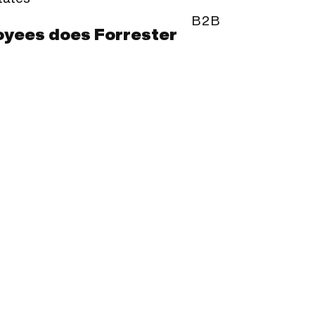
B2B
yees does Forrester