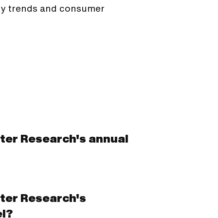
ogy trends and consumer
ster Research's annual
ster Research's
l?