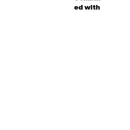
ed with
Subscribe to our 
newsletter!
Email
*
Yes, subscribe me to your newsletter.
*
Submit