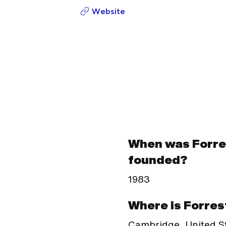
Website
When was Forre
founded?
1983
Where is Forres
Cambridge, United S