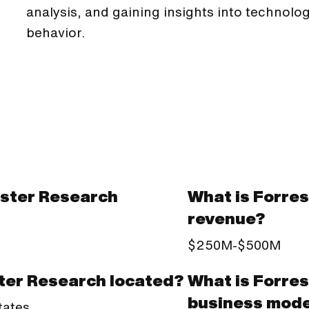
analysis, and gaining insights into technol
behavior.
ster Research
What is Forre
revenue?
$250M-$500M
What is Forre
ter Research located?
business mode
tates