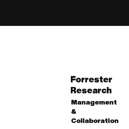
Forrester
Research
Management
&
Collaboration