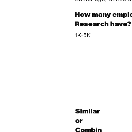
How many emplo
Research have?
1K-5K
Similar
or
Combin