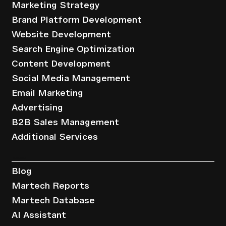
Marketing Strategy
Brand Platform Development
Website Development
Search Engine Optimization
Content Development
Social Media Management
Email Marketing
Advertising
B2B Sales Management
Additional Services
Resources
Blog
Martech Reports
Martech Database
AI Assistant