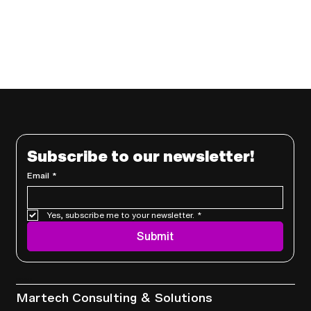
Subscribe to our newsletter!
Email
*
Yes, subscribe me to your newsletter.
*
Submit
Services
Martech Consulting & Solutions