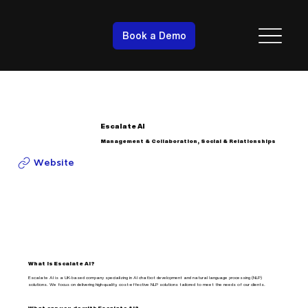
Book a Demo
Escalate AI
Management & Collaboration, Social & Relationships
Website
What is Escalate AI?
Escalate AI is a UK-based company specializing in AI chatbot development and natural language processing (NLP)
solutions. We focus on delivering high-quality, cost-effective NLP solutions tailored to meet the needs of our clients.