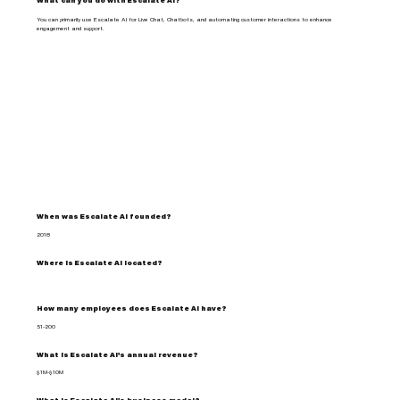
What can you do with Escalate AI?
You can primarily use Escalate AI for Live Chat, Chatbots, and automating customer interactions to enhance
engagement and support.
When was Escalate AI founded?
2018
Where is Escalate AI located?
How many employees does Escalate AI have?
51-200
What is Escalate AI's annual revenue?
$1M-$10M