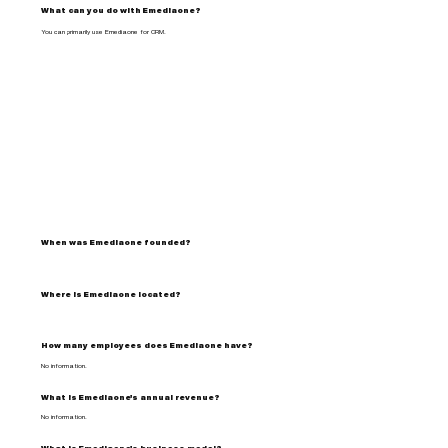
What can you do with Emediaone?
You can primarily use Emediaone for CRM.
When was Emediaone founded?
Where is Emediaone located?
How many employees does Emediaone have?
No information.
What is Emediaone's annual revenue?
No information.