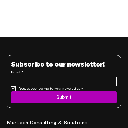
Subscribe to our newsletter!
Email
*
Yes, subscribe me to your newsletter.
*
Submit
Services
Martech Consulting & Solutions