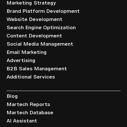
Marketing Strategy
Brand Platform Development
Website Development
Search Engine Optimization
Content Development
Social Media Management
Email Marketing
Advertising
B2B Sales Management
Additional Services
Resources
Blog
Martech Reports
Martech Database
AI Assistant