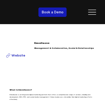
Book a Demo
Emediaone
Management & Collaboration, Social & Relationships
Website
What is Emediaone?
Emediaone is an integrated digital marketing platform that offers a comprehensive range of services, including web
development, SEO, PPC, and social media management. It helps businesses streamline their digital marketing efforts
effectively.