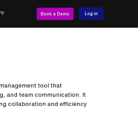
ny
Log in
Book a Demo
t management tool that
ng, and team communication. It
ng collaboration and efficiency