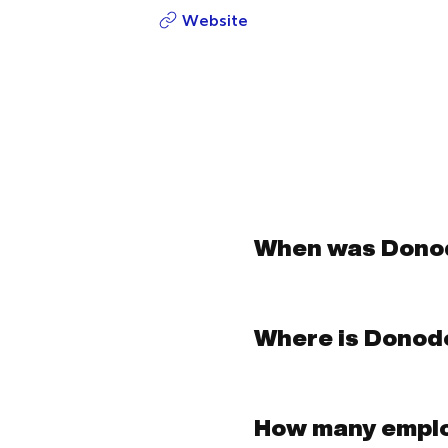
Website
When was Dono
Where is Donod
How many empl