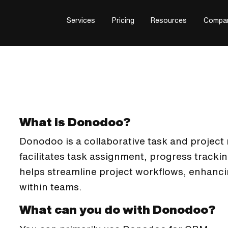
Services
Pricing
Resources
Compa
What is Donodoo?
Donodoo is a collaborative task and projec
facilitates task assignment, progress tracki
helps streamline project workflows, enhanci
within teams.
What can you do with Donodoo?