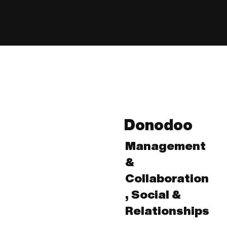
Donodoo
Management
&
Collaboration
, Social &
Relationships