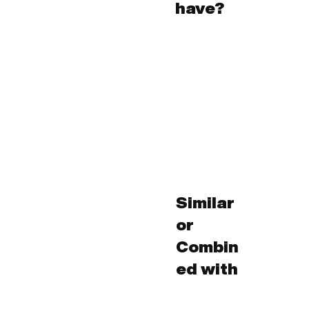
have?
Similar
or
Combin
ed with