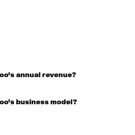
oo's annual revenue?
oo's business model?