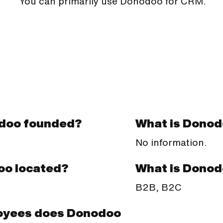
You can primarily use Donodoo for CRM.
doo founded?
What is Donod
No information.
What is Donod
oo located?
B2B, B2C
oyees does Donodoo