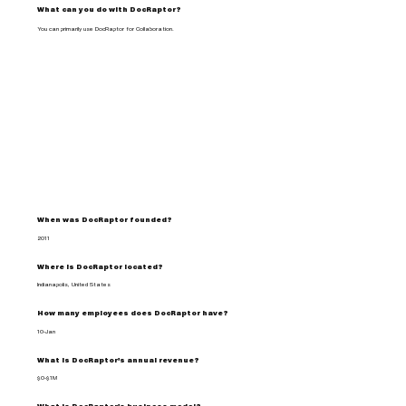
What can you do with DocRaptor?
You can primarily use DocRaptor for Collaboration.
When was DocRaptor founded?
2011
Where is DocRaptor located?
Indianapolis, United States
How many employees does DocRaptor have?
10-Jan
What is DocRaptor's annual revenue?
$0-$1M