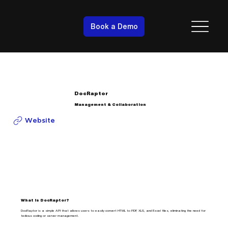
Book a Demo
DocRaptor
Management & Collaboration
Website
What is DocRaptor?
DocRaptor is a simple API that allows users to easily convert HTML to PDF, XLS, and Excel files, eliminating the need for
tedious coding or server management.