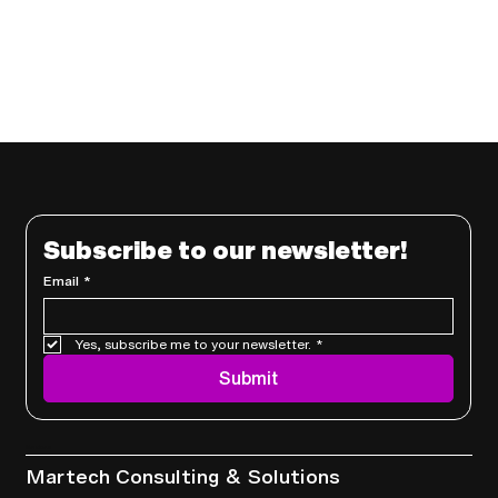
Subscribe to our newsletter!
Email
*
Yes, subscribe me to your newsletter.
*
Submit
Services
Martech Consulting & Solutions