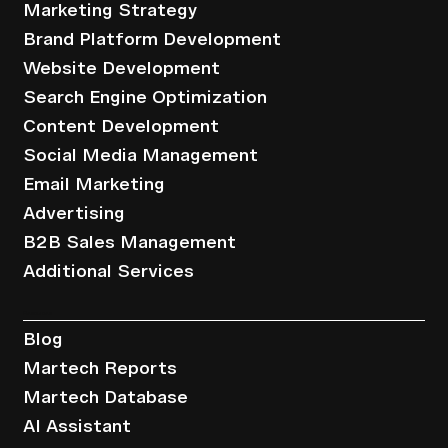
Marketing Strategy
Brand Platform Development
Website Development
Search Engine Optimization
Content Development
Social Media Management
Email Marketing
Advertising
B2B Sales Management
Additional Services
Resources
Blog
Martech Reports
Martech Database
AI Assistant