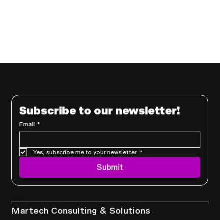
Subscribe to our newsletter!
Email
*
Yes, subscribe me to your newsletter.
*
Submit
Services
Martech Consulting & Solutions