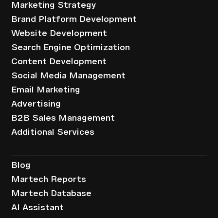
Marketing Strategy
Brand Platform Development
Website Development
Search Engine Optimization
Content Development
Social Media Management
Email Marketing
Advertising
B2B Sales Management
Additional Services
Resources
Blog
Martech Reports
Martech Database
AI Assistant