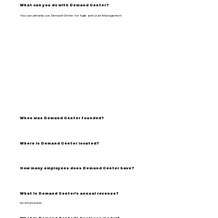
What can you do with Demand Center?
You can primarily use Demand Center for Agile and Lean Management.
When was Demand Center founded?
Where is Demand Center located?
How many employees does Demand Center have?
What is Demand Center's annual revenue?
No information.