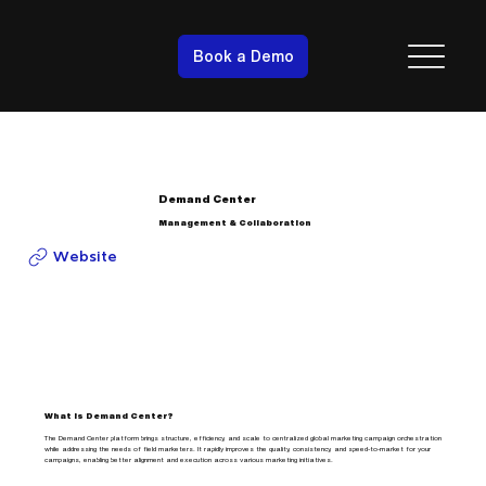
Book a Demo
Demand Center
Management & Collaboration
Website
What is Demand Center?
The Demand Center platform brings structure, efficiency, and scale to centralized global marketing campaign orchestration
while addressing the needs of field marketers. It rapidly improves the quality, consistency, and speed-to-market for your
campaigns, enabling better alignment and execution across various marketing initiatives.