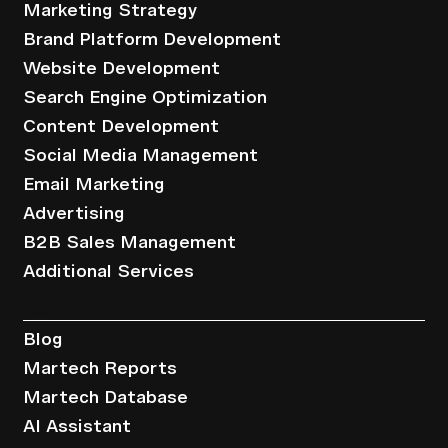
Marketing Strategy
Brand Platform Development
Website Development
Search Engine Optimization
Content Development
Social Media Management
Email Marketing
Advertising
B2B Sales Management
Additional Services
Resources
Blog
Martech Reports
Martech Database
AI Assistant