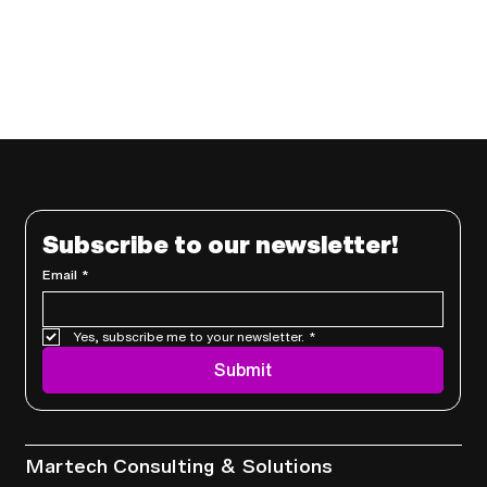
Subscribe to our newsletter!
Email
*
Yes, subscribe me to your newsletter.
*
Submit
Services
Martech Consulting & Solutions