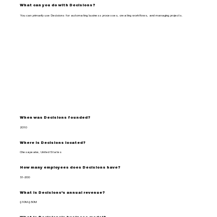
What can you do with Decisions?
You can primarily use Decisions for automating business processes, creating workflows, and managing projects.
When was Decisions founded?
2010
Where is Decisions located?
Chesapeake, United States
How many employees does Decisions have?
51-200
What is Decisions's annual revenue?
$10M-$50M