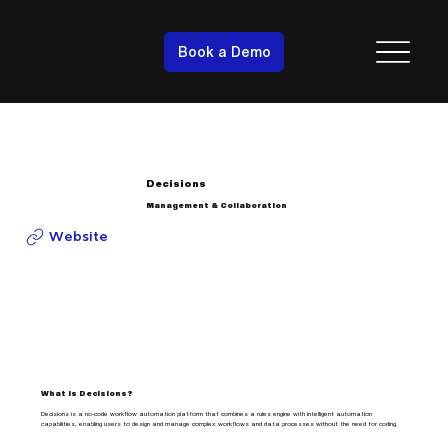
Book a Demo
Decisions
Management & Collaboration
Website
What is Decisions?
Decisions is a no-code workflow automation platform that combines a rules engine with intelligent automation
capabilities, enabling users to design and manage complex workflows and data processes without the need for coding.