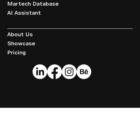
Martech Database
AI Assistant
Company
About Us
Showcase
Pricing
© 2025 by Brandwise.
Terms of Service
.
Privacy Policy
.