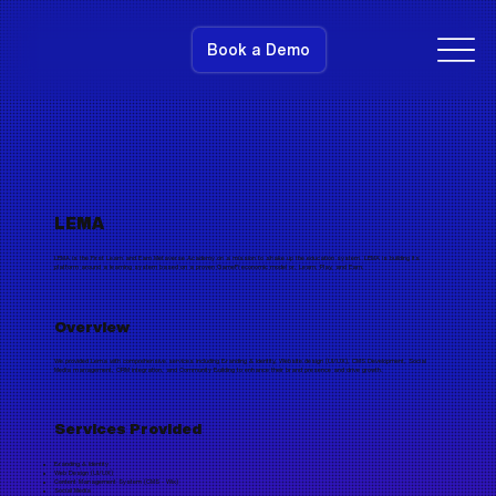
Book a Demo
LEMA
LEMA is the First Learn and Earn Metaverse Academy on a mission to shake up the education system. LEMA is building its
platform around a learning system based on a proven GameFi economic model or, Learn, Play, and Earn.
Overview
We provided Lema with comprehensive services including Branding & Identity, Website design (UI/UX), CMS Development, Social
Media management, CRM integration, and Community Building to enhance their brand presence and drive growth.
Services Provided
Branding & Identity
Web Design (UI/UX)
Content Management System (CMS - Wix)
Social Media