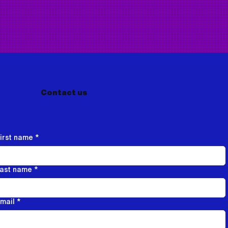
Contact us
irst name
*
ast name
*
mail
*