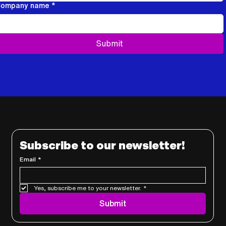
ompany name
*
Submit
Subscribe to our newsletter!
Email
*
Yes, subscribe me to your newsletter.
*
Submit