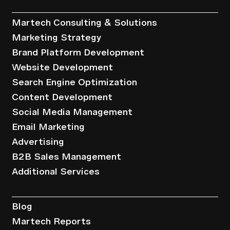
Services
Martech Consulting & Solutions
Marketing Strategy
Brand Platform Development
Website Development
Search Engine Optimization
Content Development
Social Media Management
Email Marketing
Advertising
B2B Sales Management
Additional Services
Resources
Blog
Martech Reports