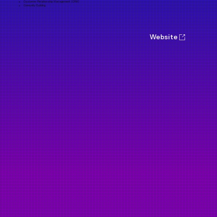
Customer Relationship Management (CRM)
Comunity Building
Website