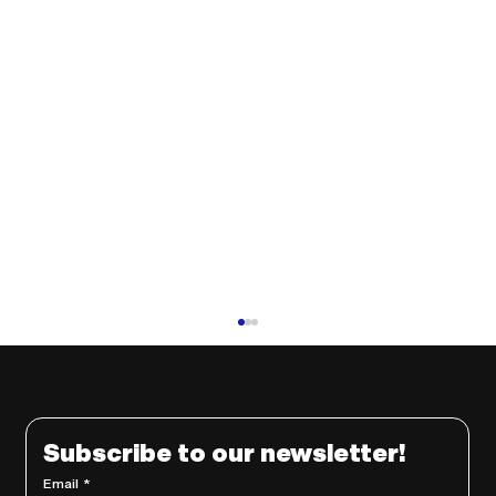
Subscribe to our newsletter!
Email
*