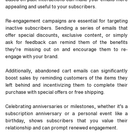
appealing and useful to your subscribers.
Re-engagement campaigns are essential for targeting 
inactive subscribers. Sending a series of emails that 
offer special discounts, exclusive content, or simply 
ask for feedback can remind them of the benefits 
they’re missing out on and encourage them to re-
engage with your brand. 
Additionally, abandoned cart emails can significantly 
boost sales by reminding customers of the items they 
left behind and incentivizing them to complete their 
purchase with special offers or free shipping. 
Celebrating anniversaries or milestones, whether it’s a 
subscription anniversary or a personal event like a 
birthday, shows subscribers that you value their 
relationship and can prompt renewed engagement. 