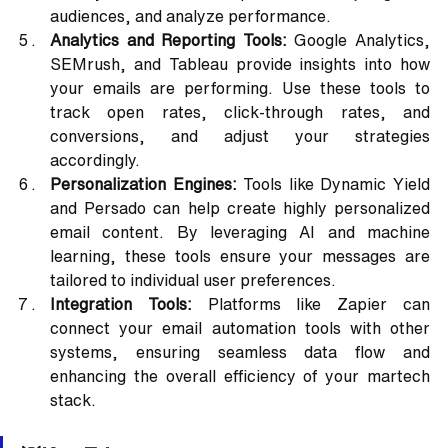
audiences, and analyze performance.
Analytics and Reporting Tools:
 Google Analytics, 
SEMrush, and Tableau provide insights into how 
your emails are performing. Use these tools to 
track open rates, click-through rates, and 
conversions, and adjust your strategies 
accordingly.
Personalization Engines:
 Tools like Dynamic Yield 
and Persado can help create highly personalized 
email content. By leveraging AI and machine 
learning, these tools ensure your messages are 
tailored to individual user preferences.
Integration Tools:
 Platforms like Zapier can 
connect your email automation tools with other 
systems, ensuring seamless data flow and 
enhancing the overall efficiency of your martech 
stack.