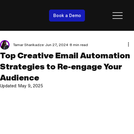
Book a Demo
Tamar Sharikadze
Jun 27, 2024
8 min read
Top Creative Email Automation
Strategies to Re-engage Your
Audience
Updated:
May 9, 2025