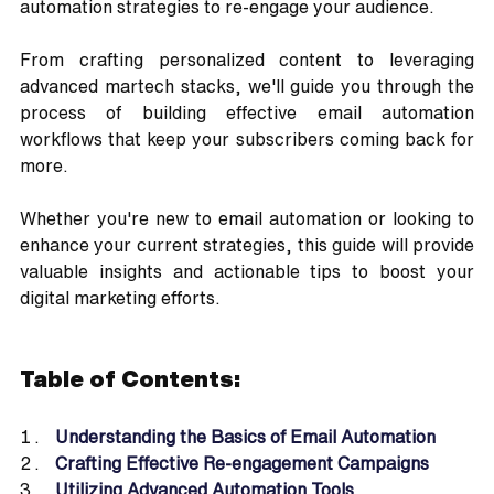
automation strategies to re-engage your audience. 
From crafting personalized content to leveraging 
advanced martech stacks, we'll guide you through the 
process of building effective email automation 
workflows that keep your subscribers coming back for 
more. 
Whether you're new to email automation or looking to 
enhance your current strategies, this guide will provide 
valuable insights and actionable tips to boost your 
digital marketing efforts.
Table of Contents:
Understanding the Basics of Email Automation
Crafting Effective Re-engagement Campaigns
Utilizing Advanced Automation Tools