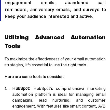
engagement emails, abandoned cart 
reminders, anniversary emails, and surveys to 
keep your audience interested and active.
Utilizing Advanced Automation 
Tools
To maximize the effectiveness of your email automation 
strategies, it's essential to use the right tools. 
Here are some tools to consider:
HubSpot:
 HubSpot's comprehensive marketing 
automation platform is ideal for managing email 
campaigns, lead nurturing, and customer 
engagement. With features like smart content, A/B 