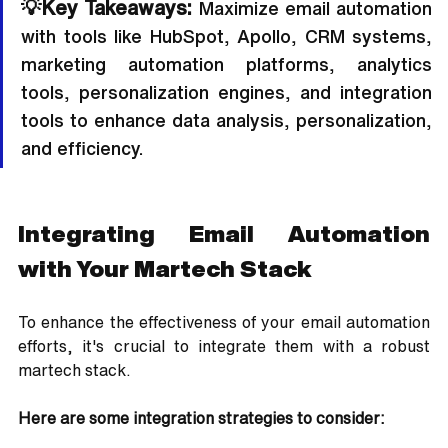
💡Key Takeaways:
 Maximize email automation 
with tools like HubSpot, Apollo, CRM systems, 
marketing automation platforms, analytics 
tools, personalization engines, and integration 
tools to enhance data analysis, personalization, 
and efficiency.
Integrating Email Automation 
with Your Martech Stack
To enhance the effectiveness of your email automation 
efforts, it's crucial to integrate them with a robust 
martech stack. 
Here are some integration strategies to consider: