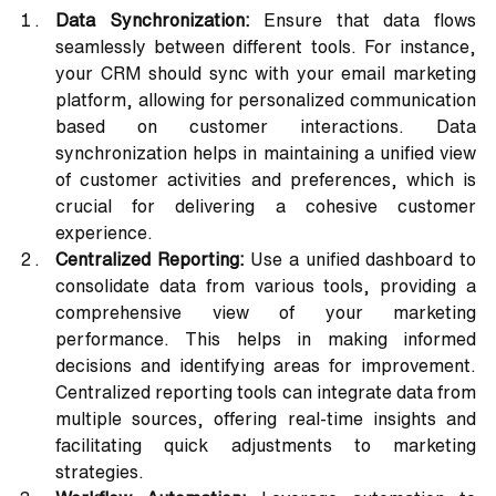
Data Synchronization:
 Ensure that data flows 
seamlessly between different tools. For instance, 
your CRM should sync with your email marketing 
platform, allowing for personalized communication 
based on customer interactions. Data 
synchronization helps in maintaining a unified view 
of customer activities and preferences, which is 
crucial for delivering a cohesive customer 
experience.
Centralized Reporting:
 Use a unified dashboard to 
consolidate data from various tools, providing a 
comprehensive view of your marketing 
performance. This helps in making informed 
decisions and identifying areas for improvement. 
Centralized reporting tools can integrate data from 
multiple sources, offering real-time insights and 
facilitating quick adjustments to marketing 
strategies.