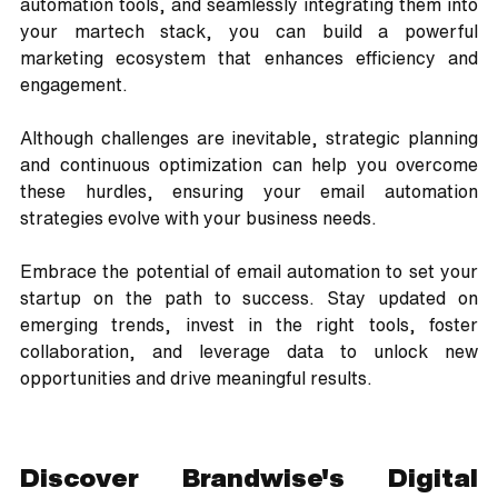
automation tools, and seamlessly integrating them into 
your martech stack, you can build a powerful 
marketing ecosystem that enhances efficiency and 
engagement.
Although challenges are inevitable, strategic planning 
and continuous optimization can help you overcome 
these hurdles, ensuring your email automation 
strategies evolve with your business needs. 
Embrace the potential of email automation to set your 
startup on the path to success. Stay updated on 
emerging trends, invest in the right tools, foster 
collaboration, and leverage data to unlock new 
opportunities and drive meaningful results.
Discover Brandwise's Digital 