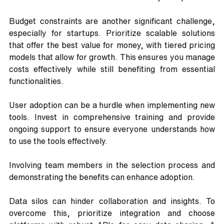
Budget constraints are another significant challenge, 
especially for startups. Prioritize scalable solutions 
that offer the best value for money, with tiered pricing 
models that allow for growth. This ensures you manage 
costs effectively while still benefiting from essential 
functionalities.
User adoption can be a hurdle when implementing new 
tools. Invest in comprehensive training and provide 
ongoing support to ensure everyone understands how 
to use the tools effectively. 
Involving team members in the selection process and 
demonstrating the benefits can enhance adoption.
Data silos can hinder collaboration and insights. To 
overcome this, prioritize integration and choose 