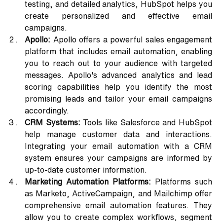
testing, and detailed analytics, HubSpot helps you 
create personalized and effective email 
campaigns.
Apollo:
 Apollo offers a powerful sales engagement 
platform that includes email automation, enabling 
you to reach out to your audience with targeted 
messages. Apollo's advanced analytics and lead 
scoring capabilities help you identify the most 
promising leads and tailor your email campaigns 
accordingly.
CRM Systems:
 Tools like Salesforce and HubSpot 
help manage customer data and interactions. 
Integrating your email automation with a CRM 
system ensures your campaigns are informed by 
up-to-date customer information.
Marketing Automation Platforms:
 Platforms such 
as Marketo, ActiveCampaign, and Mailchimp offer 
comprehensive email automation features. They 
allow you to create complex workflows, segment 