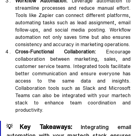
Workflow Automation:
 Leverage automation to 
streamline processes and reduce manual effort. 
Tools like Zapier can connect different platforms, 
automating tasks such as lead assignment, email 
follow-ups, and social media posting. Workflow 
automation not only saves time but also ensures 
consistency and accuracy in marketing operations.
Cross-Functional Collaboration:
 Encourage 
collaboration between marketing, sales, and 
customer service teams. Integrated tools facilitate 
better communication and ensure everyone has 
access to the same data and insights. 
Collaboration tools such as Slack and Microsoft 
Teams can also be integrated with your martech 
stack to enhance team coordination and 
productivity.
💡Key Takeaways:
 Integrating email 
automation with your martech stack ensures 