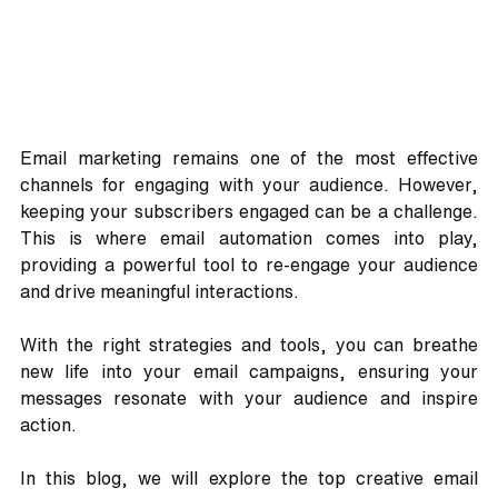
Email marketing remains one of the most effective 
channels for engaging with your audience. However, 
keeping your subscribers engaged can be a challenge. 
This is where email automation comes into play, 
providing a powerful tool to re-engage your audience 
and drive meaningful interactions. 
With the right strategies and tools, you can breathe 
new life into your email campaigns, ensuring your 
messages resonate with your audience and inspire 
action.
In this blog, we will explore the top creative email 