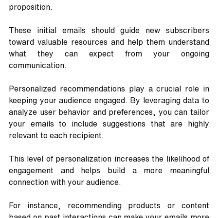
proposition. 
These initial emails should guide new subscribers 
toward valuable resources and help them understand 
what they can expect from your ongoing 
communication.
Personalized recommendations play a crucial role in 
keeping your audience engaged. By leveraging data to 
analyze user behavior and preferences, you can tailor 
your emails to include suggestions that are highly 
relevant to each recipient. 
This level of personalization increases the likelihood of 
engagement and helps build a more meaningful 
connection with your audience. 
For instance, recommending products or content 
based on past interactions can make your emails more 