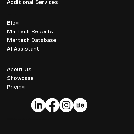
Additional Services
Resources
Blog
Martech Reports
Martech Database
AI Assistant
Company
About Us
Showcase
Pricing
© 2025 by Brandwise.
Terms of Service
.
Privacy Policy
.