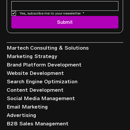
Yes, subscribe me to your newsletter.
*
Leveraging Automation In Email
Submit
Marketing For Better Results
Services
Martech Consulting & Solutions
Marketing Strategy
Brand Platform Development
Website Development
Search Engine Optimization
Content Development
Social Media Management
Email Marketing
Advertising
B2B Sales Management