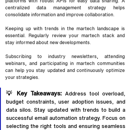
platforms with robust APIs for easy data sharing. A 
centralized data management strategy helps 
consolidate information and improve collaboration.
Keeping up with trends in the martech landscape is 
essential. Regularly review your martech stack and 
stay informed about new developments. 
Subscribing to industry newsletters, attending 
webinars, and participating in martech communities 
can help you stay updated and continuously optimize 
your strategies.
💡 Key Takeaways:
 Address tool overload, 
budget constraints, user adoption issues, and 
data silos. Stay updated with trends to build a 
successful email automation strategy. Focus on 
selecting the right tools and ensuring seamless 