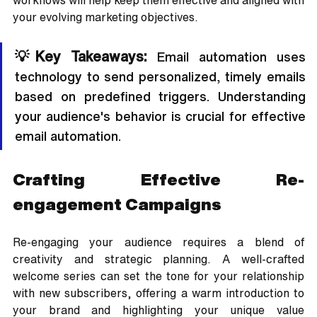
workflows will help keep them effective and aligned with 
your evolving marketing objectives.
💡Key Takeaways: 
Email automation uses 
technology to send personalized, timely emails 
based on predefined triggers. Understanding 
your audience's behavior is crucial for effective 
email automation.
Crafting Effective Re-
engagement Campaigns
Re-engaging your audience requires a blend of 
creativity and strategic planning. A well-crafted 
welcome series can set the tone for your relationship 
with new subscribers, offering a warm introduction to 
your brand and highlighting your unique value 