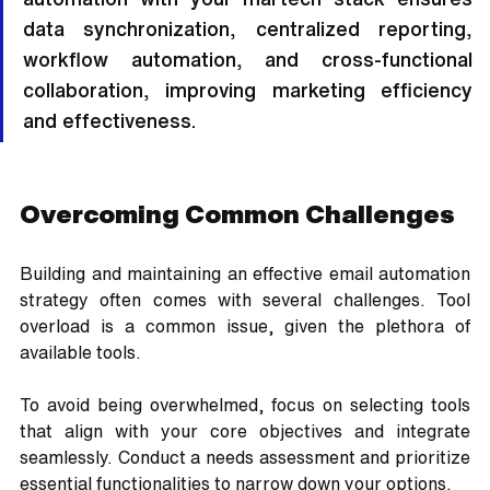
data synchronization, centralized reporting, 
workflow automation, and cross-functional 
collaboration, improving marketing efficiency 
and effectiveness.
Overcoming Common Challenges
Building and maintaining an effective email automation 
strategy often comes with several challenges. Tool 
overload is a common issue, given the plethora of 
available tools. 
To avoid being overwhelmed, focus on selecting tools 
that align with your core objectives and integrate 
seamlessly. Conduct a needs assessment and prioritize 
essential functionalities to narrow down your options.