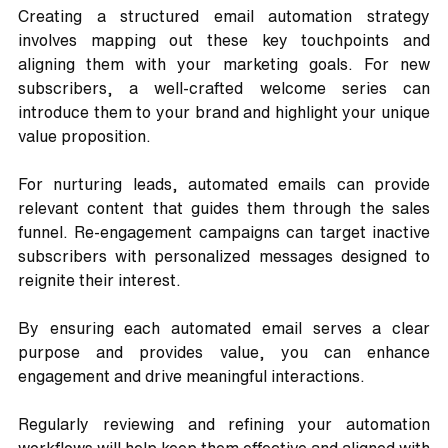
Creating a structured email automation strategy 
involves mapping out these key touchpoints and 
aligning them with your marketing goals. For new 
subscribers, a well-crafted welcome series can 
introduce them to your brand and highlight your unique 
value proposition. 
For nurturing leads, automated emails can provide 
relevant content that guides them through the sales 
funnel. Re-engagement campaigns can target inactive 
subscribers with personalized messages designed to 
reignite their interest. 
By ensuring each automated email serves a clear 
purpose and provides value, you can enhance 
engagement and drive meaningful interactions. 
Regularly reviewing and refining your automation 