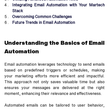
Integrating Email Automation with Your Martech 
Stack
Overcoming Common Challenges
Future Trends in Email Automation
Understanding the Basics of Email 
Automation
Email automation leverages technology to send emails 
based on predefined triggers or schedules, making 
your marketing efforts more efficient and impactful. 
This approach not only saves valuable time but also 
ensures your messages are delivered at the right 
moment, enhancing their relevance and effectiveness. 
Automated emails can be tailored to user behavior, 