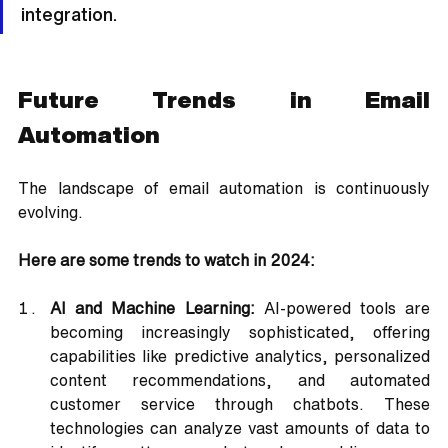
integration.
Future Trends in Email 
Automation
The landscape of email automation is continuously 
evolving. 
Here are some trends to watch in 2024:
AI and Machine Learning:
 AI-powered tools are 
becoming increasingly sophisticated, offering 
capabilities like predictive analytics, personalized 
content recommendations, and automated 
customer service through chatbots. These 
technologies can analyze vast amounts of data to 