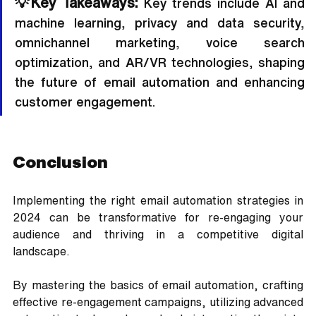
💡Key Takeaways:
 Key trends include AI and 
machine learning, privacy and data security, 
omnichannel marketing, voice search 
optimization, and AR/VR technologies, shaping 
the future of email automation and enhancing 
customer engagement.
Conclusion
Implementing the right email automation strategies in 
2024 can be transformative for re-engaging your 
audience and thriving in a competitive digital 
landscape. 
By mastering the basics of email automation, crafting 
effective re-engagement campaigns, utilizing advanced 