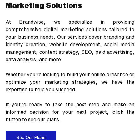
Marketing Solutions
At Brandwise, we specialize in providing 
comprehensive digital marketing solutions tailored to 
your business needs. Our services cover branding and 
identity creation, website development, social media 
management, content strategy, SEO, paid advertising, 
data analysis, and more. 
Whether you're looking to build your online presence or 
optimize your marketing strategies, we have the 
expertise to help you succeed.
If you're ready to take the next step and make an 
informed decision for your next project, click the 
button to see our plans.
See Our Plans