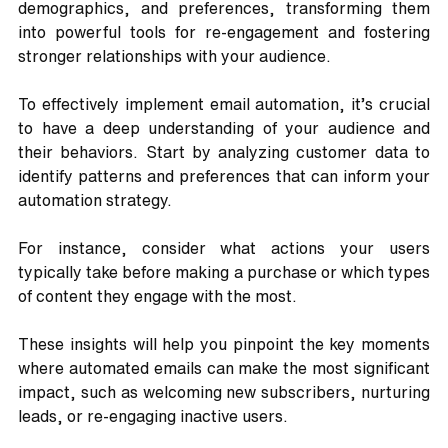
demographics, and preferences, transforming them 
into powerful tools for re-engagement and fostering 
stronger relationships with your audience.
To effectively implement email automation, it’s crucial 
to have a deep understanding of your audience and 
their behaviors. Start by analyzing customer data to 
identify patterns and preferences that can inform your 
automation strategy. 
For instance, consider what actions your users 
typically take before making a purchase or which types 
of content they engage with the most. 
These insights will help you pinpoint the key moments 
where automated emails can make the most significant 
impact, such as welcoming new subscribers, nurturing 
leads, or re-engaging inactive users.