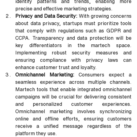
identify patterns and trends, enabling more 
precise and effective marketing strategies.
Privacy and Data Security:
 With growing concerns 
about data privacy, startups must prioritize tools 
that comply with regulations such as GDPR and 
CCPA. Transparency and data protection will be 
key differentiators in the martech space. 
Implementing robust security measures and 
ensuring compliance with privacy laws can 
enhance customer trust and loyalty.
Omnichannel Marketing:
 Consumers expect a 
seamless experience across multiple channels. 
Martech tools that enable integrated omnichannel 
campaigns will be crucial for delivering consistent 
and personalized customer experiences. 
Omnichannel marketing involves synchronizing 
online and offline efforts, ensuring customers 
receive a unified message regardless of the 
platform they use.