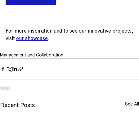
For more inspiration and to see our innovative projects, 
visit 
our showcase
.
Management and Collaboration
See All
Recent Posts