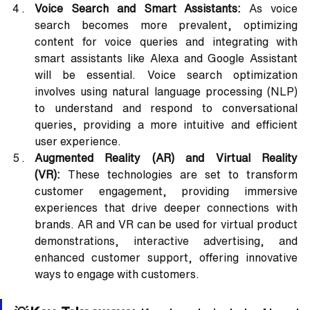
Voice Search and Smart Assistants:
 As voice 
search becomes more prevalent, optimizing 
content for voice queries and integrating with 
smart assistants like Alexa and Google Assistant 
will be essential. Voice search optimization 
involves using natural language processing (NLP) 
to understand and respond to conversational 
queries, providing a more intuitive and efficient 
user experience.
Augmented Reality (AR) and Virtual Reality 
(VR):
 These technologies are set to transform 
customer engagement, providing immersive 
experiences that drive deeper connections with 
brands. AR and VR can be used for virtual product 
demonstrations, interactive advertising, and 
enhanced customer support, offering innovative 
ways to engage with customers.