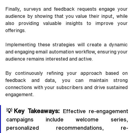
Finally, surveys and feedback requests engage your 
audience by showing that you value their input, while 
also providing valuable insights to improve your 
offerings.
Implementing these strategies will create a dynamic 
and engaging email automation workflow, ensuring your 
audience remains interested and active. 
By continuously refining your approach based on 
feedback and data, you can maintain strong 
connections with your subscribers and drive sustained 
engagement.
💡Key Takeaways:
 Effective re-engagement 
campaigns include welcome series, 
personalized recommendations, re-