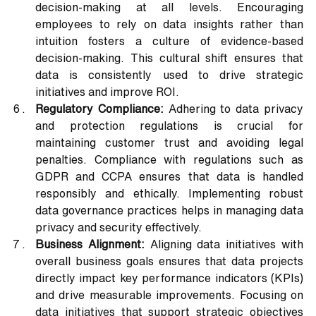
decision-making at all levels. Encouraging 
employees to rely on data insights rather than 
intuition fosters a culture of evidence-based 
decision-making. This cultural shift ensures that 
data is consistently used to drive strategic 
initiatives and improve ROI.
Regulatory Compliance: 
Adhering to data privacy 
and protection regulations is crucial for 
maintaining customer trust and avoiding legal 
penalties. Compliance with regulations such as 
GDPR and CCPA ensures that data is handled 
responsibly and ethically. Implementing robust 
data governance practices helps in managing data 
privacy and security effectively.
Business Alignment:
 Aligning data initiatives with 
overall business goals ensures that data projects 
directly impact key performance indicators (KPIs) 
and drive measurable improvements. Focusing on 
data initiatives that support strategic objectives 