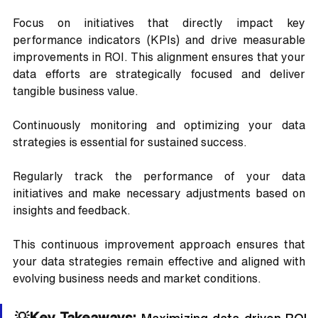
Focus on initiatives that directly impact key 
performance indicators (KPIs) and drive measurable 
improvements in ROI. This alignment ensures that your 
data efforts are strategically focused and deliver 
tangible business value.
Continuously monitoring and optimizing your data 
strategies is essential for sustained success. 
Regularly track the performance of your data 
initiatives and make necessary adjustments based on 
insights and feedback. 
This continuous improvement approach ensures that 
your data strategies remain effective and aligned with 
evolving business needs and market conditions.
💡Key Takeaways: