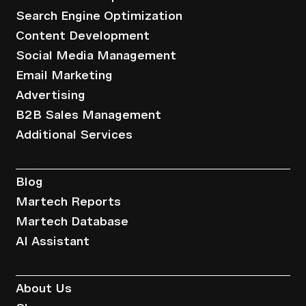
Search Engine Optimization
Content Development
Social Media Management
Email Marketing
Advertising
B2B Sales Management
Additional Services
Resources
Blog
Martech Reports
Martech Database
AI Assistant
Company
About Us