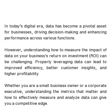
In today’s digital era, data has become a pivotal asset 
for businesses, driving decision-making and enhancing 
performance across various functions. 
However, understanding how to measure the impact of 
data on your business's return on investment (ROI) can 
be challenging. Properly leveraging data can lead to 
improved efficiency, better customer insights, and 
higher profitability.
Whether you are a small business owner or a corporate 
executive, understanding the metrics that matter and 
how to effectively measure and analyze data can give 
you a competitive edge. 