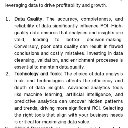
leveraging data to drive profitability and growth.
Data Quality:
 The accuracy, completeness, and 
reliability of data significantly influence ROI. High-
quality data ensures that analyses and insights are 
valid, leading to better decision-making. 
Conversely, poor data quality can result in flawed 
conclusions and costly mistakes. Investing in data 
cleansing, validation, and enrichment processes is 
essential to maintain data quality.
Technology and Tools:
 The choice of data analysis 
tools and technologies affects the efficiency and 
depth of data insights. Advanced analytics tools 
like machine learning, artificial intelligence, and 
predictive analytics can uncover hidden patterns 
and trends, driving more significant ROI. Selecting 
the right tools that align with your business needs 
is critical for maximizing data value.