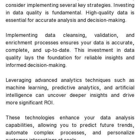
consider implementing several key strategies. Investing 
in data quality is fundamental. High-quality data is 
essential for accurate analysis and decision-making. 
Implementing data cleansing, validation, and 
enrichment processes ensures your data is accurate, 
complete, and up-to-date. This investment in data 
quality lays the foundation for reliable insights and 
informed decision-making.
Leveraging advanced analytics techniques such as 
machine learning, predictive analytics, and artificial 
intelligence can uncover deeper insights and drive 
more significant ROI. 
These technologies enhance your data analysis 
capabilities, allowing you to predict future trends, 
automate complex processes, and personalize 