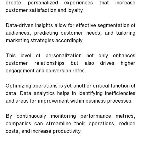
create personalized experiences that increase 
customer satisfaction and loyalty. 
Data-driven insights allow for effective segmentation of 
audiences, predicting customer needs, and tailoring 
marketing strategies accordingly. 
This level of personalization not only enhances 
customer relationships but also drives higher 
engagement and conversion rates.
Optimizing operations is yet another critical function of 
data. Data analytics helps in identifying inefficiencies 
and areas for improvement within business processes. 
By continuously monitoring performance metrics, 
companies can streamline their operations, reduce 
costs, and increase productivity. 