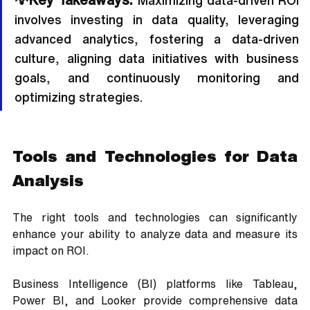
 Maximizing data-driven ROI 
involves investing in data quality, leveraging 
advanced analytics, fostering a data-driven 
culture, aligning data initiatives with business 
goals, and continuously monitoring and 
optimizing strategies.
Tools and Technologies for Data 
Analysis
The right tools and technologies can significantly 
enhance your ability to analyze data and measure its 
impact on ROI. 
Business Intelligence (BI) platforms like Tableau, 
Power BI, and Looker provide comprehensive data 