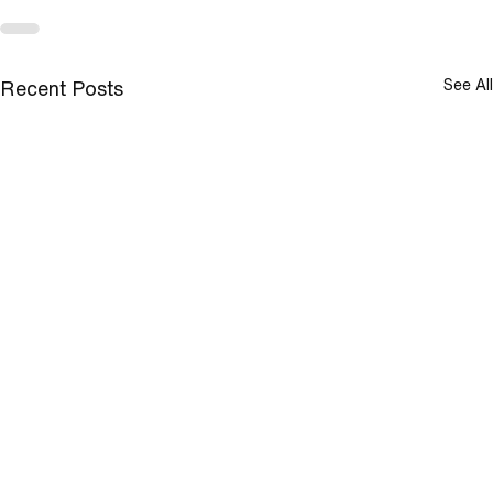
See All
Recent Posts