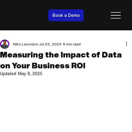
Book a Demo
Niko Leonidze
Jul 25, 2024
9 min read
Measuring the Impact of Data
on Your Business ROI
Updated:
May 9, 2025