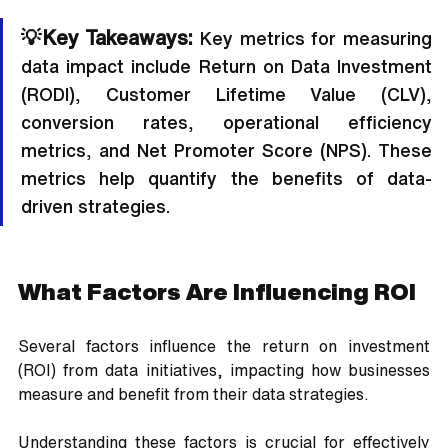
💡Key Takeaways:
 Key metrics for measuring 
data impact include Return on Data Investment 
(RODI), Customer Lifetime Value (CLV), 
conversion rates, operational efficiency 
metrics, and Net Promoter Score (NPS). These 
metrics help quantify the benefits of data-
driven strategies.
What Factors Are Influencing ROI
Several factors influence the return on investment 
(ROI) from data initiatives, impacting how businesses 
measure and benefit from their data strategies. 
Understanding these factors is crucial for effectively 