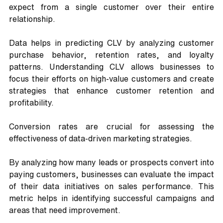
expect from a single customer over their entire 
relationship. 
Data helps in predicting CLV by analyzing customer 
purchase behavior, retention rates, and loyalty 
patterns. Understanding CLV allows businesses to 
focus their efforts on high-value customers and create 
strategies that enhance customer retention and 
profitability.
Conversion rates are crucial for assessing the 
effectiveness of data-driven marketing strategies. 
By analyzing how many leads or prospects convert into 
paying customers, businesses can evaluate the impact 
of their data initiatives on sales performance. This 
metric helps in identifying successful campaigns and 
areas that need improvement.