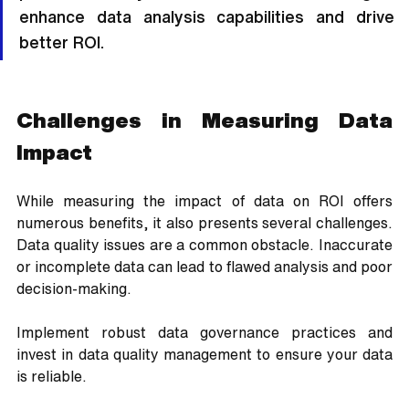
enhance data analysis capabilities and drive 
better ROI.
Challenges in Measuring Data 
Impact
While measuring the impact of data on ROI offers 
numerous benefits, it also presents several challenges. 
Data quality issues are a common obstacle. Inaccurate 
or incomplete data can lead to flawed analysis and poor 
decision-making. 
Implement robust data governance practices and 
invest in data quality management to ensure your data 
is reliable. 