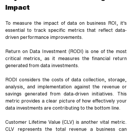
Impact
To measure the impact of data on business ROI, it's 
essential to track specific metrics that reflect data-
driven performance improvements. 
Return on Data Investment (RODI) is one of the most 
critical metrics, as it measures the financial return 
generated from data investments. 
RODI considers the costs of data collection, storage, 
analysis, and implementation against the revenue or 
savings generated from data-driven initiatives. This 
metric provides a clear picture of how effectively your 
data investments are contributing to the bottom line.
Customer Lifetime Value (CLV) is another vital metric. 
CLV represents the total revenue a business can 