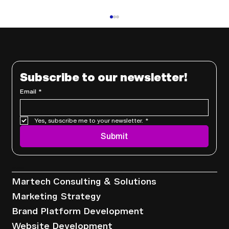
Subscribe to our newsletter!
Email
*
Yes, subscribe me to your newsletter.
*
Why Outsourcing Your Marketing Is
Submit
a Smart Business Move
Services
Martech Consulting & Solutions
Marketing Strategy
Brand Platform Development
Website Development