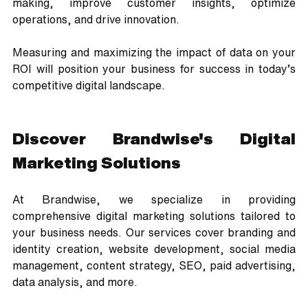
making, improve customer insights, optimize 
operations, and drive innovation. 
Measuring and maximizing the impact of data on your 
ROI will position your business for success in today’s 
competitive digital landscape.
Discover Brandwise's Digital 
Marketing Solutions
At Brandwise, we specialize in providing 
comprehensive digital marketing solutions tailored to 
your business needs. Our services cover branding and 
identity creation, website development, social media 
management, content strategy, SEO, paid advertising, 
data analysis, and more. 