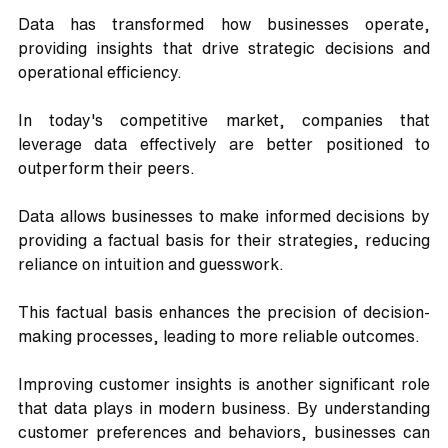
Data has transformed how businesses operate, 
providing insights that drive strategic decisions and 
operational efficiency. 
In today's competitive market, companies that 
leverage data effectively are better positioned to 
outperform their peers. 
Data allows businesses to make informed decisions by 
providing a factual basis for their strategies, reducing 
reliance on intuition and guesswork. 
This factual basis enhances the precision of decision-
making processes, leading to more reliable outcomes.
Improving customer insights is another significant role 
that data plays in modern business. By understanding 
customer preferences and behaviors, businesses can 