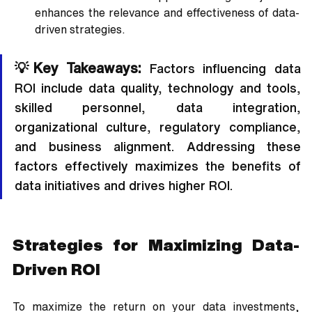
enhances the relevance and effectiveness of data-
driven strategies.
💡Key Takeaways:
 Factors influencing data 
ROI include data quality, technology and tools, 
skilled personnel, data integration, 
organizational culture, regulatory compliance, 
and business alignment. Addressing these 
factors effectively maximizes the benefits of 
data initiatives and drives higher ROI.
Strategies for Maximizing Data-
Driven ROI
To maximize the return on your data investments, 