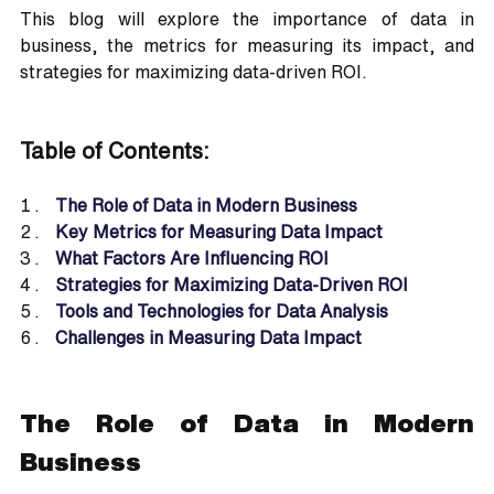
This blog will explore the importance of data in 
business, the metrics for measuring its impact, and 
strategies for maximizing data-driven ROI.
Table of Contents:
The Role of Data in Modern Business
Key Metrics for Measuring Data Impact
What Factors Are Influencing ROI
Strategies for Maximizing Data-Driven ROI
Tools and Technologies for Data Analysis
Challenges in Measuring Data Impact
The Role of Data in Modern 
Business