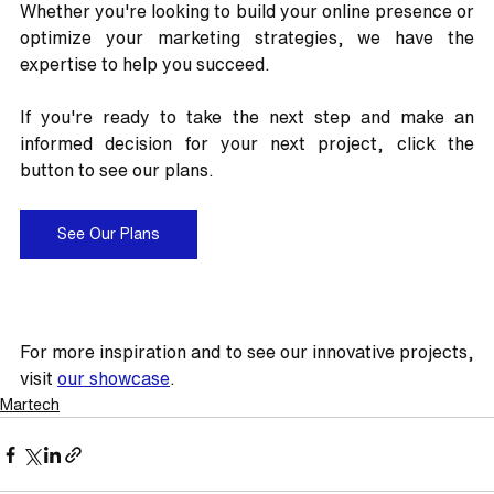
Whether you're looking to build your online presence or 
optimize your marketing strategies, we have the 
expertise to help you succeed.
If you're ready to take the next step and make an 
informed decision for your next project, click the 
button to see our plans.
See Our Plans
For more inspiration and to see our innovative projects, 
visit 
our showcase
.
Martech