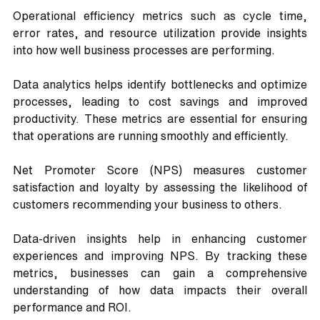
Operational efficiency metrics such as cycle time, 
error rates, and resource utilization provide insights 
into how well business processes are performing. 
Data analytics helps identify bottlenecks and optimize 
processes, leading to cost savings and improved 
productivity. These metrics are essential for ensuring 
that operations are running smoothly and efficiently.
Net Promoter Score (NPS) measures customer 
satisfaction and loyalty by assessing the likelihood of 
customers recommending your business to others. 
Data-driven insights help in enhancing customer 
experiences and improving NPS. By tracking these 
metrics, businesses can gain a comprehensive 
understanding of how data impacts their overall 
performance and ROI.