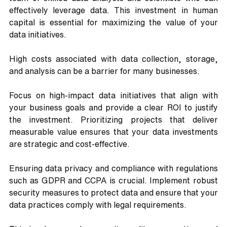
effectively leverage data. This investment in human 
capital is essential for maximizing the value of your 
data initiatives.
High costs associated with data collection, storage, 
and analysis can be a barrier for many businesses. 
Focus on high-impact data initiatives that align with 
your business goals and provide a clear ROI to justify 
the investment. Prioritizing projects that deliver 
measurable value ensures that your data investments 
are strategic and cost-effective.
Ensuring data privacy and compliance with regulations 
such as GDPR and CCPA is crucial. Implement robust 
security measures to protect data and ensure that your 
data practices comply with legal requirements. 