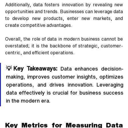
Additionally, data fosters innovation by revealing new 
opportunities and trends. Businesses can leverage data 
to develop new products, enter new markets, and 
create competitive advantages. 
Overall, the role of data in modern business cannot be 
overstated; it is the backbone of strategic, customer-
centric, and efficient operations.
💡Key Takeaways:
 Data enhances decision-
making, improves customer insights, optimizes 
operations, and drives innovation. Leveraging 
data effectively is crucial for business success 
in the modern era.
Key Metrics for Measuring Data 