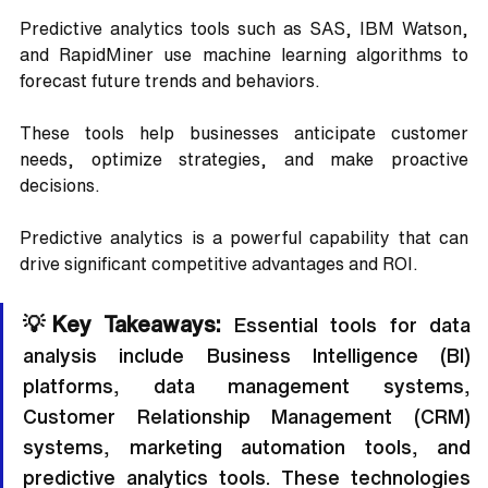
Predictive analytics tools such as SAS, IBM Watson, 
and RapidMiner use machine learning algorithms to 
forecast future trends and behaviors. 
These tools help businesses anticipate customer 
needs, optimize strategies, and make proactive 
decisions. 
Predictive analytics is a powerful capability that can 
drive significant competitive advantages and ROI.
💡Key Takeaways:
 Essential tools for data 
analysis include Business Intelligence (BI) 
platforms, data management systems, 
Customer Relationship Management (CRM) 
systems, marketing automation tools, and 
predictive analytics tools. These technologies 