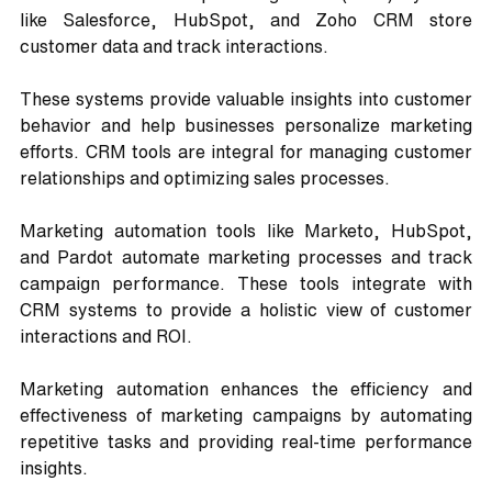
like Salesforce, HubSpot, and Zoho CRM store 
customer data and track interactions. 
These systems provide valuable insights into customer 
behavior and help businesses personalize marketing 
efforts. CRM tools are integral for managing customer 
relationships and optimizing sales processes.
Marketing automation tools like Marketo, HubSpot, 
and Pardot automate marketing processes and track 
campaign performance. These tools integrate with 
CRM systems to provide a holistic view of customer 
interactions and ROI. 
Marketing automation enhances the efficiency and 
effectiveness of marketing campaigns by automating 
repetitive tasks and providing real-time performance 
insights.