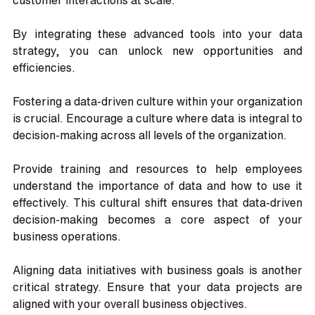
customer interactions at scale. 
By integrating these advanced tools into your data 
strategy, you can unlock new opportunities and 
efficiencies.
Fostering a data-driven culture within your organization 
is crucial. Encourage a culture where data is integral to 
decision-making across all levels of the organization. 
Provide training and resources to help employees 
understand the importance of data and how to use it 
effectively. This cultural shift ensures that data-driven 
decision-making becomes a core aspect of your 
business operations.
Aligning data initiatives with business goals is another 
critical strategy. Ensure that your data projects are 
aligned with your overall business objectives. 