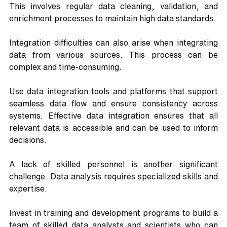
This involves regular data cleaning, validation, and 
enrichment processes to maintain high data standards.
Integration difficulties can also arise when integrating 
data from various sources. This process can be 
complex and time-consuming. 
Use data integration tools and platforms that support 
seamless data flow and ensure consistency across 
systems. Effective data integration ensures that all 
relevant data is accessible and can be used to inform 
decisions.
A lack of skilled personnel is another significant 
challenge. Data analysis requires specialized skills and 
expertise. 
Invest in training and development programs to build a 
team of skilled data analysts and scientists who can 