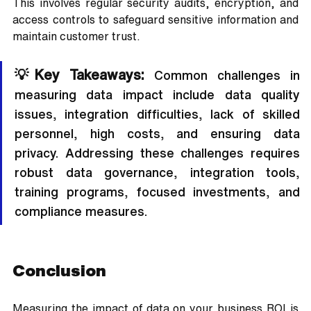
This involves regular security audits, encryption, and 
access controls to safeguard sensitive information and 
maintain customer trust.
💡Key Takeaways:
 Common challenges in 
measuring data impact include data quality 
issues, integration difficulties, lack of skilled 
personnel, high costs, and ensuring data 
privacy. Addressing these challenges requires 
robust data governance, integration tools, 
training programs, focused investments, and 
compliance measures.
Conclusion
Measuring the impact of data on your business ROI is 