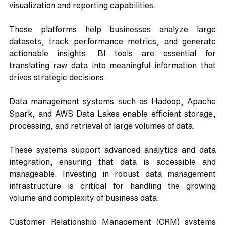
visualization and reporting capabilities. 
These platforms help businesses analyze large 
datasets, track performance metrics, and generate 
actionable insights. BI tools are essential for 
translating raw data into meaningful information that 
drives strategic decisions.
Data management systems such as Hadoop, Apache 
Spark, and AWS Data Lakes enable efficient storage, 
processing, and retrieval of large volumes of data. 
These systems support advanced analytics and data 
integration, ensuring that data is accessible and 
manageable. Investing in robust data management 
infrastructure is critical for handling the growing 
volume and complexity of business data.
Customer Relationship Management (CRM) systems 