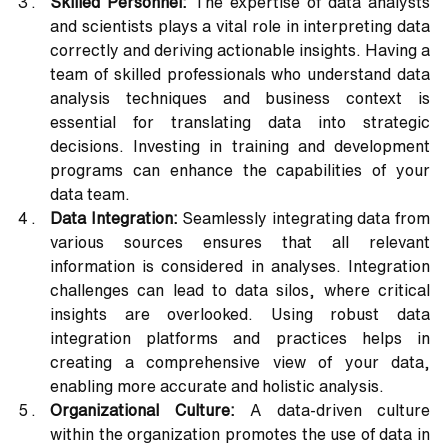
Skilled Personnel: 
The expertise of data analysts 
and scientists plays a vital role in interpreting data 
correctly and deriving actionable insights. Having a 
team of skilled professionals who understand data 
analysis techniques and business context is 
essential for translating data into strategic 
decisions. Investing in training and development 
programs can enhance the capabilities of your 
data team.
Data Integration:
 Seamlessly integrating data from 
various sources ensures that all relevant 
information is considered in analyses. Integration 
challenges can lead to data silos, where critical 
insights are overlooked. Using robust data 
integration platforms and practices helps in 
creating a comprehensive view of your data, 
enabling more accurate and holistic analysis.
Organizational Culture:
 A data-driven culture 
within the organization promotes the use of data in 