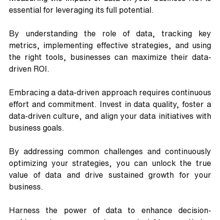
essential for leveraging its full potential. 
By understanding the role of data, tracking key 
metrics, implementing effective strategies, and using 
the right tools, businesses can maximize their data-
driven ROI. 
Embracing a data-driven approach requires continuous 
effort and commitment. Invest in data quality, foster a 
data-driven culture, and align your data initiatives with 
business goals.
By addressing common challenges and continuously 
optimizing your strategies, you can unlock the true 
value of data and drive sustained growth for your 
business. 
Harness the power of data to enhance decision-