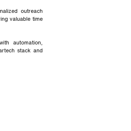
alized outreach 
ing valuable time 
ith automation, 
artech stack and 