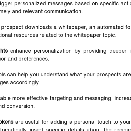
rigger personalized messages based on specific actio
imely and relevant communication. 
a prospect downloads a whitepaper, an automated fol
tional resources related to the whitepaper topic.
hts 
enhance personalization by providing deeper in
ior and preferences. 
ols can help you understand what your prospects are i
ges accordingly. 
able more effective targeting and messaging, increasi
nd conversion.
tokens 
are useful for adding a personal touch to your
omatically insert specific details about the recipien