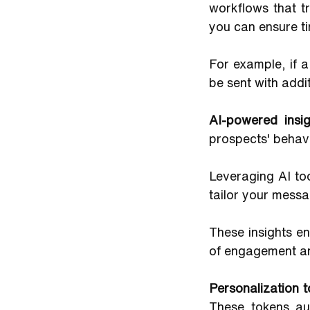
workflows that t
you can ensure t
For example, if 
be sent with addi
AI-powered insig
prospects' behav
Leveraging AI to
tailor your messa
These insights en
of engagement a
Personalization 
These tokens aut