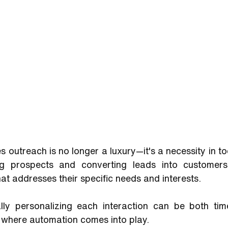
s outreach is no longer a luxury—it's a necessity in to
g prospects and converting leads into customers r
t addresses their specific needs and interests. 
ly personalizing each interaction can be both tim
is where automation comes into play. 