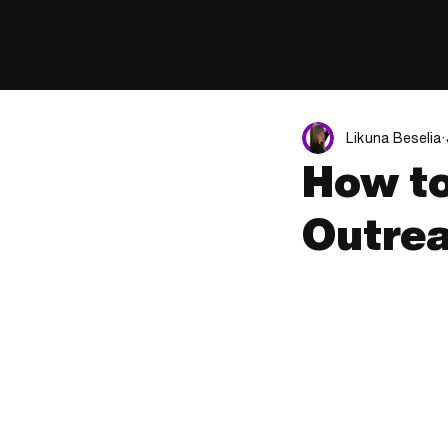
Likuna Beselia
How to
Outrea