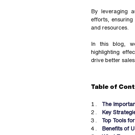
By leveraging a
efforts, ensuring
and resources.
In this blog, w
highlighting eff
drive better sales
Table of Cont
The Importan
Key Strategi
Top Tools fo
Benefits of 