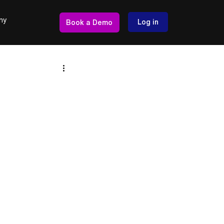
ny
Log in
Book a Demo