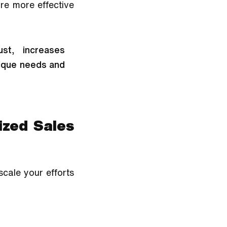
e more effective 
st, increases 
ique needs and 
zed Sales 
cale your efforts 