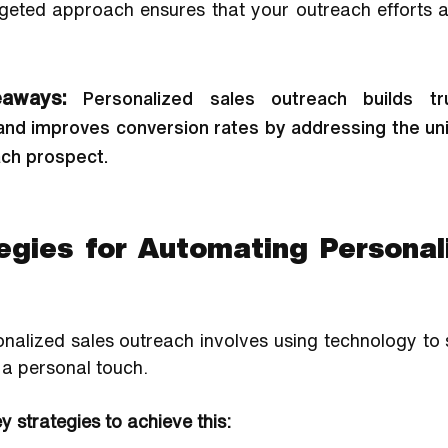
rgeted approach ensures that your outreach efforts ar
aways: 
Personalized sales outreach builds tru
nd improves conversion rates by addressing the un
ach prospect.
egies for Automating Personali
alized sales outreach involves using technology to s
 a personal touch. 
 strategies to achieve this: