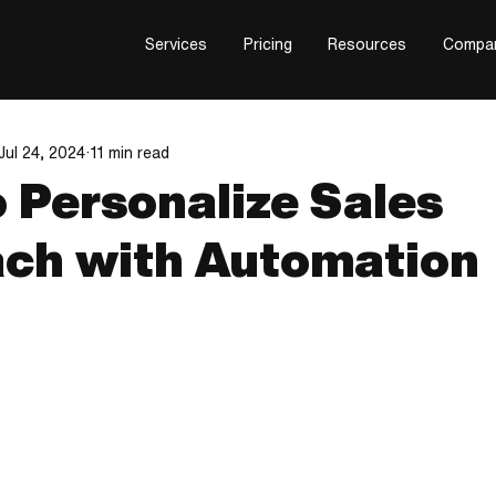
Services
Pricing
Resources
Compa
Jul 24, 2024
11 min read
 Personalize Sales
ch with Automation