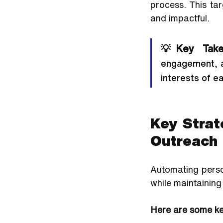
process. This ta
and impactful.
💡Key Take
engagement, a
interests of e
Key Strat
Outreach
Automating person
while maintaining
Here are some key