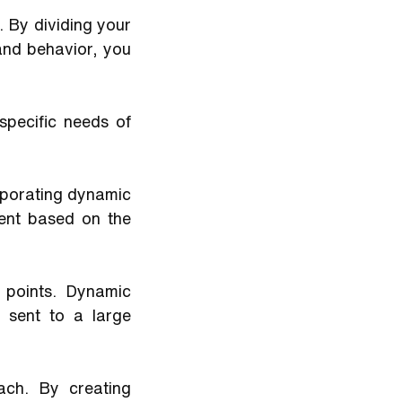
 By dividing your 
and behavior, you 
pecific needs of 
rporating dynamic 
nt based on the 
 points. Dynamic 
sent to a large 
ach. By creating 