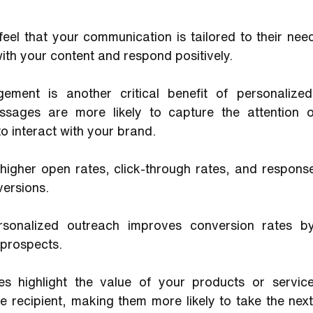
eel that your communication is tailored to their need
with your content and respond positively.
ement is another critical benefit of personalized
ssages are more likely to capture the attention o
 interact with your brand. 
higher open rates, click-through rates, and response 
ersions. 
rsonalized outreach improves conversion rates by
 prospects. 
es highlight the value of your products or service
e recipient, making them more likely to take the next 