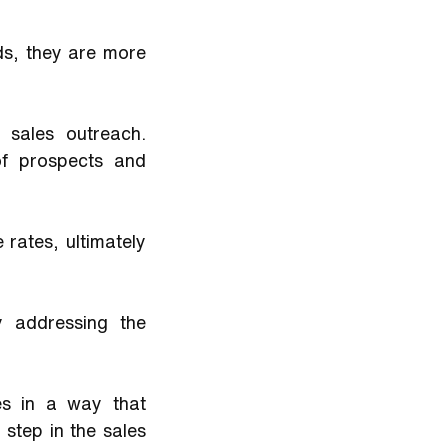
s, they are more 
 sales outreach. 
f prospects and 
rates, ultimately 
 addressing the 
s in a way that 
step in the sales 