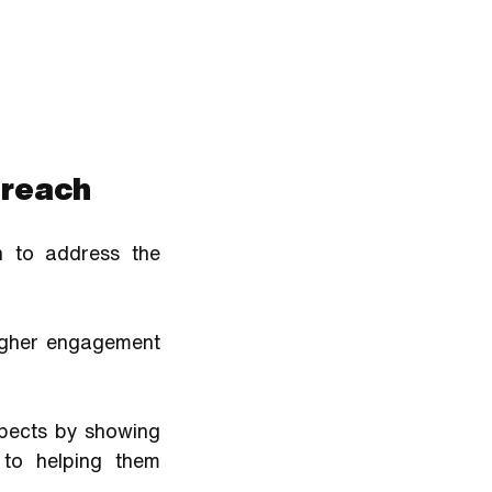
treach
 to address the 
igher engagement 
spects by showing 
to helping them 