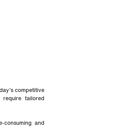
day’s competitive 
equire tailored 
e-consuming and 