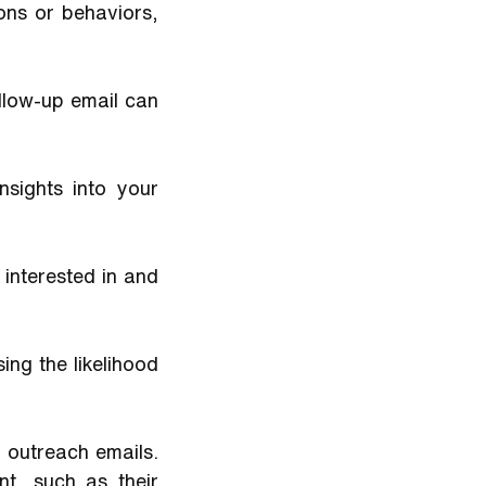
ns or behaviors, 
low-up email can 
sights into your 
nterested in and 
ng the likelihood 
 outreach emails. 
t, such as their 