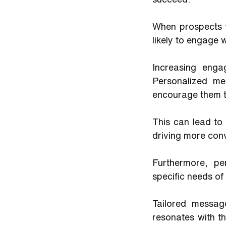
When prospects f
likely to engage 
Increasing engag
Personalized me
encourage them to
This can lead to 
driving more conv
Furthermore, pe
specific needs of
Tailored messag
resonates with th