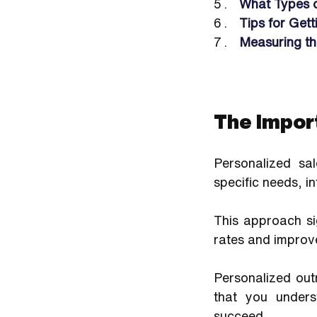
What Types 
Tips for Get
Measuring th
The Impor
Personalized sa
specific needs, i
This approach si
rates and improv
Personalized outr
that you unders
succeed. 