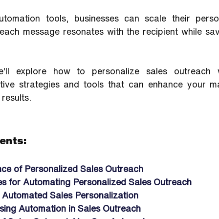
utomation tools, businesses can scale their person
 each message resonates with the recipient while sav
e'll explore how to personalize sales outreach w
ective strategies and tools that can enhance your m
 results.
ents:
ce of Personalized Sales Outreach
es for Automating Personalized Sales Outreach
r Automated Sales Personalization
Using Automation in Sales Outreach