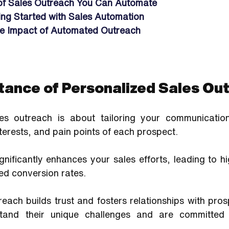
of Sales Outreach You Can Automate
ting Started with Sales Automation
e Impact of Automated Outreach
tance of Personalized Sales Ou
les outreach is about tailoring your communication
nterests, and pain points of each prospect. 
gnificantly enhances your sales efforts, leading to h
ed conversion rates. 
each builds trust and fosters relationships with pro
tand their unique challenges and are committed 