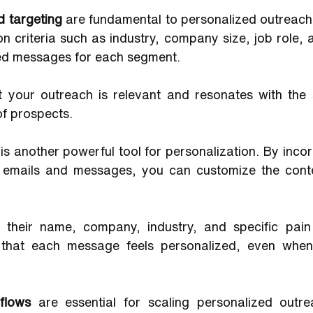
 targeting 
are fundamental to personalized outreach.
 criteria such as industry, company size, job role, 
red messages for each segment. 
t your outreach is relevant and resonates with the s
of prospects.
 
is another powerful tool for personalization. By inco
r emails and messages, you can customize the conte
 their name, company, industry, and specific pain
 that each message feels personalized, even when 
flows 
are essential for scaling personalized outre