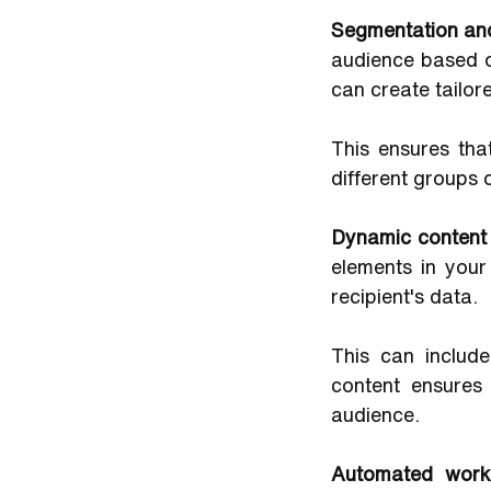
Segmentation and
audience based on
can create tailo
This ensures tha
different groups 
Dynamic content
elements in you
recipient's data. 
This can include
content ensures
audience.
Automated work