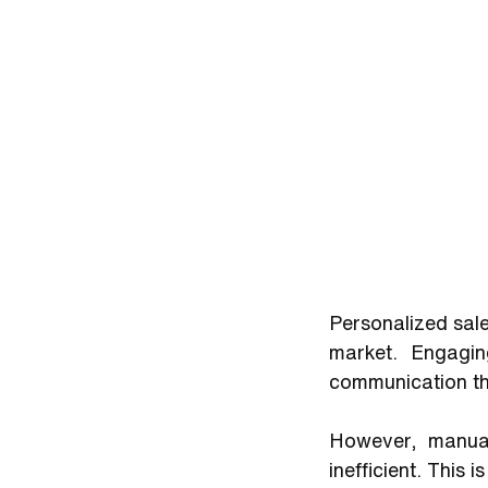
Personalized sale
market. Engagin
communication tha
However, manual
inefficient. This 