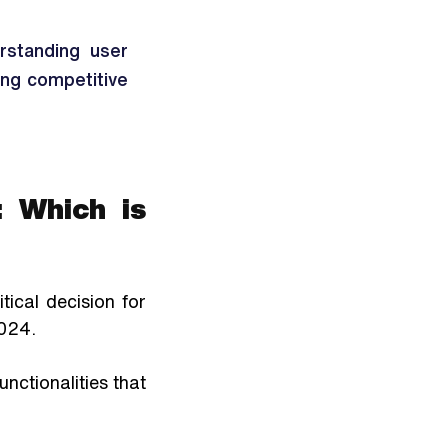
standing user 
ing competitive 
 Which is 
cal decision for 
024. 
ctionalities that 