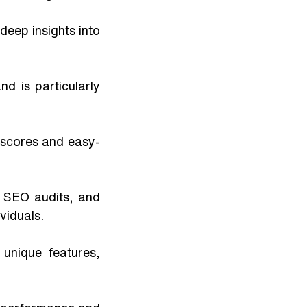
 is particularly 
 scores and easy-
 SEO audits, and 
viduals.
unique features, 