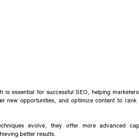
 is essential for successful SEO, helping marketers 
er new opportunities, and optimize content to rank 
chniques evolve, they offer more advanced capabil
ieving better results. 