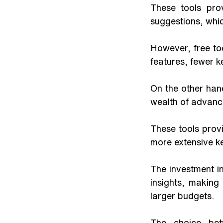
These tools pro
suggestions, whic
However, free too
features, fewer 
On the other han
wealth of advance
These tools provi
more extensive k
The investment in 
insights, makin
larger budgets. 
The choice bet