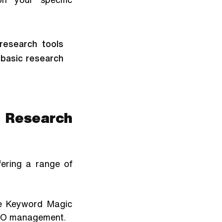
esearch tools 
basic research 
 Research 
ering a range of 
he Keyword Magic 
 SEO management.