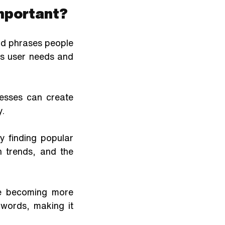
Important?
d phrases people 
s user needs and 
esses can create 
y.
finding popular 
 trends, and the 
e becoming more 
words, making it 