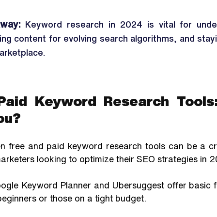
way:
 Keyword research in 2024 is vital for under
zing content for evolving search algorithms, and stay
marketplace. 
Paid Keyword Research Tools:
ou?
 free and paid keyword research tools can be a criti
rketers looking to optimize their SEO strategies in 2
oogle Keyword Planner and Ubersuggest offer basic fun
 beginners or those on a tight budget.