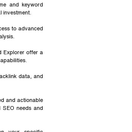
ume and keyword 
l investment. 
ccess to advanced 
lysis.
Explorer offer a 
pabilities.
acklink data, and 
led and actionable 
d SEO needs and 
 your specific 