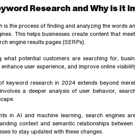
eyword Research and Why is it 
 is the process of finding and analyzing the words an
gines. This helps businesses create content that meet
rch engine results pages (SERPs). 
 what potential customers are searching for, busin
 enhance user experience, and improve online visibilit
of keyword research in 2024 extends beyond merely 
 involves a deeper analysis of user behavior, search
scape. 
ts in AI and machine learning, search engines ar
anding context and semantic relationships between 
esses to stay updated with these changes. 