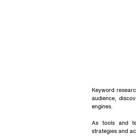
Keyword research
audience, discov
engines. 
As tools and te
strategies and ach