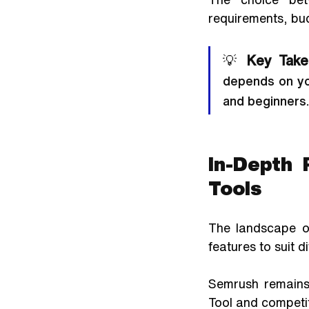
requirements, bu
💡 
Key Take
depends on yo
and beginners.
In-Depth 
Tools
The landscape of
features to suit d
Semrush remains 
Tool and competit