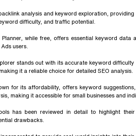
word difficulty, and traffic potential. 
lanner, while free, offers essential keyword data and
 Ads users. 
orer stands out with its accurate keyword difficulty
making it a reliable choice for detailed SEO analysis. 
wn for its affordability, offers keyword suggestions,
sis, making it accessible for small businesses and indi
ols has been reviewed in detail to highlight their 
ential drawbacks. 