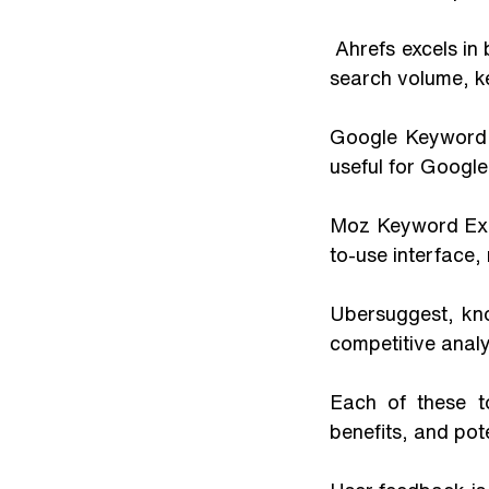
 Ahrefs excels in backlink analysis and keyword exploration, providing deep insights into 
search volume, key
Google Keyword P
useful for Google
Moz Keyword Expl
to-use interface, 
Ubersuggest, kno
competitive analy
Each of these to
benefits, and pot