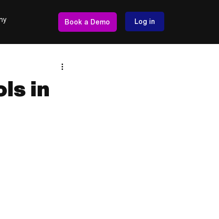
ny
Log in
Book a Demo
ls in