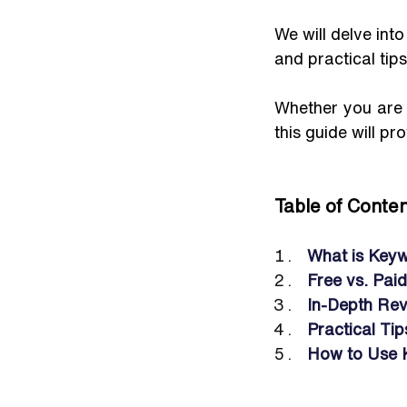
We will delve into
and practical tip
Whether you are l
this guide will p
Table of Conten
What is Keyw
Free vs. Pai
In-Depth Rev
Practical Ti
How to Use 