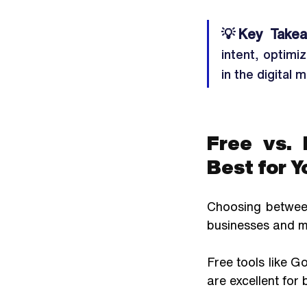
💡
Key Takea
intent, optimi
in the digital 
Free vs. 
Best for Y
Choosing between
businesses and ma
Free tools like G
are excellent for