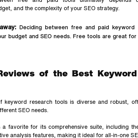
dget, and the complexity of your SEO strategy.
away:
Deciding between free and paid keyword r
ur budget and SEO needs. Free tools are great for 
Reviews of the Best Keyword
 keyword research tools is diverse and robust, off
ifferent SEO needs. 
a favorite for its comprehensive suite, including t
ive analysis features, making it ideal for all-in-one