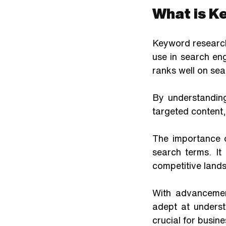
What is K
Keyword research
use in search en
ranks well on sea
By understanding
targeted content,
The importance 
search terms. It
competitive land
With advancemen
adept at underst
crucial for busin