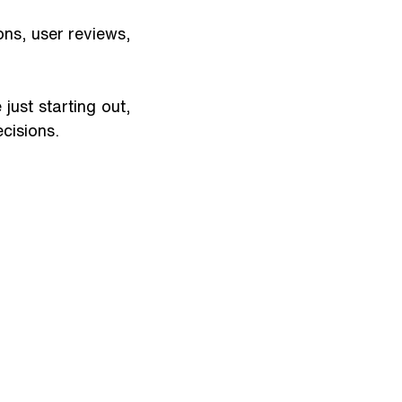
ons, user reviews, 
ust starting out, 
cisions.