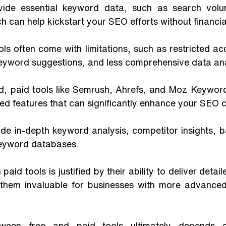
vide essential keyword data, such as search vol
h can help kickstart your SEO efforts without financia
ls often come with limitations, such as restricted a
keyword suggestions, and less comprehensive data ana
d, paid tools like Semrush, Ahrefs, and Moz Keyword 
d features that can significantly enhance your SEO ca
de in-depth keyword analysis, competitor insights, b
eyword databases. 
paid tools is justified by their ability to deliver detai
g them invaluable for businesses with more advance
ween free and paid tools ultimately depends on