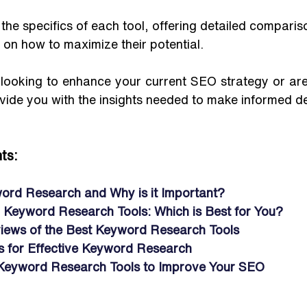
 the specifics of each tool, offering detailed comparis
s on how to maximize their potential. 
ooking to enhance your current SEO strategy or are j
rovide you with the insights needed to make informed de
ts:
ord Research and Why is it Important?
d Keyword Research Tools: Which is Best for You?
iews of the Best Keyword Research Tools
ps for Effective Keyword Research 
Keyword Research Tools to Improve Your SEO