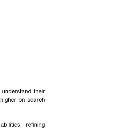
understand their 
higher on search 
ities, refining 