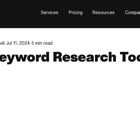
Services
Pricing
Resources
Compa
ili
Jul 11, 2024
5 min read
eyword Research Too