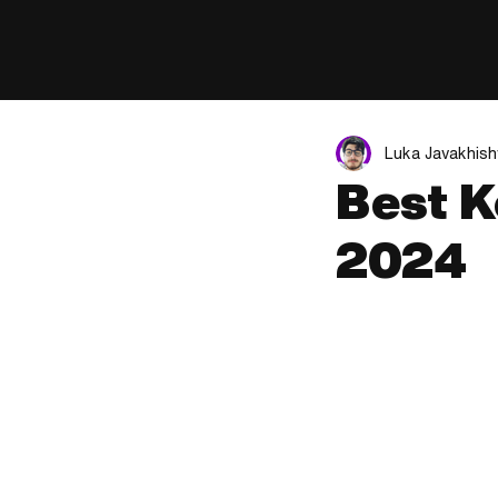
Luka Javakhishv
Best K
2024