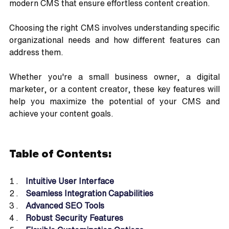
modern CMS that ensure effortless content creation.
Choosing the right CMS involves understanding specific 
organizational needs and how different features can 
address them. 
Whether you're a small business owner, a digital 
marketer, or a content creator, these key features will 
help you maximize the potential of your CMS and 
achieve your content goals.
Table of Contents:
Intuitive User Interface
Seamless Integration Capabilities
Advanced SEO Tools
Robust Security Features