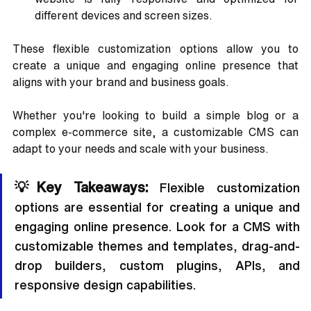
different devices and screen sizes.
These flexible customization options allow you to 
create a unique and engaging online presence that 
aligns with your brand and business goals. 
Whether you're looking to build a simple blog or a 
complex e-commerce site, a customizable CMS can 
adapt to your needs and scale with your business.
💡Key Takeaways: 
Flexible customization 
options are essential for creating a unique and 
engaging online presence. Look for a CMS with 
customizable themes and templates, drag-and-
drop builders, custom plugins, APIs, and 
responsive design capabilities.