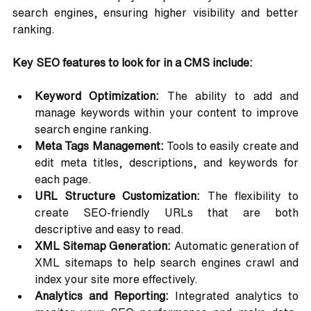
search engines, ensuring higher visibility and better 
ranking.
Key SEO features to look for in a CMS include:
Keyword Optimization:
 The ability to add and 
manage keywords within your content to improve 
search engine ranking.
Meta Tags Management:
 Tools to easily create and 
edit meta titles, descriptions, and keywords for 
each page.
URL Structure Customization:
 The flexibility to 
create SEO-friendly URLs that are both 
descriptive and easy to read.
XML Sitemap Generation:
 Automatic generation of 
XML sitemaps to help search engines crawl and 
index your site more effectively.
Analytics and Reporting:
 Integrated analytics to 