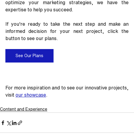
optimize your marketing strategies, we have the 
expertise to help you succeed.
If you're ready to take the next step and make an 
informed decision for your next project, click the 
button to see our plans.
See Our Plans
For more inspiration and to see our innovative projects, 
visit 
our showcase
.
Content and Experience