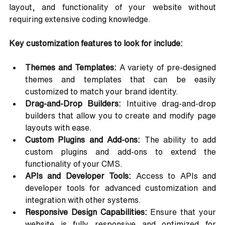
layout, and functionality of your website without 
requiring extensive coding knowledge.
Key customization features to look for include:
Themes and Templates:
 A variety of pre-designed 
themes and templates that can be easily 
customized to match your brand identity.
Drag-and-Drop Builders:
 Intuitive drag-and-drop 
builders that allow you to create and modify page 
layouts with ease.
Custom Plugins and Add-ons:
 The ability to add 
custom plugins and add-ons to extend the 
functionality of your CMS.
APIs and Developer Tools:
 Access to APIs and 
developer tools for advanced customization and 
integration with other systems.
Responsive Design Capabilities:
 Ensure that your 
website is fully responsive and optimized for 