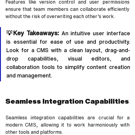
Features like version control and user permissions 
ensure that team members can collaborate efficiently 
without the risk of overwriting each other's work.
💡Key Takeaways:
 An intuitive user interface 
is essential for ease of use and productivity. 
Look for a CMS with a clean layout, drag-and-
drop capabilities, visual editors, and 
collaboration tools to simplify content creation 
and management.
Seamless Integration Capabilities
Seamless integration capabilities are crucial for a 
modern CMS, allowing it to work harmoniously with 
other tools and platforms. 