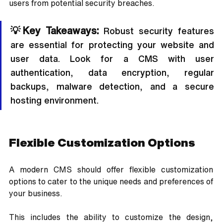
users from potential security breaches.
💡Key Takeaways:
 Robust security features 
are essential for protecting your website and 
user data. Look for a CMS with user 
authentication, data encryption, regular 
backups, malware detection, and a secure 
hosting environment.
Flexible Customization Options
A modern CMS should offer flexible customization 
options to cater to the unique needs and preferences of 
your business. 
This includes the ability to customize the design, 