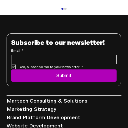
Subscribe to our newsletter!
Email
*
Yes, subscribe me to your newsletter.
*
Using CRM Data to Enhance and
Submit
Personalize the Customer Journey
Services
Martech Consulting & Solutions
Marketing Strategy
Brand Platform Development
Website Development