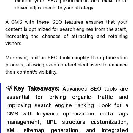
monitor your SEO performance and make data-
driven adjustments to your strategy.
A CMS with these SEO features ensures that your 
content is optimized for search engines from the start, 
increasing the chances of attracting and retaining 
visitors. 
Moreover, built-in SEO tools simplify the optimization 
process, allowing even non-technical users to enhance 
their content's visibility.
💡Key Takeaways: 
Advanced SEO tools are 
essential for driving organic traffic and 
improving search engine ranking. Look for a 
CMS with keyword optimization, meta tags 
management, URL structure customization, 
XML sitemap generation, and integrated 