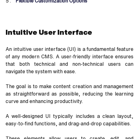
Flexible Customization Options
Intuitive User Interface
An intuitive user interface (UI) is a fundamental feature 
of any modern CMS. A user-friendly interface ensures 
that both technical and non-technical users can 
navigate the system with ease. 
The goal is to make content creation and management 
as straightforward as possible, reducing the learning 
curve and enhancing productivity.
A well-designed UI typically includes a clean layout, 
easy-to-find functions, and drag-and-drop capabilities. 
These elements allow users to create, edit, and 