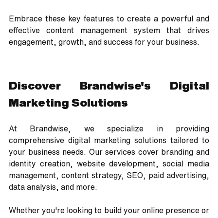
Embrace these key features to create a powerful and 
effective content management system that drives 
engagement, growth, and success for your business.
Discover Brandwise's Digital 
Marketing Solutions
At Brandwise, we specialize in providing 
comprehensive digital marketing solutions tailored to 
your business needs. Our services cover branding and 
identity creation, website development, social media 
management, content strategy, SEO, paid advertising, 
data analysis, and more. 
Whether you're looking to build your online presence or 