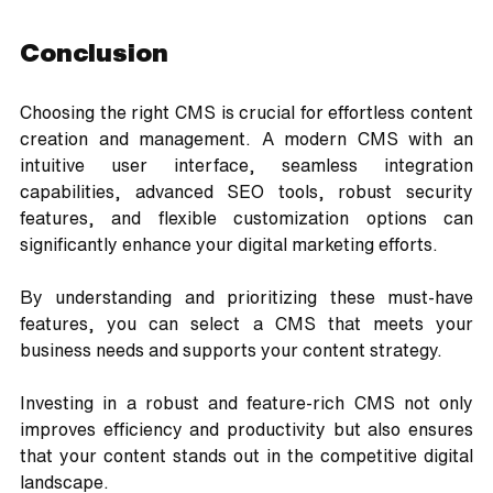
Conclusion
Choosing the right CMS is crucial for effortless content 
creation and management. A modern CMS with an 
intuitive user interface, seamless integration 
capabilities, advanced SEO tools, robust security 
features, and flexible customization options can 
significantly enhance your digital marketing efforts. 
By understanding and prioritizing these must-have 
features, you can select a CMS that meets your 
business needs and supports your content strategy.
Investing in a robust and feature-rich CMS not only 
improves efficiency and productivity but also ensures 
that your content stands out in the competitive digital 
landscape. 