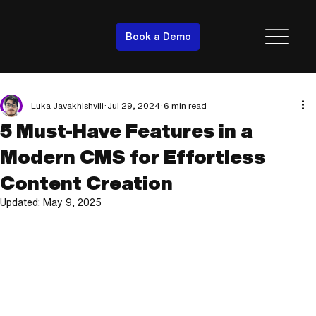
Book a Demo
Luka Javakhishvili
Jul 29, 2024
6 min read
5 Must-Have Features in a
Modern CMS for Effortless
Content Creation
Updated:
May 9, 2025