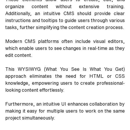
organize content without extensive training. 
Additionally, an intuitive CMS should provide clear 
instructions and tooltips to guide users through various 
tasks, further simplifying the content creation process.
Modern CMS platforms often include visual editors, 
which enable users to see changes in real-time as they 
edit content. 
This WYSIWYG (What You See Is What You Get) 
approach eliminates the need for HTML or CSS 
knowledge, empowering users to create professional-
looking content effortlessly.
Furthermore, an intuitive UI enhances collaboration by 
making it easy for multiple users to work on the same 
project simultaneously. 