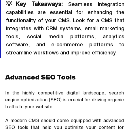
💡Key Takeaways:
 Seamless integration 
capabilities are essential for enhancing the 
functionality of your CMS. Look for a CMS that 
integrates with CRM systems, email marketing 
tools, social media platforms, analytics 
software, and e-commerce platforms to 
streamline workflows and improve efficiency.
Advanced SEO Tools
In the highly competitive digital landscape, search 
engine optimization (SEO) is crucial for driving organic 
traffic to your website. 
A modern CMS should come equipped with advanced 
SEO tools that help you optimize your content for 