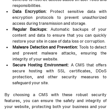
responsibilities.
Data Encryption:
 Protect sensitive data with 
encryption protocols to prevent unauthorized 
access during transmission and storage.
Regular Backups:
 Automatic backups of your 
content and data to ensure that you can quickly 
restore your site in case of data loss or corruption.
Malware Detection and Prevention:
 Tools to detect 
and prevent malware attacks, ensuring the 
integrity of your website.
Secure Hosting Environment:
 A CMS that offers 
secure hosting with SSL certificates, DDoS 
protection, and other security measures to 
safeguard your site.
By choosing a CMS with these robust security 
features, you can ensure the safety and integrity of 
your website, protecting both your business and your 