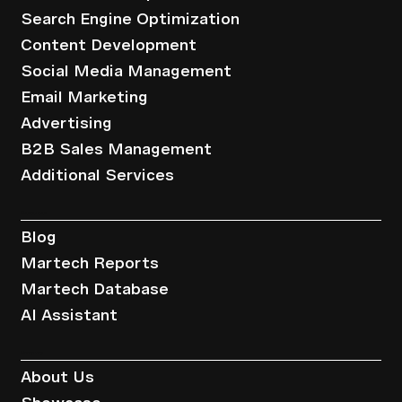
Search Engine Optimization
Content Development
Social Media Management
Email Marketing
Advertising
B2B Sales Management
Additional Services
Resources
Blog
Martech Reports
Martech Database
AI Assistant
Company
About Us