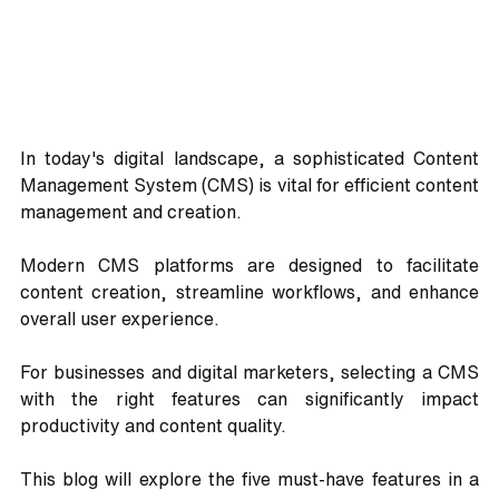
In today's digital landscape, a sophisticated Content 
Management System (CMS) is vital for efficient content 
management and creation. 
Modern CMS platforms are designed to facilitate 
content creation, streamline workflows, and enhance 
overall user experience. 
For businesses and digital marketers, selecting a CMS 
with the right features can significantly impact 
productivity and content quality. 
This blog will explore the five must-have features in a 