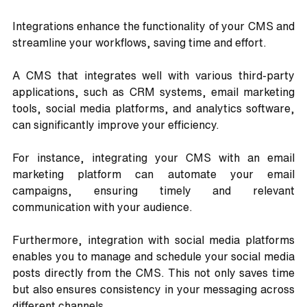
Integrations enhance the functionality of your CMS and 
streamline your workflows, saving time and effort.
A CMS that integrates well with various third-party 
applications, such as CRM systems, email marketing 
tools, social media platforms, and analytics software, 
can significantly improve your efficiency. 
For instance, integrating your CMS with an email 
marketing platform can automate your email 
campaigns, ensuring timely and relevant 
communication with your audience.
Furthermore, integration with social media platforms 
enables you to manage and schedule your social media 
posts directly from the CMS. This not only saves time 
but also ensures consistency in your messaging across 
different channels.