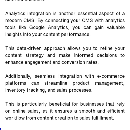
Analytics integration is another essential aspect of a 
modern CMS. By connecting your CMS with analytics 
tools like Google Analytics, you can gain valuable 
insights into your content performance. 
This data-driven approach allows you to refine your 
content strategy and make informed decisions to 
enhance engagement and conversion rates.
Additionally, seamless integration with e-commerce 
platforms can streamline product management, 
inventory tracking, and sales processes. 
This is particularly beneficial for businesses that rely 
on online sales, as it ensures a smooth and efficient 
workflow from content creation to sales fulfillment.