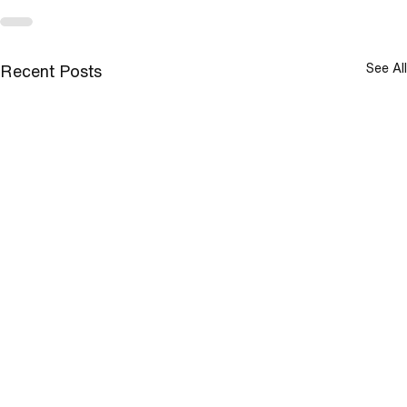
See All
Recent Posts