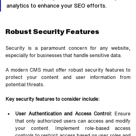
analytics to enhance your SEO efforts.
Robust Security Features
Security is a paramount concern for any website, 
especially for businesses that handle sensitive data. 
A modern CMS must offer robust security features to 
protect your content and user information from 
potential threats.
Key security features to consider include:
User Authentication and Access Control:
 Ensure 
that only authorized users can access and modify 
your content. Implement role-based access 
controls to restrict access based on user roles and 