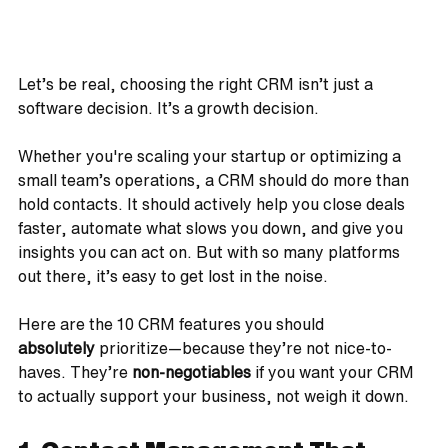
Let’s be real, choosing the right CRM isn’t just a 
software decision. It’s a growth decision.
Whether you're scaling your startup or optimizing a 
small team’s operations, a CRM should do more than 
hold contacts. It should actively help you close deals 
faster, automate what slows you down, and give you 
insights you can act on. But with so many platforms 
out there, it’s easy to get lost in the noise.
Here are the 10 CRM features you should 
absolutely
 prioritize—because they’re not nice-to-
haves. They’re 
non-negotiables
 if you want your CRM 
to actually support your business, not weigh it down.