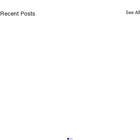
See All
Recent Posts