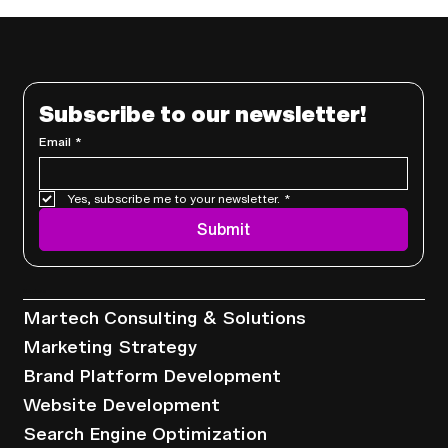
Subscribe to our newsletter!
Email
*
Yes, subscribe me to your newsletter.
*
Why Founders Are Replacing Full-
Submit
Time Marketers with Marketing
Systems
Services
Martech Consulting & Solutions
Marketing Strategy
Brand Platform Development
Website Development
Search Engine Optimization