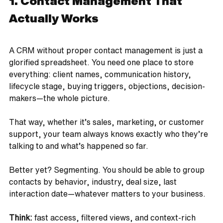
1. Contact Management That 
Actually Works
A CRM without proper contact management is just a 
glorified spreadsheet. You need one place to store 
everything: client names, communication history, 
lifecycle stage, buying triggers, objections, decision-
makers—the whole picture. 
That way, whether it’s sales, marketing, or customer 
support, your team always knows exactly who they’re 
talking to and what’s happened so far.
Better yet? Segmenting. You should be able to group 
contacts by behavior, industry, deal size, last 
interaction date—whatever matters to your business.
Think:
 fast access, filtered views, and context-rich 