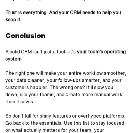
Trust is everything. And your CRM needs to help you 
keep it.
Conclusion
A solid CRM isn’t just a tool—it’s 
your team’s operating 
system
.
The right one will make your entire workflow smoother, 
your data cleaner, your follow-ups smarter, and your 
customers happier. The wrong one? It’ll slow you 
down, silo your teams, and create more manual work 
than it saves.
So don’t fall for shiny features or overhyped platforms. 
Go back to the essentials. Use this list to stay focused 
on what actually matters for your team, your 