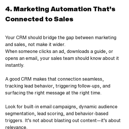
4. Marketing Automation That’s 
Connected to Sales
Your CRM should bridge the gap between marketing 
and sales, not make it wider.
When someone clicks an ad, downloads a guide, or 
opens an email, your sales team should know about it 
instantly. 
A good CRM makes that connection seamless, 
tracking lead behavior, triggering follow-ups, and 
surfacing the right message at the right time.
Look for built-in email campaigns, dynamic audience 
segmentation, lead scoring, and behavior-based 
triggers. It’s not about blasting out content—it’s about 
relevance.