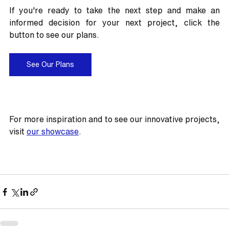
If you're ready to take the next step and make an 
informed decision for your next project, click the 
button to see our plans.
See Our Plans
For more inspiration and to see our innovative projects, 
visit 
our showcase
.