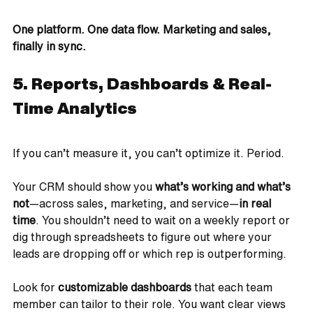
One platform. One data flow. Marketing and sales, 
finally in sync.
5. Reports, Dashboards & Real-
Time Analytics
If you can’t measure it, you can’t optimize it. Period.
Your CRM should show you 
what’s working and what’s 
not
—across sales, marketing, and service—
in real 
time
. You shouldn’t need to wait on a weekly report or 
dig through spreadsheets to figure out where your 
leads are dropping off or which rep is outperforming.
Look for 
customizable dashboards
 that each team 
member can tailor to their role. You want clear views 