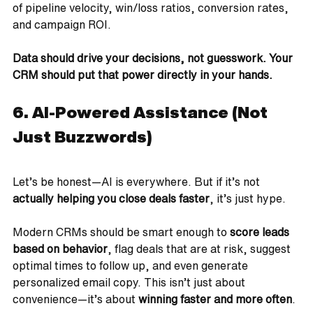
of pipeline velocity, win/loss ratios, conversion rates, 
and campaign ROI.
Data should drive your decisions, not guesswork. Your 
CRM should put that power directly in your hands.
6. AI-Powered Assistance (Not 
Just Buzzwords)
Let’s be honest—AI is everywhere. But if it’s not 
actually helping you close deals faster
, it’s just hype.
Modern CRMs should be smart enough to 
score leads 
based on behavior
, flag deals that are at risk, suggest 
optimal times to follow up, and even generate 
personalized email copy. This isn’t just about 
convenience—it’s about 
winning faster and more often
.