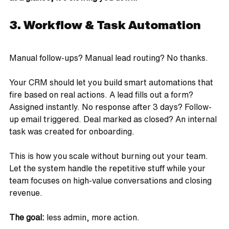
3. Workflow & Task Automation
Manual follow-ups? Manual lead routing? No thanks.
Your CRM should let you build smart automations that 
fire based on real actions. A lead fills out a form? 
Assigned instantly. No response after 3 days? Follow-
up email triggered. Deal marked as closed? An internal 
task was created for onboarding.
This is how you scale without burning out your team. 
Let the system handle the repetitive stuff while your 
team focuses on high-value conversations and closing 
revenue.
The goal: 
less admin, more action.