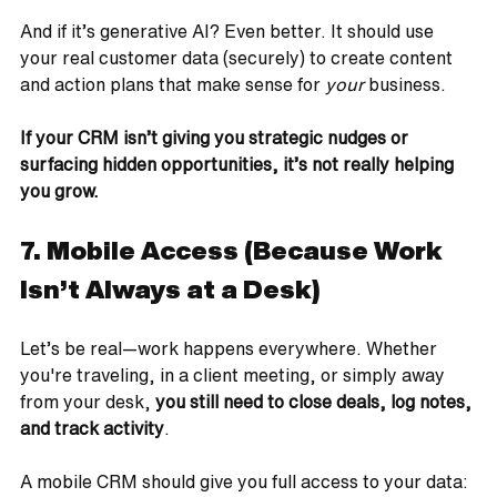
And if it’s generative AI? Even better. It should use 
your real customer data (securely) to create content 
and action plans that make sense for 
your
 business.
If your CRM isn’t giving you strategic nudges or 
surfacing hidden opportunities, it’s not really helping 
you grow.
7. Mobile Access (Because Work 
Isn’t Always at a Desk)
Let’s be real—work happens everywhere. Whether 
you're traveling, in a client meeting, or simply away 
from your desk, 
you still need to close deals, log notes, 
and track activity
.
A mobile CRM should give you full access to your data: 