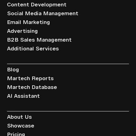
Content Development
Social Media Management
Email Marketing
Advertising
B2B Sales Management
Additional Services
Resources
Blog
Martech Reports
Martech Database
AI Assistant
Company
About Us
Showcase
Pricing