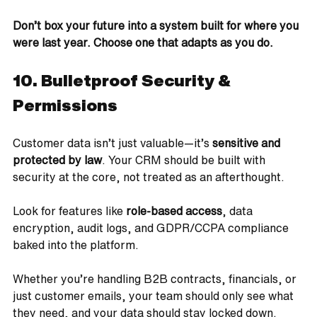
Don’t box your future into a system built for where you 
were last year. Choose one that adapts as you do.
10. Bulletproof Security & 
Permissions
Customer data isn’t just valuable—it’s 
sensitive and 
protected by law
. Your CRM should be built with 
security at the core, not treated as an afterthought.
Look for features like 
role-based access
, data 
encryption, audit logs, and GDPR/CCPA compliance 
baked into the platform. 
Whether you’re handling B2B contracts, financials, or 
just customer emails, your team should only see what 
they need, and your data should stay locked down.