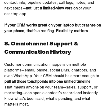
contact info, pipeline updates, call logs, notes, and 
next steps—
not just a limited-view version
 of your 
desktop app.
If your CRM works great on your laptop but crashes on 
your phone, that’s a red flag. Flexibility matters.
8. Omnichannel Support & 
Communication History
Customer communication happens on multiple 
platforms—email, phone, social DMs, chatbots, and 
even WhatsApp. Your CRM should be smart enough to 
pull all those touchpoints into one unified timeline
.
That means anyone on your team—sales, support, or 
marketing—can open a contact’s record and instantly 
know what’s been said, what’s pending, and what 
matters most.