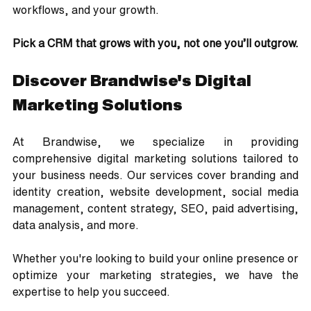
workflows, and your growth.
Pick a CRM that grows with you, not one you’ll outgrow.
Discover Brandwise's Digital 
Marketing Solutions
At Brandwise, we specialize in providing 
comprehensive digital marketing solutions tailored to 
your business needs. Our services cover branding and 
identity creation, website development, social media 
management, content strategy, SEO, paid advertising, 
data analysis, and more. 
Whether you're looking to build your online presence or 
optimize your marketing strategies, we have the 
expertise to help you succeed.