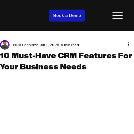
Book a Demo
Niko Leonidze
Jul 1, 2025
5 min read
10 Must-Have CRM Features For
Your Business Needs