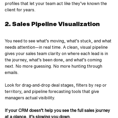
profiles that let your team act like they’ve known the 
client for years.
2. Sales Pipeline Visualization
You need to see what’s moving, what’s stuck, and what 
needs attention—in real time. A clean, visual pipeline 
gives your sales team clarity on where each lead is in 
the journey, what’s been done, and what’s coming 
next. No more guessing. No more hunting through 
emails.
Look for drag-and-drop deal stages, filters by rep or 
territory, and pipeline forecasting tools that give 
managers actual visibility.
If your CRM doesn’t help you see the full sales journey 
at a glance, it’s slowing you down.