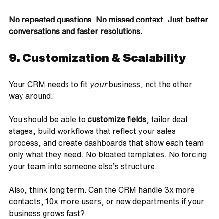
No repeated questions. No missed context. Just better 
conversations and faster resolutions.
9. Customization & Scalability
Your CRM needs to fit 
your
 business, not the other 
way around.
You should be able to 
customize fields
, tailor deal 
stages, build workflows that reflect your sales 
process, and create dashboards that show each team 
only what they need. No bloated templates. No forcing 
your team into someone else’s structure.
Also, think long term. Can the CRM handle 3x more 
contacts, 10x more users, or new departments if your 
business grows fast?