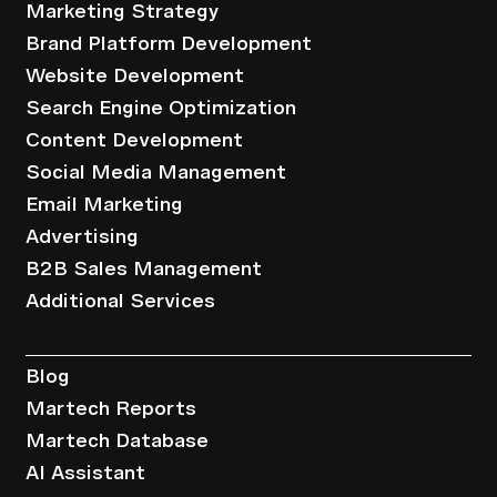
Marketing Strategy
Brand Platform Development
Website Development
Search Engine Optimization
Content Development
Social Media Management
Email Marketing
Advertising
B2B Sales Management
Additional Services
Resources
Blog
Martech Reports
Martech Database
AI Assistant