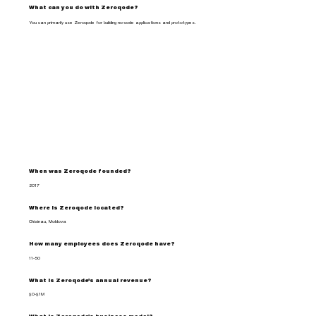
What can you do with Zeroqode?
You can primarily use Zeroqode for building no-code applications and prototypes.
When was Zeroqode founded?
2017
Where is Zeroqode located?
Chisinau, Moldova
How many employees does Zeroqode have?
11-50
What is Zeroqode's annual revenue?
$0-$1M