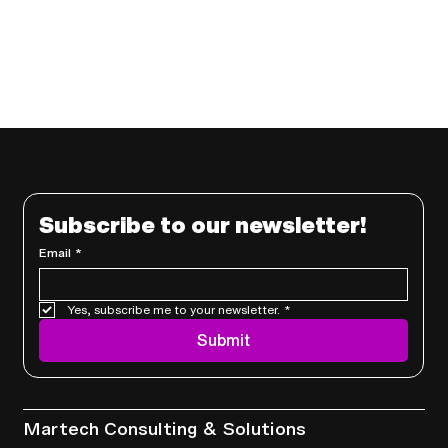
Subscribe to our newsletter!
Email
*
Yes, subscribe me to your newsletter.
*
Submit
Services
Martech Consulting & Solutions