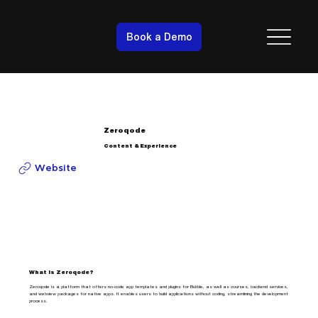
Book a Demo
Zeroqode
Content & Experience
Website
What is Zeroqode?
Zeroqode is a platform that offers no-code app templates and plugins for Bubble, as well as courses, backend services,
and webview packages for native apps. It enables users to build applications without coding, streamlining the development
process.