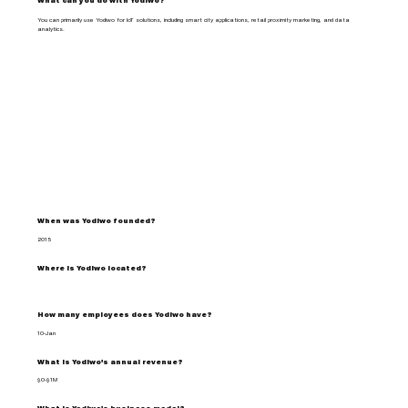
What can you do with Yodiwo?
You can primarily use Yodiwo for IoT solutions, including smart city applications, retail proximity marketing, and data
analytics.
When was Yodiwo founded?
2015
Where is Yodiwo located?
How many employees does Yodiwo have?
10-Jan
What is Yodiwo's annual revenue?
$0-$1M