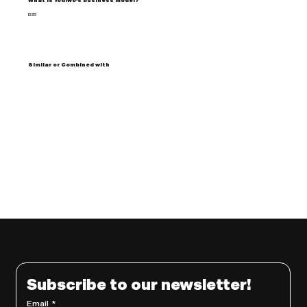
What is Yodiwo's business model?
B2B
Similar or Combined with
Subscribe to our newsletter!
Email
*