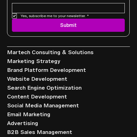
Yes, subscribe me to your newsletter.
*
Submit
Services
Martech Consulting & Solutions
Marketing Strategy
Brand Platform Development
Website Development
Search Engine Optimization
Content Development
Social Media Management
Email Marketing
Advertising
B2B Sales Management