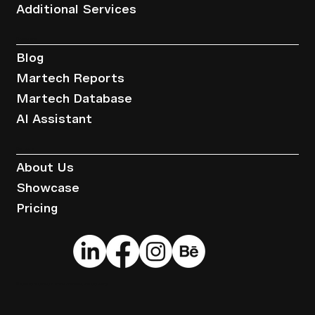
Additional Services
Resources
Blog
Martech Reports
Martech Database
AI Assistant
Company
About Us
Showcase
Pricing
© 2025 by Brandwise.
Terms of Service
.
Privacy Policy
.