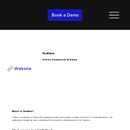
Book a Demo
Yodiwo
Other, Commerce & Sales
Website
What is Yodiwo?
Yodiwo is an Internet of Things (IoT) technology enabler that provides a unique framework for connecting devices and
applications through the cloud, facilitating the development and deployment of IoT solutions.