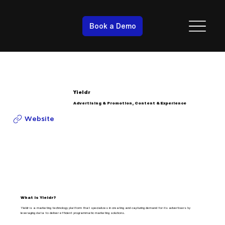
Book a Demo
Yieldr
Advertising & Promotion, Content & Experience
Website
What is Yieldr?
Yieldr is a marketing technology platform that specializes in creating and capturing demand for its advertisers by
leveraging data to deliver efficient programmatic marketing solutions.