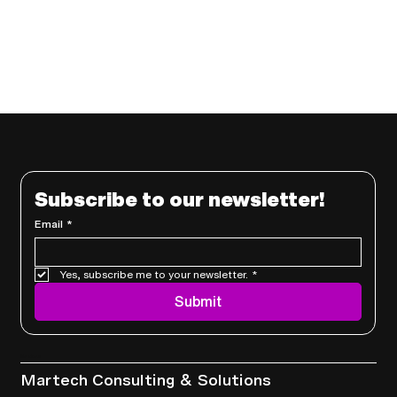
Subscribe to our newsletter!
Email
*
Yes, subscribe me to your newsletter.
*
Submit
Services
Martech Consulting & Solutions