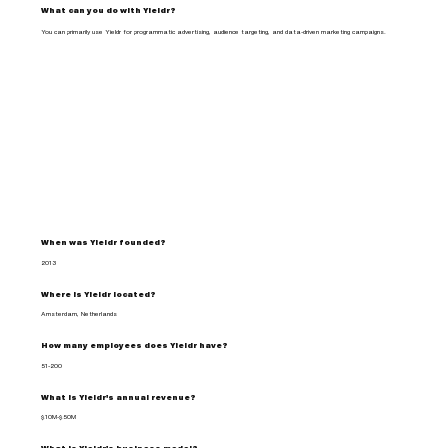
What can you do with Yieldr?
You can primarily use Yieldr for programmatic advertising, audience targeting, and data-driven marketing campaigns.
When was Yieldr founded?
2013
Where is Yieldr located?
Amsterdam, Netherlands
How many employees does Yieldr have?
51-200
What is Yieldr's annual revenue?
$10M-$50M