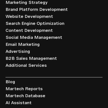
Marketing Strategy
Brand Platform Development
Website Development
Search Engine Optimization
Content Development
Social Media Management
Email Marketing
Advertising
B2B Sales Management
Additional Services
Resources
Blog
Martech Reports
Martech Database
AI Assistant