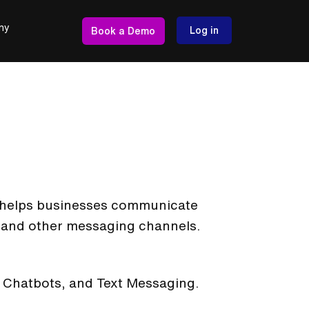
ny
Log in
Book a Demo
at helps businesses communicate
and other messaging channels.
t, Chatbots, and Text Messaging.