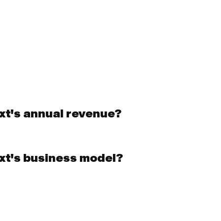
ext's annual revenue?
ext's business model?