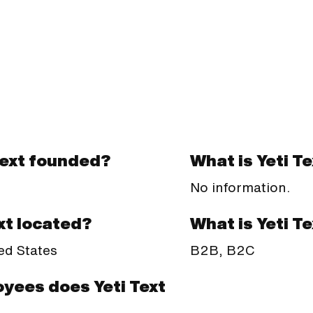
Text founded?
What is Yeti T
No information.
What is Yeti T
xt located?
B2B, B2C
ed States
yees does Yeti Text