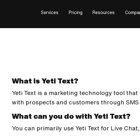
Services
Pricing
Resources
Compa
What is Yeti Text?
Yeti Text is a marketing technology tool th
with prospects and customers through SMS 
What can you do with Yeti Text?
You can primarily use Yeti Text for Live Cha