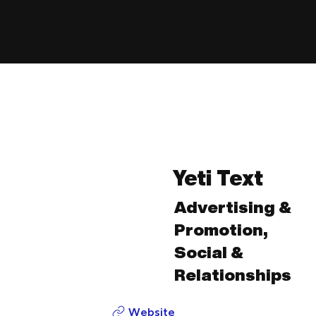
Yeti Text
Advertising &
Promotion,
Social &
Relationships
Website