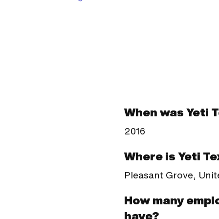
When was Yeti 
2016
Where is Yeti Te
Pleasant Grove, Unit
How many emplo
have?