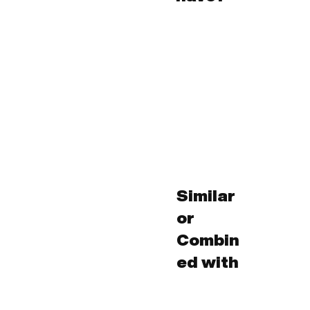
Similar
or
Combin
ed with