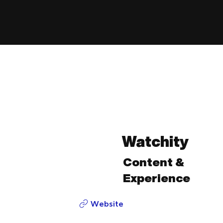
Watchity
Content &
Experience
Website