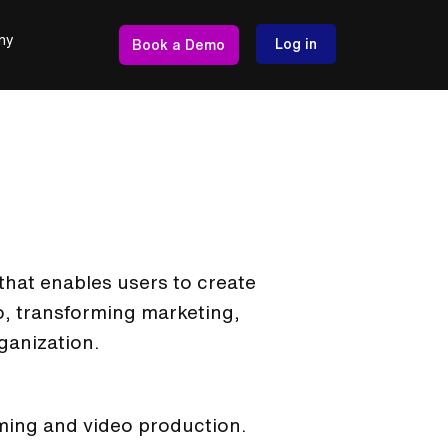
ny
Log in
Book a Demo
that enables users to create
eo, transforming marketing,
ganization.
aming and video production.