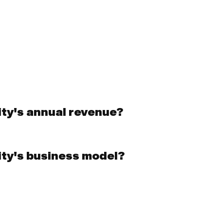
ity's annual revenue?
ity's business model?