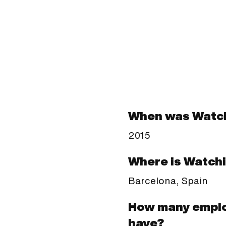
When was Watch
2015
Where is Watchi
Barcelona, Spain
How many emplo
have?