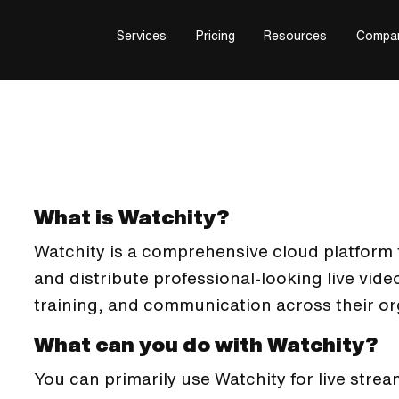
Services
Pricing
Resources
Compa
What is Watchity?
Watchity is a comprehensive cloud platform 
and distribute professional-looking live vid
training, and communication across their or
What can you do with Watchity?
You can primarily use Watchity for live stre