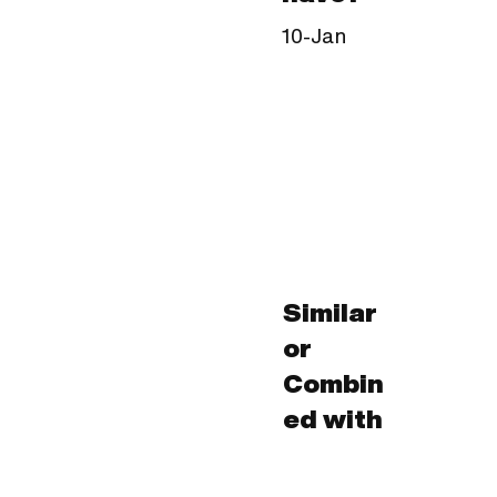
10-Jan
Similar
or
Combin
ed with