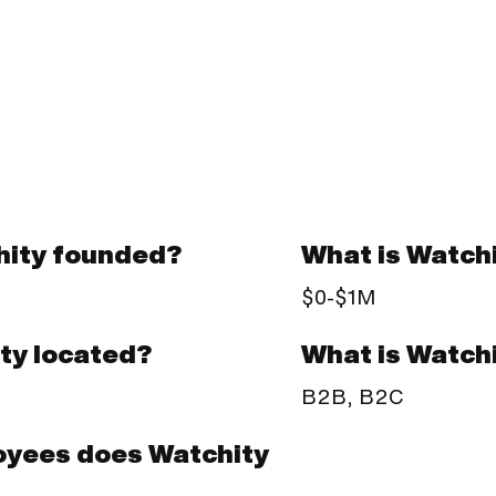
ity founded?
What is Watch
$0-$1M
What is Watch
ty located?
B2B, B2C
yees does Watchity