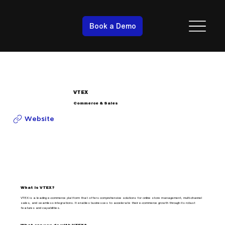
Book a Demo
VTEX
Commerce & Sales
Website
What is VTEX?
VTEX is a leading e-commerce platform that offers comprehensive solutions for online store management, multi-channel
sales, and seamless integrations. It enables businesses to accelerate their e-commerce growth through its robust
features and capabilities.