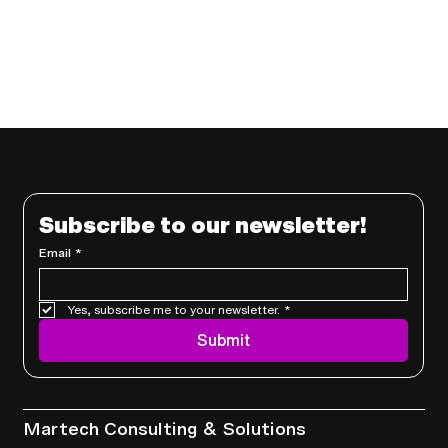
Subscribe to our newsletter!
Email
*
Yes, subscribe me to your newsletter.
*
Submit
Services
Martech Consulting & Solutions