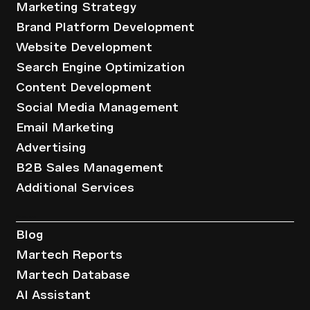
Marketing Strategy
Brand Platform Development
Website Development
Search Engine Optimization
Content Development
Social Media Management
Email Marketing
Advertising
B2B Sales Management
Additional Services
Resources
Blog
Martech Reports
Martech Database
AI Assistant