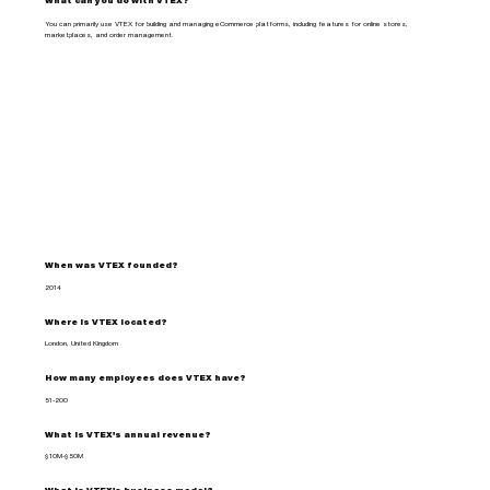
What can you do with VTEX?
You can primarily use VTEX for building and managing eCommerce platforms, including features for online stores,
marketplaces, and order management.
When was VTEX founded?
2014
Where is VTEX located?
London, United Kingdom
How many employees does VTEX have?
51-200
What is VTEX's annual revenue?
$10M-$50M