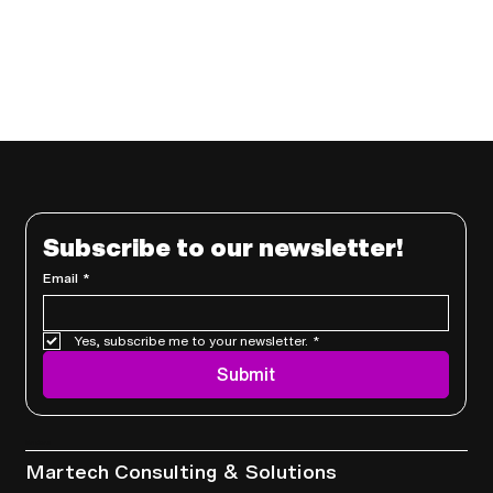
Subscribe to our newsletter!
Email
*
Yes, subscribe me to your newsletter.
*
Submit
Services
Martech Consulting & Solutions