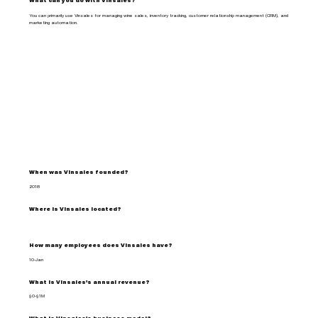
What can you do with Vinsales?
You can primarily use Vinsales for managing wine sales, inventory tracking, customer relationship management (CRM), and
marketing automation.
When was Vinsales founded?
2018
Where is Vinsales located?
How many employees does Vinsales have?
10-Jan
What is Vinsales's annual revenue?
$0-$1M