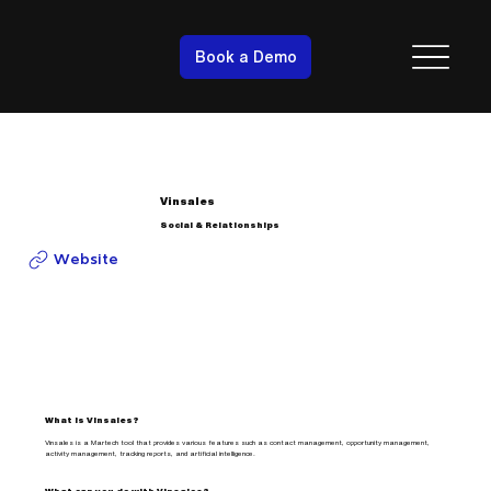
Book a Demo
Vinsales
Social & Relationships
Website
What is Vinsales?
Vinsales is a Martech tool that provides various features such as contact management, opportunity management,
activity management, tracking reports, and artificial intelligence.