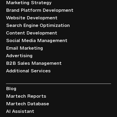
Marketing Strategy
Brand Platform Development
Website Development
Search Engine Optimization
Content Development
Social Media Management
Email Marketing
Advertising
B2B Sales Management
Additional Services
Resources
Blog
Martech Reports
Martech Database
AI Assistant