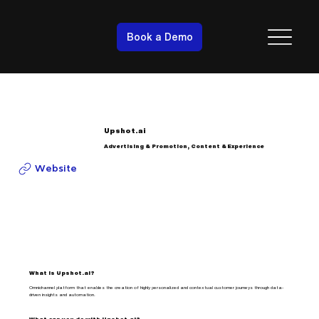
Book a Demo
Upshot.ai
Advertising & Promotion, Content & Experience
Website
What is Upshot.ai?
Omnichannel platform that enables the creation of highly personalized and contextual customer journeys through data-
driven insights and automation.