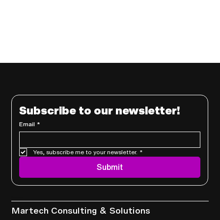
Subscribe to our newsletter!
Email
*
Yes, subscribe me to your newsletter.
*
Submit
Services
Martech Consulting & Solutions