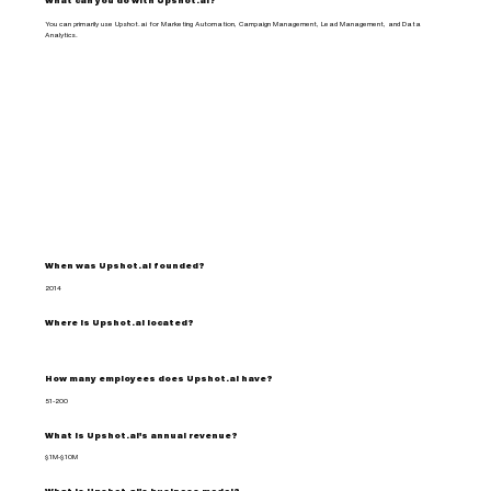
What can you do with Upshot.ai?
You can primarily use Upshot.ai for Marketing Automation, Campaign Management, Lead Management, and Data
Analytics.
When was Upshot.ai founded?
2014
Where is Upshot.ai located?
How many employees does Upshot.ai have?
51-200
What is Upshot.ai's annual revenue?
$1M-$10M