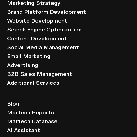
Marketing Strategy
Brand Platform Development
Website Development
Search Engine Optimization
Content Development
Social Media Management
Email Marketing
Advertising
B2B Sales Management
Additional Services
Resources
Blog
Martech Reports
Martech Database
AI Assistant