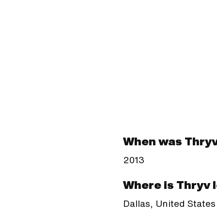
When was Thry
2013
Where is Thryv 
Dallas, United States