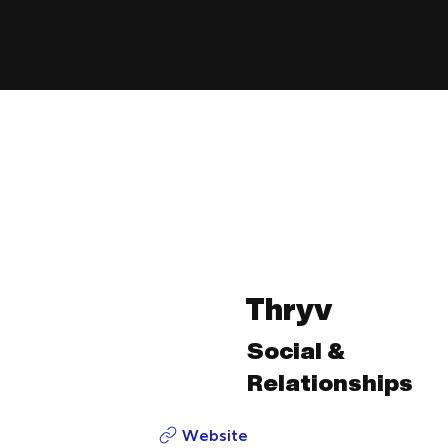
Thryv
Social &
Relationships
Website