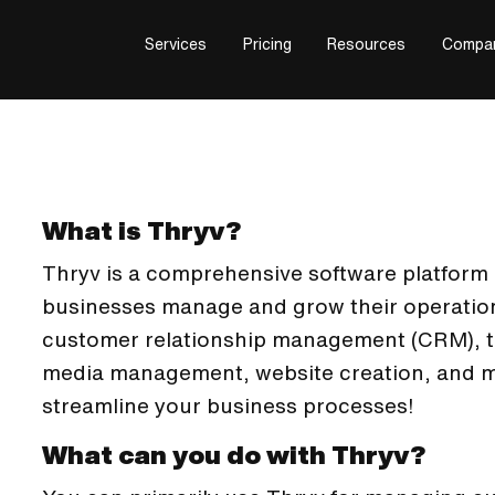
Services
Pricing
Resources
Compa
What is Thryv?
Thryv is a comprehensive software platform 
businesses manage and grow their operations
customer relationship management (CRM), te
media management, website creation, and mo
streamline your business processes!
What can you do with Thryv?