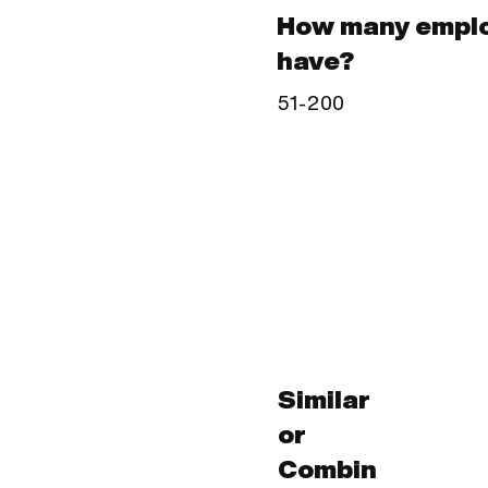
How many emplo
have?
51-200
Similar
or
Combin