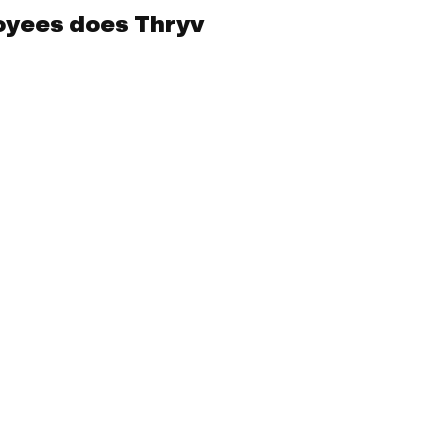
yees does Thryv