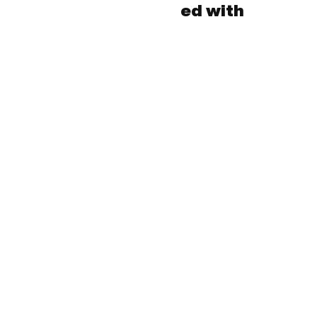
ed with
Subscribe to our 
newsletter!
Email
*
Yes, subscribe me to your newsletter.
*
Submit