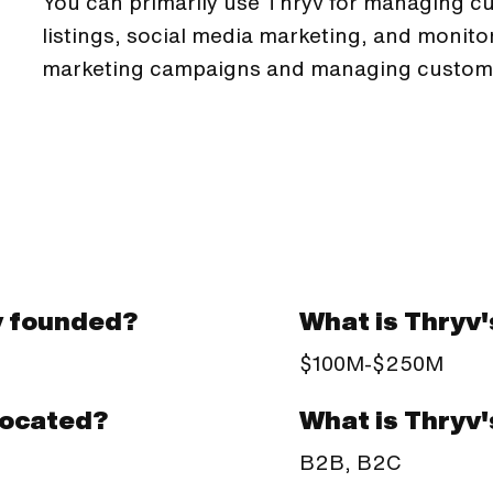
You can primarily use Thryv for managing cu
listings, social media marketing, and monito
marketing campaigns and managing custom
v founded?
What is Thryv
$100M-$250M
What is Thryv
located?
B2B, B2C