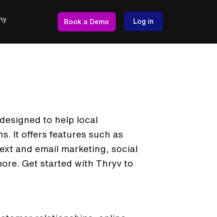
ny
Log in
Book a Demo
designed to help local
. It offers features such as
xt and email marketing, social
re. Get started with Thryv to