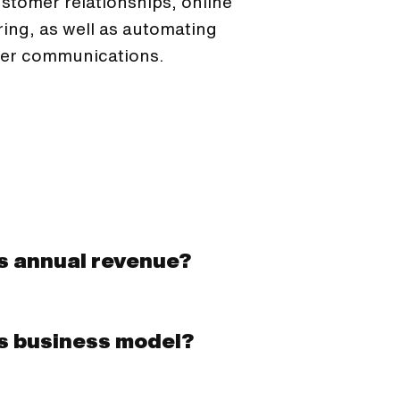
stomer relationships, online
ring, as well as automating
er communications.
's annual revenue?
's business model?