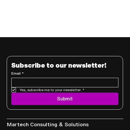
Subscribe to our newsletter!
Email
*
Yes, subscribe me to your newsletter.
*
Submit
Services
Martech Consulting & Solutions