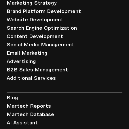
Marketing Strategy
Brand Platform Development
Website Development
Search Engine Optimization
Content Development
Social Media Management
Email Marketing
Advertising
B2B Sales Management
Additional Services
Resources
Blog
Martech Reports
Martech Database
AI Assistant