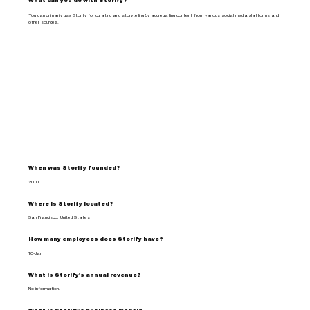
What can you do with Storify?
You can primarily use Storify for curating and storytelling by aggregating content from various social media platforms and
other sources.
When was Storify founded?
2010
Where is Storify located?
San Francisco, United States
How many employees does Storify have?
10-Jan
What is Storify's annual revenue?
No information.