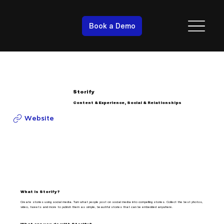
Book a Demo
Storify
Content & Experience, Social & Relationships
Website
What is Storify?
Create stories using social media. Turn what people post on social media into compelling stories. Collect the best photos,
video, tweets and more to publish them as simple, beautiful stories that can be embedded anywhere.