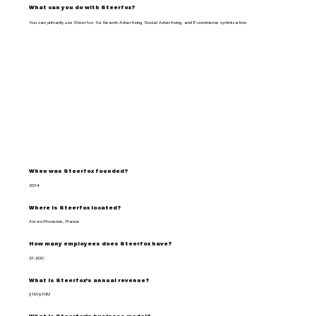
What can you do with Steerfox?
You can primarily use Steerfox for Search Advertising, Social Advertising, and E-commerce optimization.
When was Steerfox founded?
2014
Where is Steerfox located?
Aix-en-Provence, France
How many employees does Steerfox have?
51-200
What is Steerfox's annual revenue?
$1M-$10M