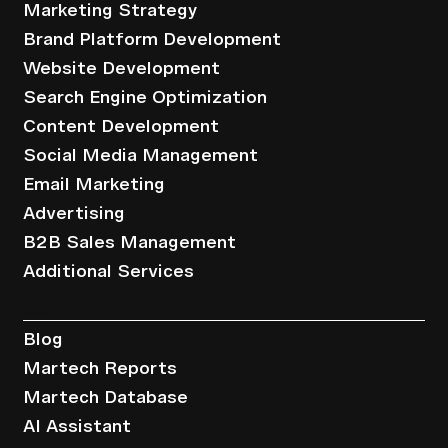
Marketing Strategy
Brand Platform Development
Website Development
Search Engine Optimization
Content Development
Social Media Management
Email Marketing
Advertising
B2B Sales Management
Additional Services
Resources
Blog
Martech Reports
Martech Database
AI Assistant