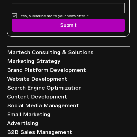
Yes, subscribe me to your newsletter.
*
Submit
Services
Martech Consulting & Solutions
Marketing Strategy
Brand Platform Development
Website Development
Search Engine Optimization
Content Development
Social Media Management
Email Marketing
Advertising
B2B Sales Management