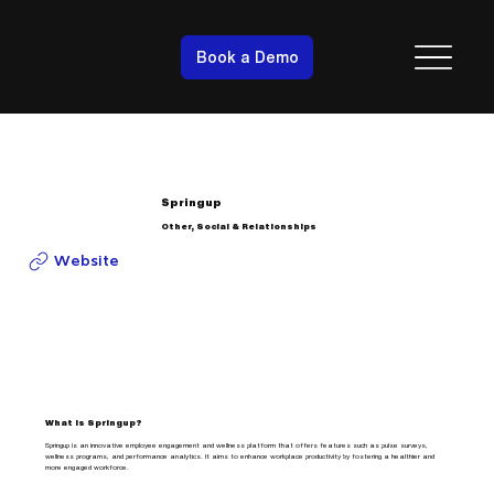
Book a Demo
Springup
Other, Social & Relationships
Website
What is Springup?
Springup is an innovative employee engagement and wellness platform that offers features such as pulse surveys,
wellness programs, and performance analytics. It aims to enhance workplace productivity by fostering a healthier and
more engaged workforce.