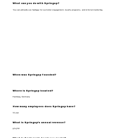
What can you do with Springup?
You can primarily use Springup for customer engagement, loyalty programs, and referral marketing.
When was Springup founded?
Where is Springup located?
Hamburg, Germany
How many employees does Springup have?
10-Jan
What is Springup's annual revenue?
$0-$1M