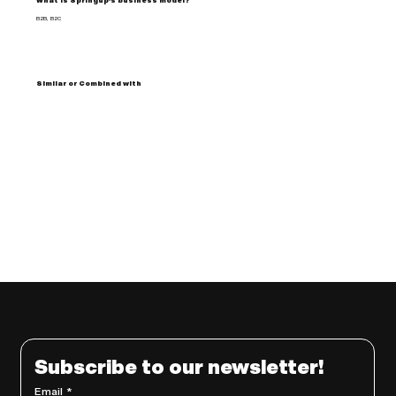
What is Springup's business model?
B2B, B2C
Similar or Combined with
Subscribe to our newsletter!
Email
*