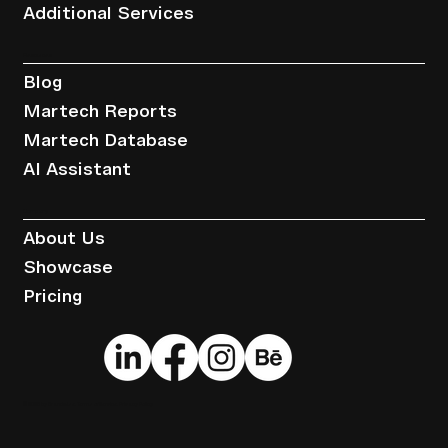
Additional Services
Resources
Blog
Martech Reports
Martech Database
AI Assistant
Company
About Us
Showcase
Pricing
© 2025 by Brandwise.
Terms of Service
.
Privacy Policy
.