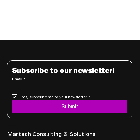
Subscribe to our newsletter!
Email
*
Yes, subscribe me to your newsletter.
*
Submit
Services
Martech Consulting & Solutions