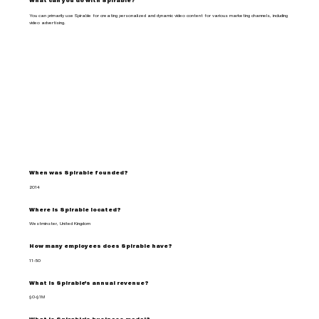
What can you do with Spirable?
You can primarily use Spirable for creating personalized and dynamic video content for various marketing channels, including
video advertising.
When was Spirable founded?
2014
Where is Spirable located?
Westminster, United Kingdom
How many employees does Spirable have?
11-50
What is Spirable's annual revenue?
$0-$1M