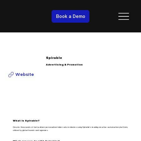
Book a Demo
Spirable
Advertising & Promotion
Website
What is Spirable?
Create thousands of data-driven personalized video ads in minutes using Spirable's leading creative automation platform,
utilized by global brands and agencies.