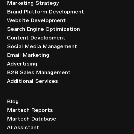
Marketing Strategy
Brand Platform Development
Website Development
Search Engine Optimization
Content Development
Social Media Management
Email Marketing
Advertising
B2B Sales Management
Additional Services
Resources
Blog
Martech Reports
Martech Database
AI Assistant