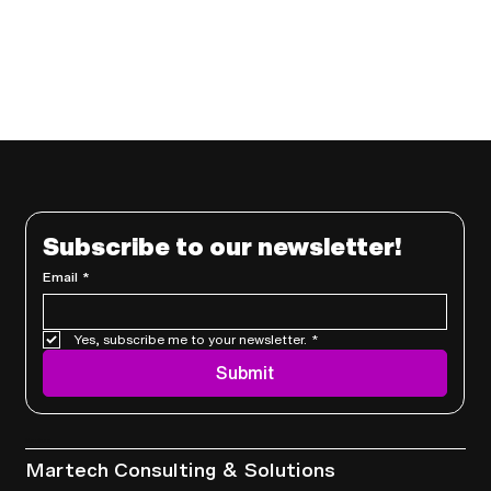
Subscribe to our newsletter!
Email
*
Yes, subscribe me to your newsletter.
*
Submit
Services
Martech Consulting & Solutions