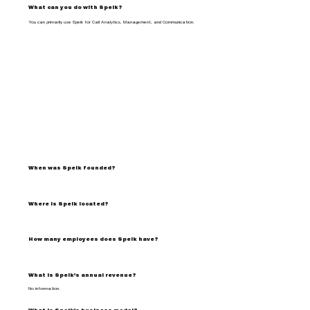
What can you do with Speik?
You can primarily use Speik for Call Analytics, Management, and Communication.
When was Speik founded?
Where is Speik located?
How many employees does Speik have?
What is Speik's annual revenue?
No information.