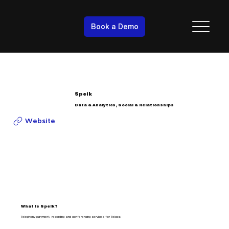
Book a Demo
Speik
Data & Analytics, Social & Relationships
Website
What is Speik?
Telephony payment, recording and conferencing services for Telcos