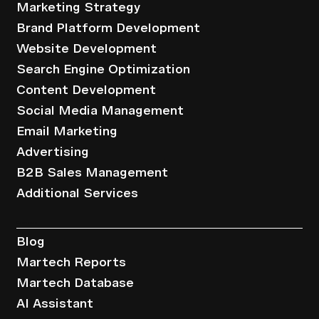
Marketing Strategy
Brand Platform Development
Website Development
Search Engine Optimization
Content Development
Social Media Management
Email Marketing
Advertising
B2B Sales Management
Additional Services
Resources
Blog
Martech Reports
Martech Database
AI Assistant