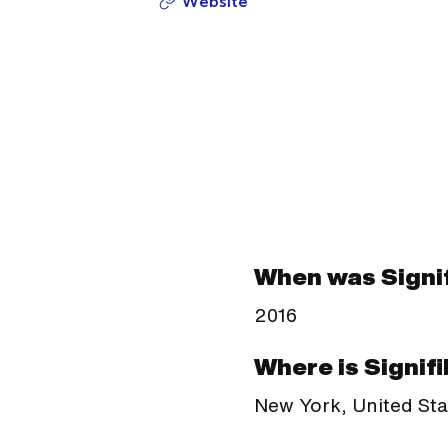
Website
When was Signif
2016
Where is Signifi
New York, United Sta