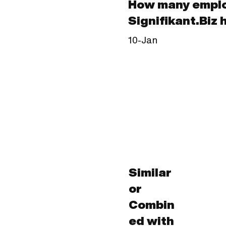
How many empl
Signifikant.Biz 
10-Jan
Similar
or
Combin
ed with