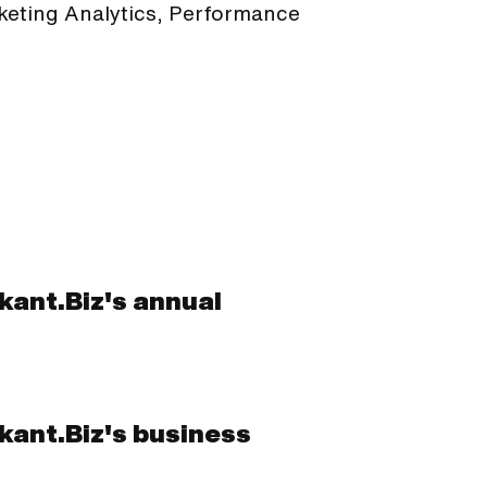
rketing Analytics, Performance
ikant.Biz's annual
ikant.Biz's business