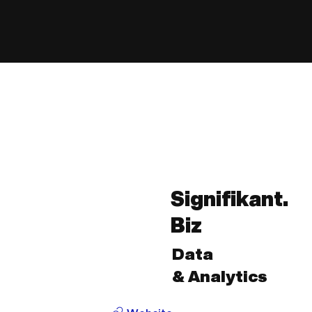
Signifikant.
Biz
Data
& Analytics