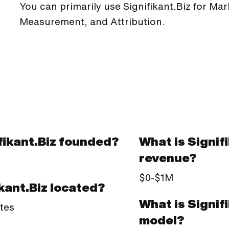
You can primarily use Signifikant.Biz for Ma
Measurement, and Attribution.
ikant.Biz founded?
What is Signif
revenue?
$0-$1M
kant.Biz located?
What is Signif
tes
model?