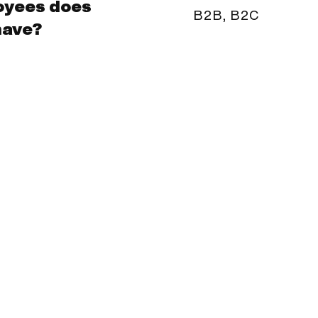
oyees does
B2B, B2C
have?