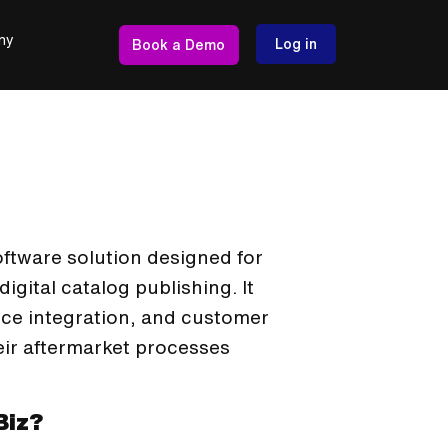
ny
Log in
Book a Demo
oftware solution designed for
gital catalog publishing. It
e integration, and customer
eir aftermarket processes
Biz?