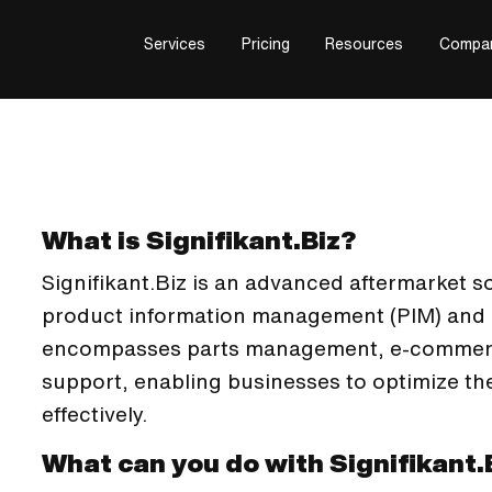
Services
Pricing
Resources
Compa
What is Signifikant.Biz?
Signifikant.Biz is an advanced aftermarket s
product information management (PIM) and di
encompasses parts management, e-commerc
support, enabling businesses to optimize th
effectively.
What can you do with Signifikant.