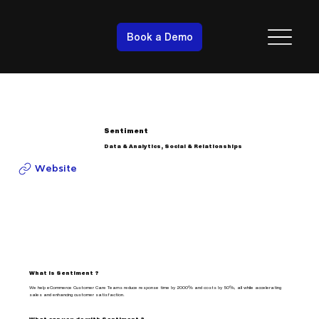
Book a Demo
Sentiment
Data & Analytics, Social & Relationships
Website
What is Sentiment ?
We help eCommerce Customer Care Teams reduce response time by 2000% and costs by 50%, all while accelerating
sales and enhancing customer satisfaction.