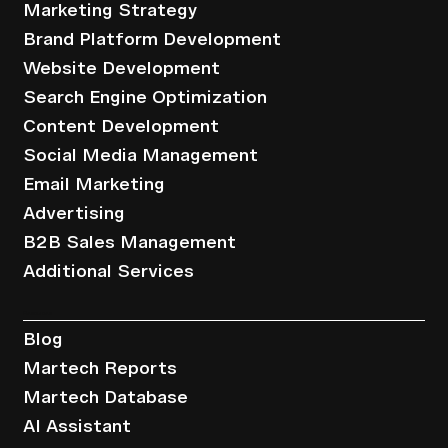
Marketing Strategy
Brand Platform Development
Website Development
Search Engine Optimization
Content Development
Social Media Management
Email Marketing
Advertising
B2B Sales Management
Additional Services
Resources
Blog
Martech Reports
Martech Database
AI Assistant