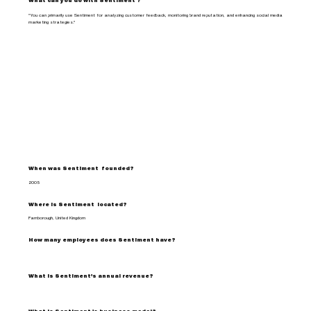
What can you do with Sentiment ?
"You can primarily use Sentiment for analyzing customer feedback, monitoring brand reputation, and enhancing social media
marketing strategies."
When was Sentiment founded?
2005
Where is Sentiment located?
Farnborough, United Kingdom
How many employees does Sentiment have?
What is Sentiment's annual revenue?