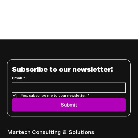
Subscribe to our newsletter!
Email
*
Yes, subscribe me to your newsletter.
*
Submit
Services
Martech Consulting & Solutions