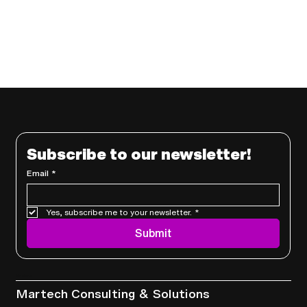
Subscribe to our newsletter!
Email
*
Yes, subscribe me to your newsletter.
*
Submit
Services
Martech Consulting & Solutions