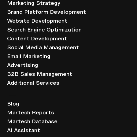
Marketing Strategy
Brand Platform Development
Website Development
Search Engine Optimization
Content Development
Social Media Management
Email Marketing
Advertising
B2B Sales Management
Additional Services
Resources
Blog
Martech Reports
Martech Database
AI Assistant