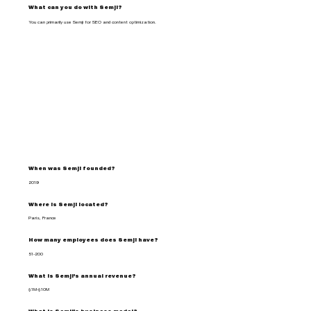
What can you do with Semji?
You can primarily use Semji for SEO and content optimization.
When was Semji founded?
2019
Where is Semji located?
Paris, France
How many employees does Semji have?
51-200
What is Semji's annual revenue?
$1M-$10M