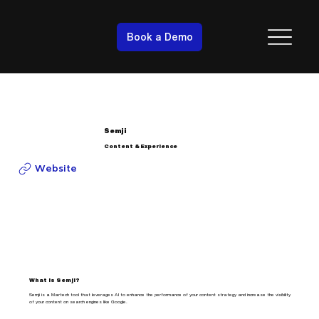
Book a Demo
Semji
Content & Experience
Website
What is Semji?
Semji is a Martech tool that leverages AI to enhance the performance of your content strategy and increase the visibility
of your content on search engines like Google.