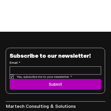
Subscribe to our newsletter!
Email
*
Yes, subscribe me to your newsletter.
*
Submit
Services
Martech Consulting & Solutions