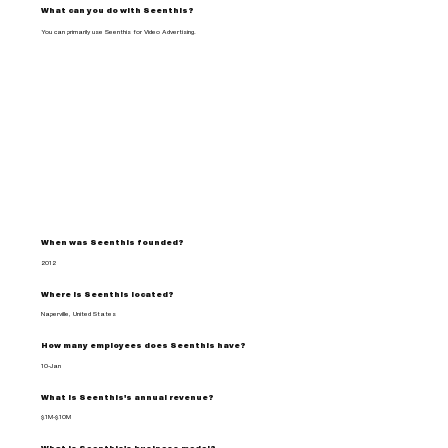
What can you do with Seenthis?
You can primarily use Seenthis for Video Advertising.
When was Seenthis founded?
2012
Where is Seenthis located?
Naperville, United States
How many employees does Seenthis have?
10-Jan
What is Seenthis's annual revenue?
$1M-$10M