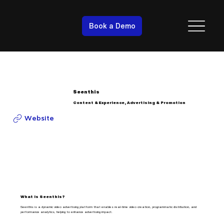
Book a Demo
Seenthis
Content & Experience, Advertising & Promotion
Website
What is Seenthis?
Seenthis is a dynamic video advertising platform that enables real-time video creation, programmatic distribution, and
performance analytics, helping to enhance advertising impact.