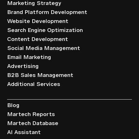
Marketing Strategy
Brand Platform Development
Website Development
Search Engine Optimization
Content Development
Social Media Management
Email Marketing
Advertising
B2B Sales Management
Additional Services
Resources
Blog
Martech Reports
Martech Database
AI Assistant