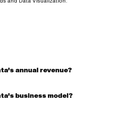
ds and Data Visualization.
ata's annual revenue?
ata's business model?