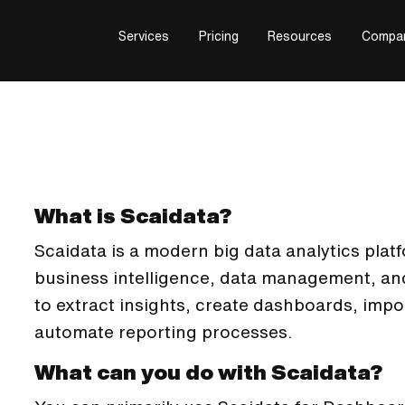
Services
Pricing
Resources
Compa
What is Scaidata?
Scaidata is a modern big data analytics plat
business intelligence, data management, and
to extract insights, create dashboards, impo
automate reporting processes.
What can you do with Scaidata?