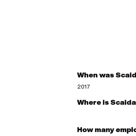
When was Scaid
2017
Where is Scaida
How many emplo