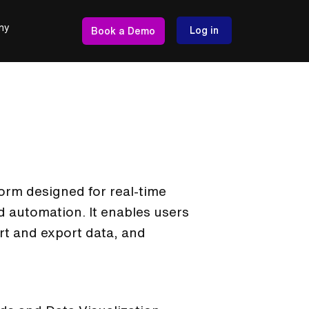
ny
Log in
Book a Demo
form designed for real-time
 automation. It enables users
rt and export data, and