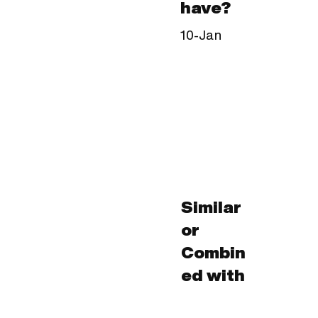
have?
10-Jan
Similar
or
Combin
ed with