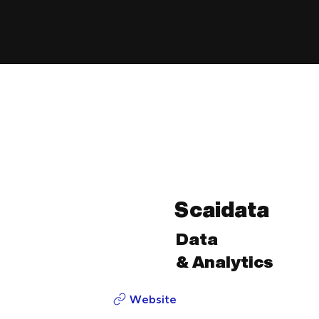
Scaidata
Data
& Analytics
Website