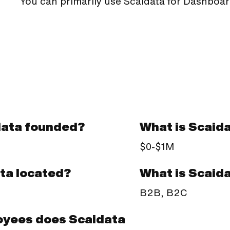
You can primarily use Scaidata for Dashboar
ata founded?
What is Scaid
$0-$1M
What is Scaid
ta located?
B2B, B2C
yees does Scaidata