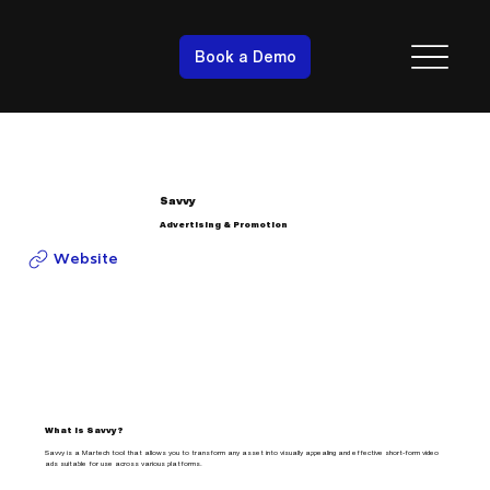
Book a Demo
Savvy
Advertising & Promotion
Website
What is Savvy?
Savvy is a Martech tool that allows you to transform any asset into visually appealing and effective short-form video
ads suitable for use across various platforms.