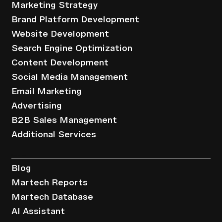
Marketing Strategy
Brand Platform Development
Website Development
Search Engine Optimization
Content Development
Social Media Management
Email Marketing
Advertising
B2B Sales Management
Additional Services
Resources
Blog
Martech Reports
Martech Database
AI Assistant