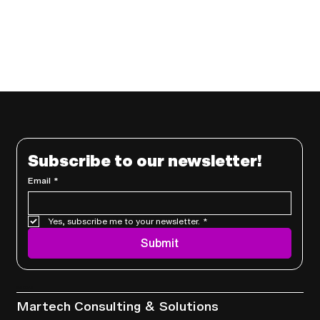
Subscribe to our newsletter!
Email
*
Yes, subscribe me to your newsletter.
*
Submit
Services
Martech Consulting & Solutions