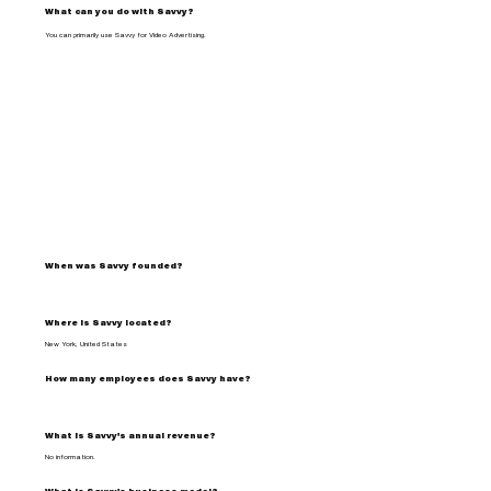
What can you do with Savvy?
You can primarily use Savvy for Video Advertising.
When was Savvy founded?
Where is Savvy located?
New York, United States
How many employees does Savvy have?
What is Savvy's annual revenue?
No information.