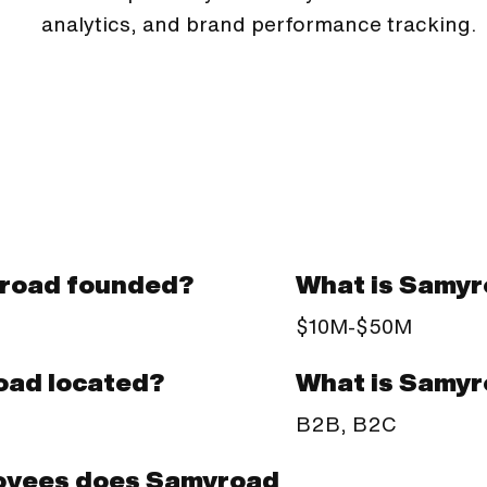
analytics, and brand performance tracking.
road founded?
What is Samyr
$10M-$50M
What is Samyr
oad located?
B2B, B2C
oyees does Samyroad