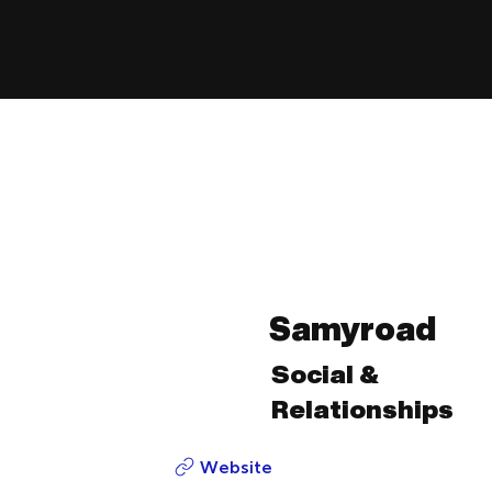
Samyroad
Social &
Relationships
Website