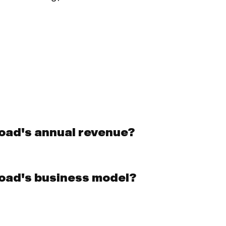
oad's annual revenue?
oad's business model?