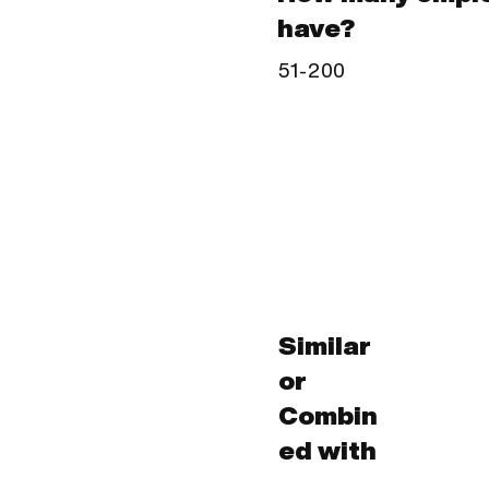
have?
51-200
Similar
or
Combin
ed with