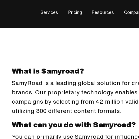
Services
Pricing
Resources
Compa
What is Samyroad?
SamyRoad is a leading global solution for craf
brands. Our proprietary technology enables
campaigns by selecting from 42 million vali
utilizing 300 different content formats.
What can you do with Samyroad?
You can primarily use Samyroad for influenc