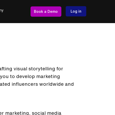
ny
Log in
Book a Demo
ting visual storytelling for
 you to develop marketing
dated influencers worldwide and
er marketing, social media