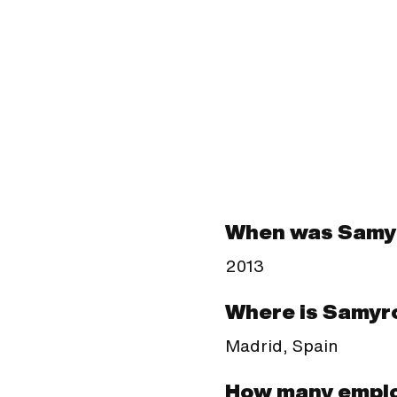
When was Samy
2013
Where is Samyr
Madrid, Spain
How many empl