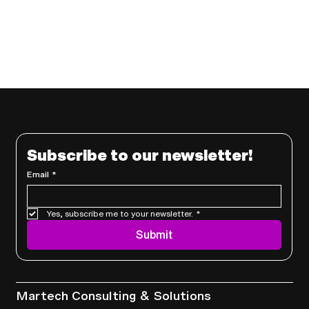
Subscribe to our newsletter!
Email
*
Yes, subscribe me to your newsletter.
*
Submit
Services
Martech Consulting & Solutions