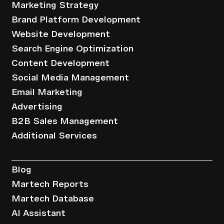
Marketing Strategy
Brand Platform Development
Website Development
Search Engine Optimization
Content Development
Social Media Management
Email Marketing
Advertising
B2B Sales Management
Additional Services
Resources
Blog
Martech Reports
Martech Database
AI Assistant