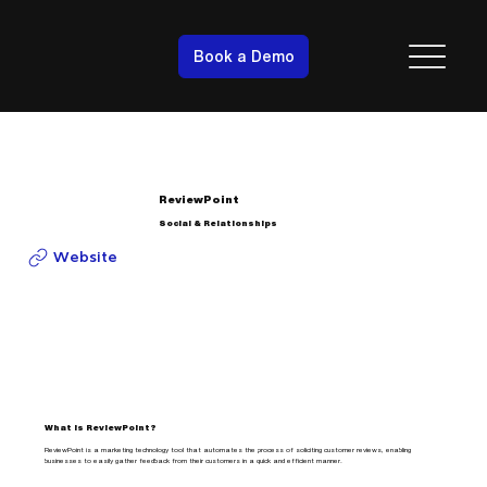
Book a Demo
ReviewPoint
Social & Relationships
Website
What is ReviewPoint?
ReviewPoint is a marketing technology tool that automates the process of soliciting customer reviews, enabling
businesses to easily gather feedback from their customers in a quick and efficient manner.