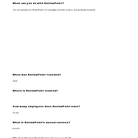
What can you do with ReviewPoint?
You can primarily use ReviewPoint for managing customer reviews and gathering feedback.
When was ReviewPoint founded?
2018
Where is ReviewPoint located?
How many employees does ReviewPoint have?
10-Jan
What is ReviewPoint's annual revenue?
$0-$1M