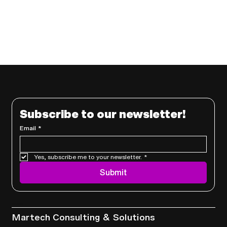
Subscribe to our newsletter!
Email
*
Yes, subscribe me to your newsletter.
*
Submit
Services
Martech Consulting & Solutions