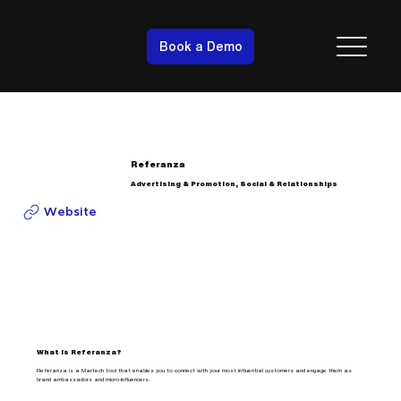
Book a Demo
Referanza
Advertising & Promotion, Social & Relationships
Website
What is Referanza?
Referanza is a Martech tool that enables you to connect with your most influential customers and engage them as
brand ambassadors and micro-influencers.