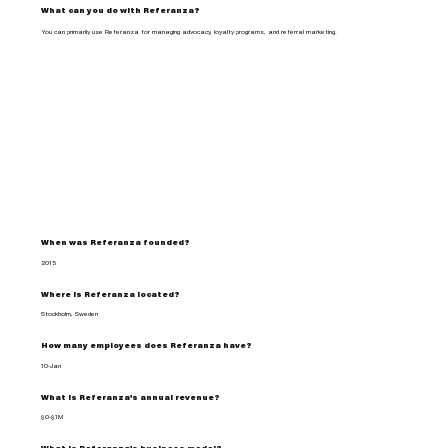
What can you do with Referanza?
You can primarily use Referanza for managing advocacy, loyalty programs, and referral marketing.
When was Referanza founded?
2015
Where is Referanza located?
Stockholm, Sweden
How many employees does Referanza have?
10-Jan
What is Referanza's annual revenue?
$0-$1M