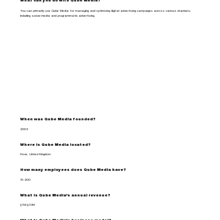
What can you do with Qube Media?
You can primarily use Qube Media for managing and optimizing digital advertising campaigns across various channels,
including social media and programmatic advertising.
When was Qube Media founded?
2003
Where is Qube Media located?
Hove, United Kingdom
How many employees does Qube Media have?
51-200
What is Qube Media's annual revenue?
$1M-$10M