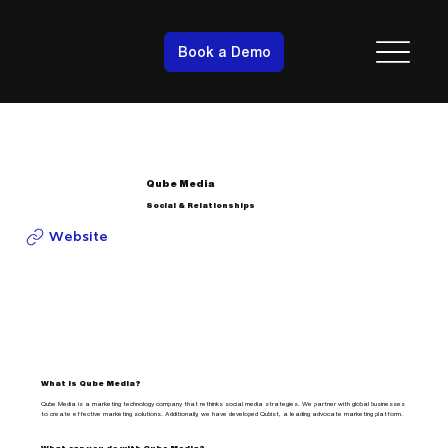
Book a Demo
Qube Media
Social & Relationships
Website
What is Qube Media?
Qube Media is a marketing technology company that rethinks social media strategies. We partner with global businesses
to create effective marketing solutions. Additionally, we have developed Qubist, a leading advocate marketing platform.