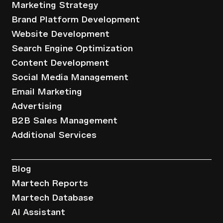
Marketing Strategy
Brand Platform Development
Website Development
Search Engine Optimization
Content Development
Social Media Management
Email Marketing
Advertising
B2B Sales Management
Additional Services
Resources
Blog
Martech Reports
Martech Database
AI Assistant