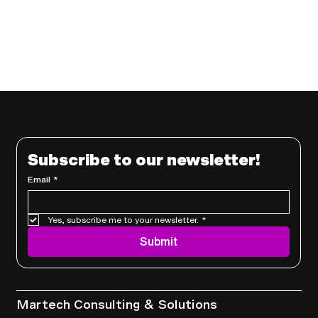
Subscribe to our newsletter!
Email
*
Yes, subscribe me to your newsletter.
*
Submit
Services
Martech Consulting & Solutions