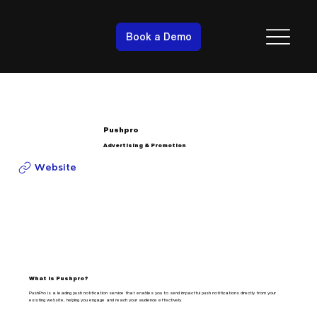
Book a Demo
Pushpro
Advertising & Promotion
Website
What is Pushpro?
PushPro is a leading push notification service that enables you to send impactful push notifications directly from your
existing website, helping you engage and reach your audience effectively.