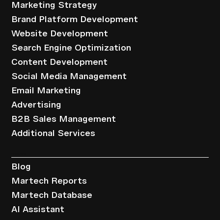
Marketing Strategy
Brand Platform Development
Website Development
Search Engine Optimization
Content Development
Social Media Management
Email Marketing
Advertising
B2B Sales Management
Additional Services
Resources
Blog
Martech Reports
Martech Database
AI Assistant