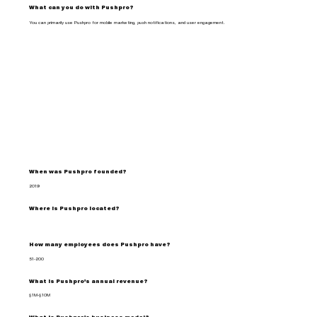
What can you do with Pushpro?
You can primarily use Pushpro for mobile marketing, push notifications, and user engagement.
When was Pushpro founded?
2019
Where is Pushpro located?
How many employees does Pushpro have?
51-200
What is Pushpro's annual revenue?
$1M-$10M