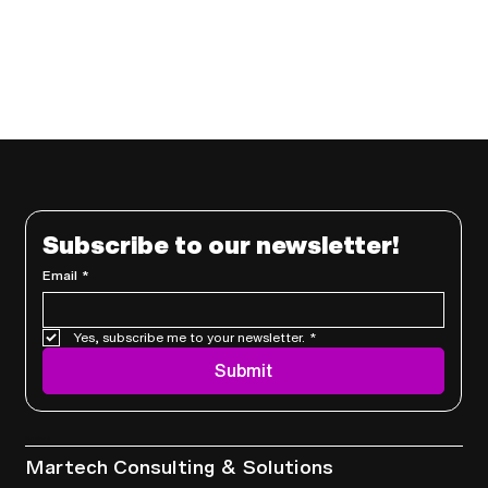
Subscribe to our newsletter!
Email
*
Yes, subscribe me to your newsletter.
*
Submit
Services
Martech Consulting & Solutions