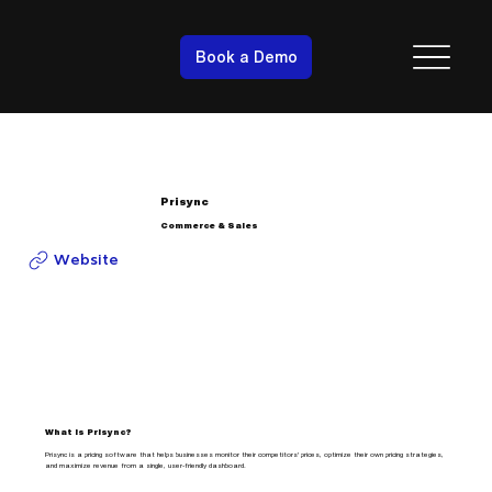
Book a Demo
Prisync
Commerce & Sales
Website
What is Prisync?
Prisync is a pricing software that helps businesses monitor their competitors' prices, optimize their own pricing strategies,
and maximize revenue from a single, user-friendly dashboard.