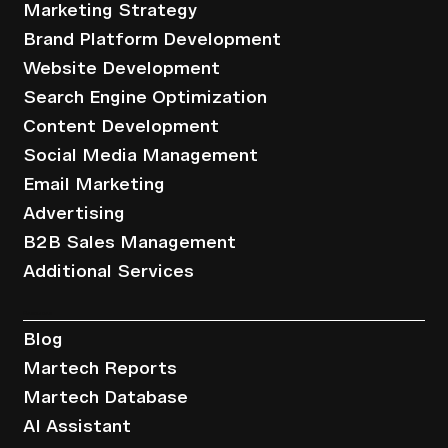
Marketing Strategy
Brand Platform Development
Website Development
Search Engine Optimization
Content Development
Social Media Management
Email Marketing
Advertising
B2B Sales Management
Additional Services
Resources
Blog
Martech Reports
Martech Database
AI Assistant