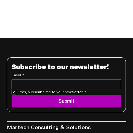
Subscribe to our newsletter!
Email
*
Yes, subscribe me to your newsletter.
*
Submit
Services
Martech Consulting & Solutions