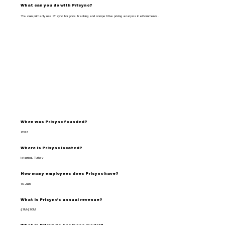
What can you do with Prisync?
You can primarily use Prisync for price tracking and competitive pricing analysis in eCommerce.
When was Prisync founded?
2013
Where is Prisync located?
Istanbul, Turkey
How many employees does Prisync have?
10-Jan
What is Prisync's annual revenue?
$1M-$10M