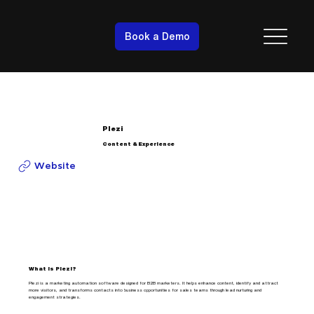
Book a Demo
Plezi
Content & Experience
Website
What is Plezi?
Plezi is a marketing automation software designed for B2B marketers. It helps enhance content, identify and attract
more visitors, and transforms contacts into business opportunities for sales teams through lead nurturing and
engagement strategies.