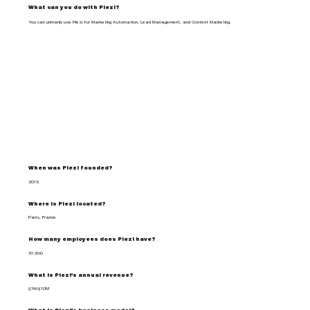
What can you do with Plezi?
You can primarily use Plezi for Marketing Automation, Lead Management, and Content Marketing.
When was Plezi founded?
2015
Where is Plezi located?
Paris, France
How many employees does Plezi have?
51-200
What is Plezi's annual revenue?
$1M-$10M