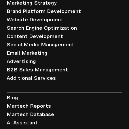
Marketing Strategy
Brand Platform Development
Website Development
Search Engine Optimization
Content Development
Social Media Management
Email Marketing
Advertising
B2B Sales Management
Additional Services
Resources
Blog
Martech Reports
Martech Database
AI Assistant