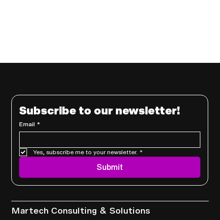
Subscribe to our newsletter!
Email
*
Yes, subscribe me to your newsletter.
*
Submit
Services
Martech Consulting & Solutions