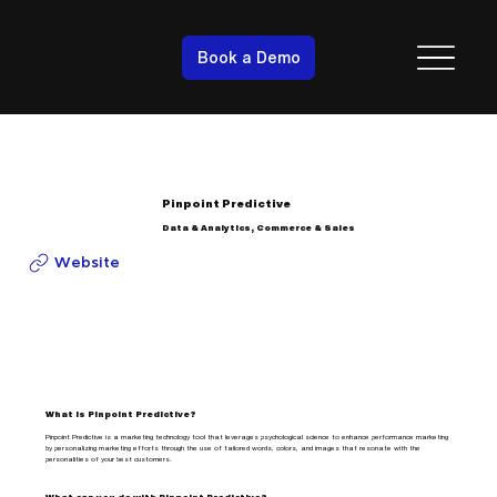
Book a Demo
Pinpoint Predictive
Data & Analytics, Commerce & Sales
Website
What is Pinpoint Predictive?
Pinpoint Predictive is a marketing technology tool that leverages psychological science to enhance performance marketing
by personalizing marketing efforts through the use of tailored words, colors, and images that resonate with the
personalities of your best customers.