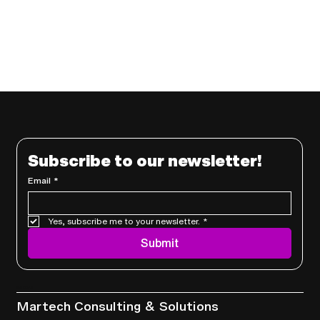
Subscribe to our newsletter!
Email
*
Yes, subscribe me to your newsletter.
*
Submit
Services
Martech Consulting & Solutions