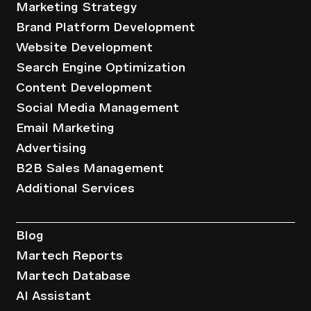
Marketing Strategy
Brand Platform Development
Website Development
Search Engine Optimization
Content Development
Social Media Management
Email Marketing
Advertising
B2B Sales Management
Additional Services
Resources
Blog
Martech Reports
Martech Database
AI Assistant