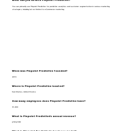
What can you do with Pinpoint Predictive?
You can primarily use Pinpoint Predictive for predictive analytics and customer segmentation in various marketing
strategies, including but not limited to eCommerce marketing.
When was Pinpoint Predictive founded?
2015
Where is Pinpoint Predictive located?
San Mateo, United States
How many employees does Pinpoint Predictive have?
51-200
What is Pinpoint Predictive's annual revenue?
$1M-$10M